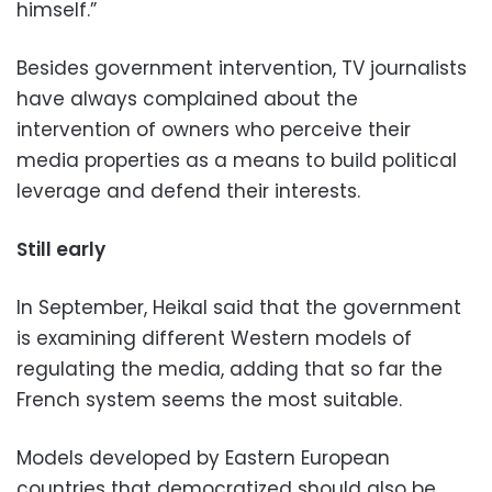
himself.”
Besides government intervention, TV journalists
have always complained about the
intervention of owners who perceive their
media properties as a means to build political
leverage and defend their interests.
Still early
In September, Heikal said that the government
is examining different Western models of
regulating the media, adding that so far the
French system seems the most suitable.
Models developed by Eastern European
countries that democratized should also be