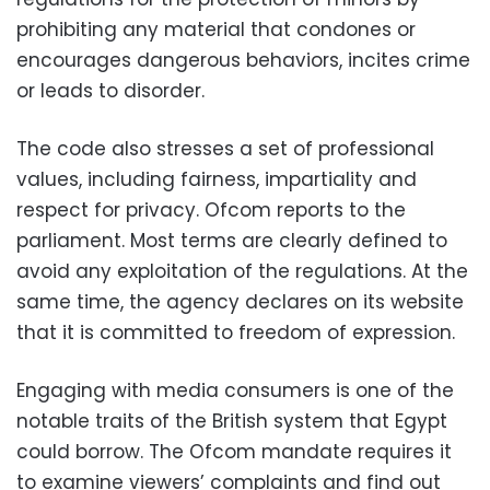
prohibiting any material that condones or
encourages dangerous behaviors, incites crime
or leads to disorder.
The code also stresses a set of professional
values, including fairness, impartiality and
respect for privacy. Ofcom reports to the
parliament. Most terms are clearly defined to
avoid any exploitation of the regulations. At the
same time, the agency declares on its website
that it is committed to freedom of expression.
Engaging with media consumers is one of the
notable traits of the British system that Egypt
could borrow. The Ofcom mandate requires it
to examine viewers’ complaints and find out