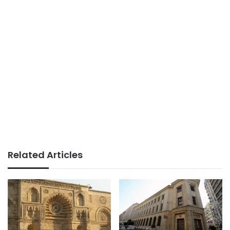
Related Articles