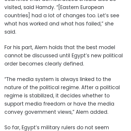
visited, said Hamdy. “[Eastern European
countries] had a lot of changes too. Let’s see
what has worked and what has failed,” she
said.
For his part, Alem holds that the best model
cannot be discussed until Egypt’s new political
order becomes clearly defined.
“The media system is always linked to the
nature of the political regime. After a political
regime is stabilized, it decides whether to
support media freedom or have the media
convey government views,” Alem added.
So far, Egypt’s military rulers do not seem