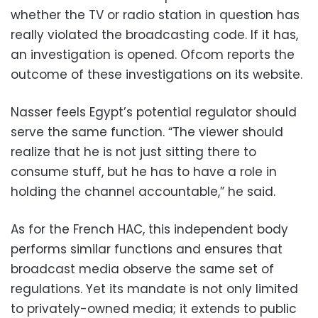
whether the TV or radio station in question has
really violated the broadcasting code. If it has,
an investigation is opened. Ofcom reports the
outcome of these investigations on its website.
Nasser feels Egypt’s potential regulator should
serve the same function. “The viewer should
realize that he is not just sitting there to
consume stuff, but he has to have a role in
holding the channel accountable,” he said.
As for the French HAC, this independent body
performs similar functions and ensures that
broadcast media observe the same set of
regulations. Yet its mandate is not only limited
to privately-owned media; it extends to public