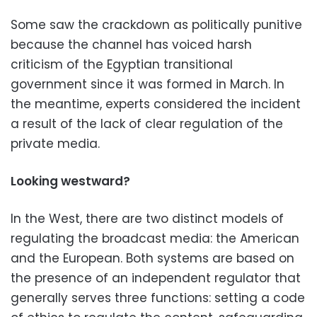
Some saw the crackdown as politically punitive
because the channel has voiced harsh
criticism of the Egyptian transitional
government since it was formed in March. In
the meantime, experts considered the incident
a result of the lack of clear regulation of the
private media.
Looking westward?
In the West, there are two distinct models of
regulating the broadcast media: the American
and the European. Both systems are based on
the presence of an independent regulator that
generally serves three functions: setting a code