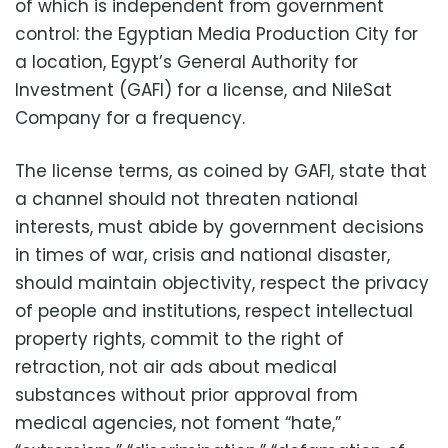
of which is independent from government
control: the Egyptian Media Production City for
a location, Egypt’s General Authority for
Investment (GAFI) for a license, and NileSat
Company for a frequency.
The license terms, as coined by GAFI, state that
a channel should not threaten national
interests, must abide by government decisions
in times of war, crisis and national disaster,
should maintain objectivity, respect the privacy
of people and institutions, respect intellectual
property rights, commit to the right of
retraction, not air ads about medical
substances without prior approval from
medical agencies, not foment “hate,”