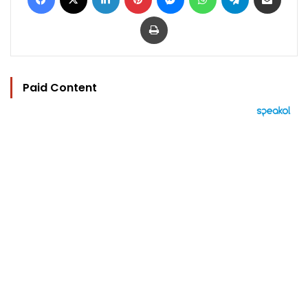
Print
Paid Content