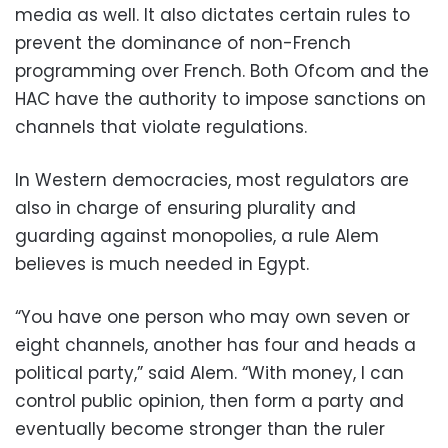
media as well. It also dictates certain rules to
prevent the dominance of non-French
programming over French. Both Ofcom and the
HAC have the authority to impose sanctions on
channels that violate regulations.
In Western democracies, most regulators are
also in charge of ensuring plurality and
guarding against monopolies, a rule Alem
believes is much needed in Egypt.
“You have one person who may own seven or
eight channels, another has four and heads a
political party,” said Alem. “With money, I can
control public opinion, then form a party and
eventually become stronger than the ruler