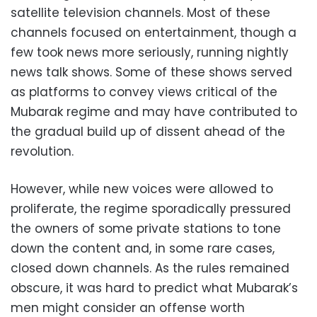
satellite television channels. Most of these
channels focused on entertainment, though a
few took news more seriously, running nightly
news talk shows. Some of these shows served
as platforms to convey views critical of the
Mubarak regime and may have contributed to
the gradual build up of dissent ahead of the
revolution.
However, while new voices were allowed to
proliferate, the regime sporadically pressured
the owners of some private stations to tone
down the content and, in some rare cases,
closed down channels. As the rules remained
obscure, it was hard to predict what Mubarak’s
men might consider an offense worth