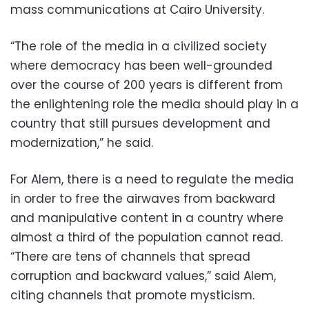
mass communications at Cairo University.
“The role of the media in a civilized society
where democracy has been well-grounded
over the course of 200 years is different from
the enlightening role the media should play in a
country that still pursues development and
modernization,” he said.
For Alem, there is a need to regulate the media
in order to free the airwaves from backward
and manipulative content in a country where
almost a third of the population cannot read.
“There are tens of channels that spread
corruption and backward values,” said Alem,
citing channels that promote mysticism.