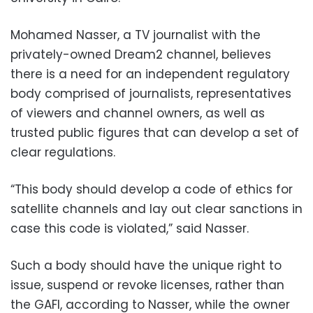
Mohamed Nasser, a TV journalist with the
privately-owned Dream2 channel, believes
there is a need for an independent regulatory
body comprised of journalists, representatives
of viewers and channel owners, as well as
trusted public figures that can develop a set of
clear regulations.
“This body should develop a code of ethics for
satellite channels and lay out clear sanctions in
case this code is violated,” said Nasser.
Such a body should have the unique right to
issue, suspend or revoke licenses, rather than
the GAFI, according to Nasser, while the owner