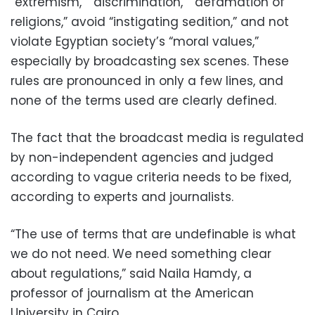
“extremism,” “discrimination,” “defamation of
religions,” avoid “instigating sedition,” and not
violate Egyptian society’s “moral values,”
especially by broadcasting sex scenes. These
rules are pronounced in only a few lines, and
none of the terms used are clearly defined.
The fact that the broadcast media is regulated
by non-independent agencies and judged
according to vague criteria needs to be fixed,
according to experts and journalists.
“The use of terms that are undefinable is what
we do not need. We need something clear
about regulations,” said Naila Hamdy, a
professor of journalism at the American
University in Cairo.