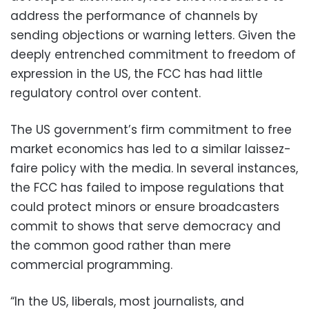
address the performance of channels by
sending objections or warning letters. Given the
deeply entrenched commitment to freedom of
expression in the US, the FCC has had little
regulatory control over content.
The US government’s firm commitment to free
market economics has led to a similar laissez-
faire policy with the media. In several instances,
the FCC has failed to impose regulations that
could protect minors or ensure broadcasters
commit to shows that serve democracy and
the common good rather than mere
commercial programming.
“In the US, liberals, most journalists, and