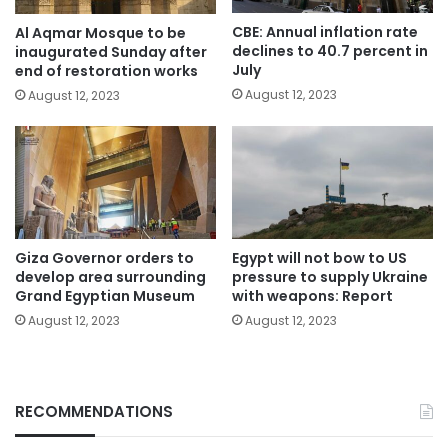
CBE: Annual inflation rate
Al Aqmar Mosque to be
declines to 40.7 percent in
inaugurated Sunday after
July
end of restoration works
August 12, 2023
August 12, 2023
Giza Governor orders to
Egypt will not bow to US
develop area surrounding
pressure to supply Ukraine
Grand Egyptian Museum
with weapons: Report
August 12, 2023
August 12, 2023
RECOMMENDATIONS