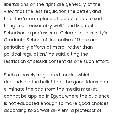
libertarians on the right are generally of the
view that the less regulation the better, and
that the ‘marketplace of ideas’ tends to sort
things out reasonably well,” said Michael
Schudson, a professor at Columbia University’s
Graduate School of Journalism. “There are
periodically efforts at moral, rather than
political regulation,” he said, citing the
restriction of sexual content as one such effort.
Such a loosely-regulated model, which
depends on the belief that the good ideas can
eliminate the bad from the media market,
cannot be applied in Egypt, where the audience
is not educated enough to make good choices,
according to Safwat al-Alem, a professor of