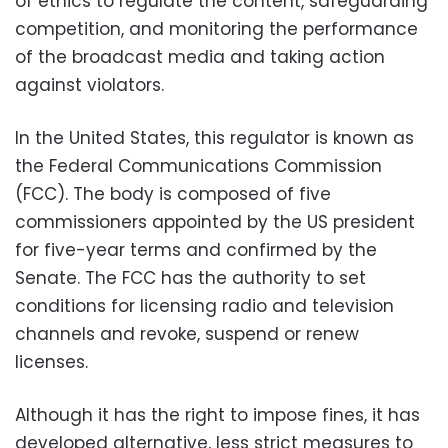
of ethics to regulate the content, safeguarding
competition, and monitoring the performance
of the broadcast media and taking action
against violators.
In the United States, this regulator is known as
the Federal Communications Commission
(FCC). The body is composed of five
commissioners appointed by the US president
for five-year terms and confirmed by the
Senate. The FCC has the authority to set
conditions for licensing radio and television
channels and revoke, suspend or renew
licenses.
Although it has the right to impose fines, it has
developed alternative, less strict measures to