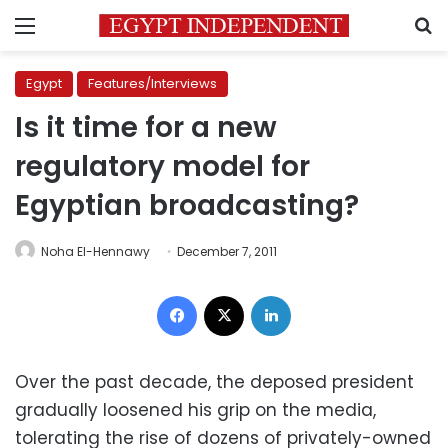
Menu
S
Egypt
Features/Interviews
Is it time for a new
regulatory model for
Egyptian broadcasting?
Noha El-Hennawy
December 7, 2011
Facebook
X
LinkedIn
Over the past decade, the deposed president
gradually loosened his grip on the media,
tolerating the rise of dozens of privately-owned