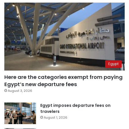
Egypt
Here are the categories exempt from paying
Egypt’s new departure fees
August 3, 2026
Egypt imposes departure fees on
travelers
August 1, 2026