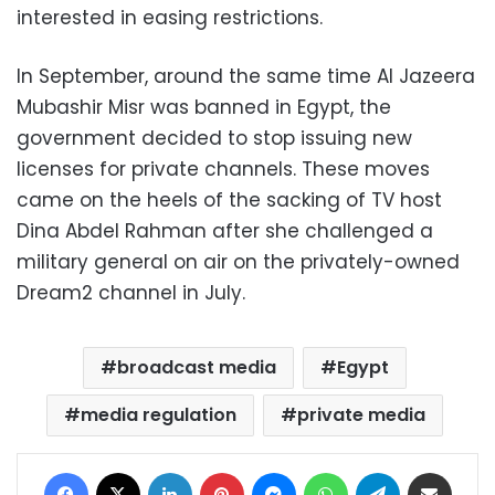
interested in easing restrictions.
In September, around the same time Al Jazeera
Mubashir Misr was banned in Egypt, the
government decided to stop issuing new
licenses for private channels. These moves
came on the heels of the sacking of TV host
Dina Abdel Rahman after she challenged a
military general on air on the privately-owned
Dream2 channel in July.
broadcast media
Egypt
media regulation
private media
Facebook
X
LinkedIn
Pinterest
Messenger
WhatsApp
Telegram
Share via Email