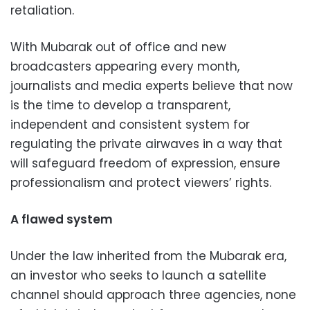
retaliation.
With Mubarak out of office and new
broadcasters appearing every month,
journalists and media experts believe that now
is the time to develop a transparent,
independent and consistent system for
regulating the private airwaves in a way that
will safeguard freedom of expression, ensure
professionalism and protect viewers’ rights.
A flawed system
Under the law inherited from the Mubarak era,
an investor who seeks to launch a satellite
channel should approach three agencies, none