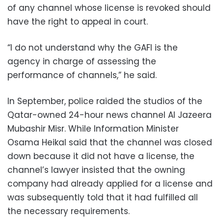
of any channel whose license is revoked should
have the right to appeal in court.
“I do not understand why the GAFI is the
agency in charge of assessing the
performance of channels,” he said.
In September, police raided the studios of the
Qatar-owned 24-hour news channel Al Jazeera
Mubashir Misr. While Information Minister
Osama Heikal said that the channel was closed
down because it did not have a license, the
channel’s lawyer insisted that the owning
company had already applied for a license and
was subsequently told that it had fulfilled all
the necessary requirements.