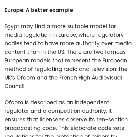
Europe: A better example
Egypt may find a more suitable model for
media regulation in Europe, where regulatory
bodies tend to have more authority over media
content than in the US. There are two famous
European models that represent the European
method of regulating radio and television: the
UK’s Ofcom and the French High Audiovisual
Council.
Ofcom is described as an independent
regulator and a competition authority. It
ensures that licensees observe its ten-section
broadcasting code. This elaborate code sets
regulations for the protection of minors by