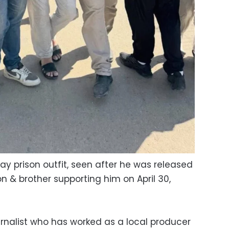
ay prison outfit, seen after he was released
son & brother supporting him on April 30,
rnalist who has worked as a local producer