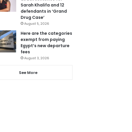
Sarah Khalifa and 12
defendants in ‘Grand
Drug Case’
August 5, 2026
Here are the categories
exempt from paying
Egypt’s new departure
fees
August 3, 2026
See More