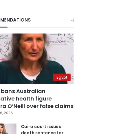
MENDATIONS
Egypt
 bans Australian
ative health figure
a O’Neill over false claims
6, 2026
Cairo court issues
death sentence for