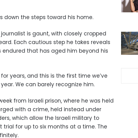
ks down the steps toward his home.
journalist is gaunt, with closely cropped
ard. Each cautious step he takes reveals
has endured that has aged him beyond his
r years, and this is the first time we’ve
 year. We can barely recognize him.
eek from Israeli prison, where he was held
arged with a crime, held instead under
rs, which allow the Israeli military to
 trial for up to six months at a time. The
nitely.