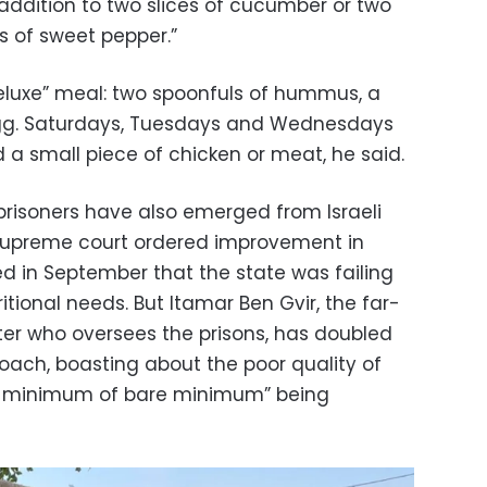
n addition to two slices of cucumber or two
es of sweet pepper.”
eluxe” meal: two spoonfuls of hummus, a
egg. Saturdays, Tuesdays and Wednesdays
 a small piece of chicken or meat, he said.
prisoners have also emerged from Israeli
 supreme court ordered improvement in
led in September that the state was failing
itional needs. But Itamar Ben Gvir, the far-
ster who oversees the prisons, has doubled
ach, boasting about the poor quality of
re minimum of bare minimum” being