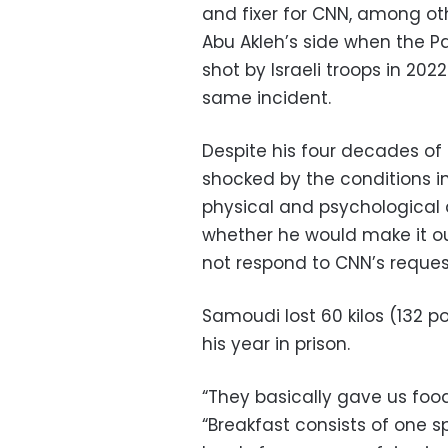
and fixer for CNN, among oth
Abu Akleh’s side when the Pa
shot by Israeli troops in 202
same incident.
Despite his four decades of
shocked by the conditions in
physical and psychological
whether he would make it out 
not respond to CNN’s reque
Samoudi lost 60 kilos (132 p
his year in prison.
“They basically gave us food
“Breakfast consists of one s