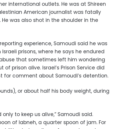
er international outlets. He was at Shireen
lestinian American journalist was fatally
2. He was also shot in the shoulder in the
 reporting experience, Samoudi said he was
 Israeli prisons, where he says he endured
 abuse that sometimes left him wondering
of prison alive. Israel’s Prison Service did
st for comment about Samoudi’s detention.
ounds), or about half his body weight, during
 only to keep us alive,” Samoudi said.
poon of labneh, a quarter spoon of jam. For