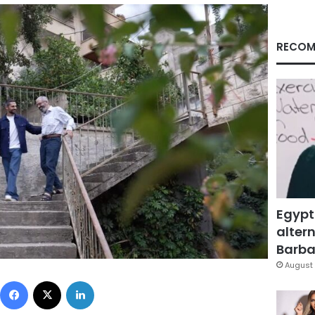
RECOM
Egypt
altern
Barbar
August 
Facebook
X
LinkedIn