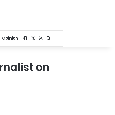
Facebook
X
RSS
Search for
Opinion
urnalist on