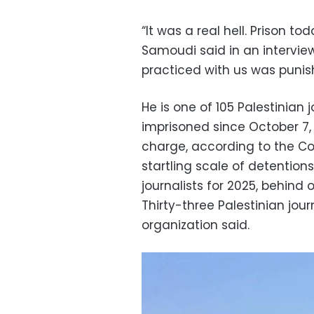
“It was a real hell. Prison to
Samoudi said in an interview
practiced with us was puni
He is one of 105 Palestinia
imprisoned since October 7, 
charge, according to the Co
startling scale of detentions
journalists for 2025, behin
Thirty-three Palestinian journ
organization said.