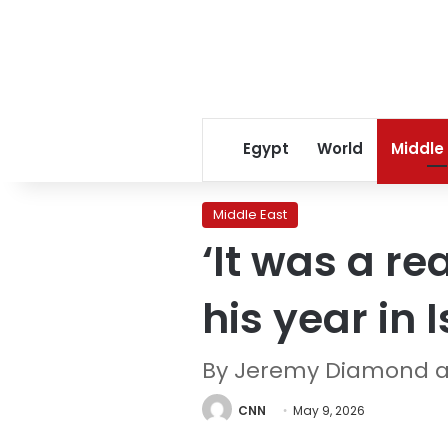
Egypt
World
Middle
Middle East
‘It was a rea
his year in 
By Jeremy Diamond 
CNN
May 9, 2026