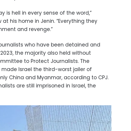
day is hell in every sense of the word,”
 at his home in Jenin. “Everything they
shment and revenge.”
n journalists who have been detained and
2023, the majority also held without
mmittee to Protect Journalists. The
 made Israel the third-worst jailer of
d only China and Myanmar, according to CPJ.
alists are still imprisoned in Israel, the