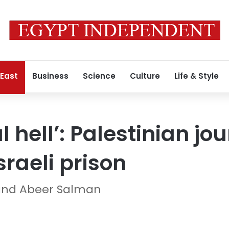
 East
Business
Science
Culture
Life & Style
l hell’: Palestinian jo
Israeli prison
and Abeer Salman