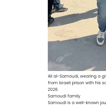
Ali al-Samoudi, wearing a gr
from Israeli prison with his 
2026
Samoudi family
Samoudi is a well-known jou