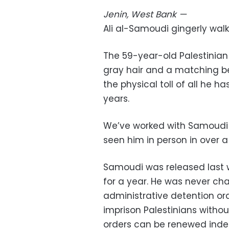
Jenin, West Bank
—
Ali al-Samoudi gingerly wal
The 59-year-old Palestinian 
gray hair and a matching be
the physical toll of all he 
years.
We’ve worked with Samoudi fo
seen him in person in over a
Samoudi was released last w
for a year. He was never ch
administrative detention orde
imprison Palestinians without
orders can be renewed indefi