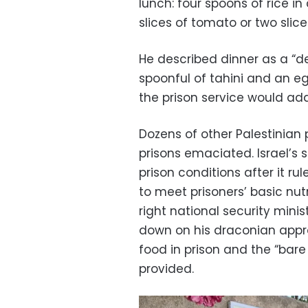
lunch: four spoons of rice i
slices of tomato or two slic
He described dinner as a “d
spoonful of tahini and an 
the prison service would add
Dozens of other Palestinian 
prisons emaciated. Israel’s
prison conditions after it ru
to meet prisoners’ basic nutr
right national security mini
down on his draconian appro
food in prison and the “ba
provided.