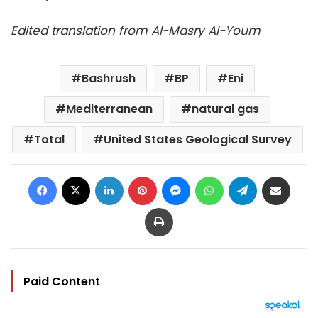
Edited translation from Al-Masry Al-Youm
Bashrush
BP
Eni
Mediterranean
natural gas
Total
United States Geological Survey
Facebook
X
LinkedIn
Pinterest
Messenger
WhatsApp
Telegram
Share via Email
Print
Paid Content