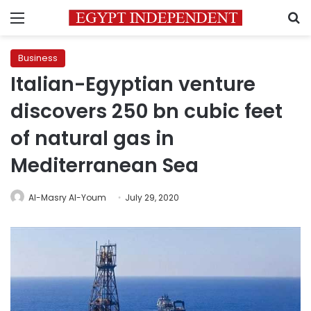
Menu
S
Business
Italian-Egyptian venture
discovers 250 bn cubic feet
of natural gas in
Mediterranean Sea
Al-Masry Al-Youm
July 29, 2020