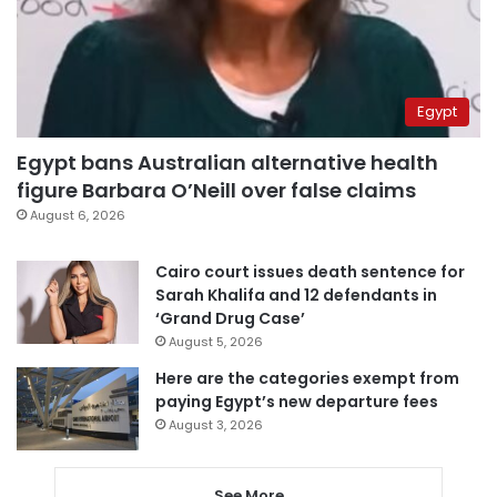
Egypt
Egypt bans Australian alternative health
figure Barbara O’Neill over false claims
August 6, 2026
Cairo court issues death sentence for
Sarah Khalifa and 12 defendants in
‘Grand Drug Case’
August 5, 2026
Here are the categories exempt from
paying Egypt’s new departure fees
August 3, 2026
See More