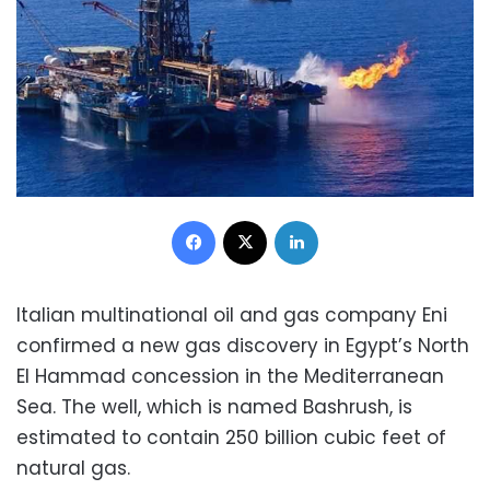
Facebook
X
LinkedIn
Italian multinational oil and gas company Eni
confirmed a new gas discovery in Egypt’s North
El Hammad concession in the Mediterranean
Sea. The well, which is named Bashrush, is
estimated to contain 250 billion cubic feet of
natural gas.