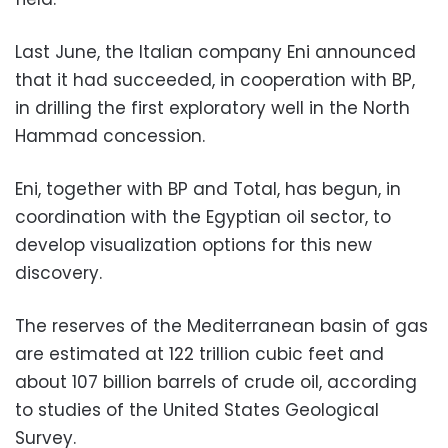
Last June, the Italian company Eni announced
that it had succeeded, in cooperation with BP,
in drilling the first exploratory well in the North
Hammad concession.
Eni, together with BP and Total, has begun, in
coordination with the Egyptian oil sector, to
develop visualization options for this new
discovery.
The reserves of the Mediterranean basin of gas
are estimated at 122 trillion cubic feet and
about 107 billion barrels of crude oil, according
to studies of the
United States Geological
Survey.