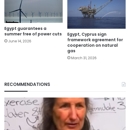
Egypt guarantees a
summer free of power cuts
Egypt, Cyprus sign
framework agreement for
June 14, 2026
cooperation on natural
gas
March 31, 2026
RECOMMENDATIONS