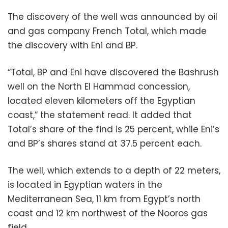
The discovery of the well was announced by oil
and gas company French Total, which made
the discovery with Eni and BP.
“Total, BP and Eni have discovered the Bashrush
well on the North El Hammad concession,
located eleven kilometers off the Egyptian
coast,” the statement read. It added that
Total’s share of the find is 25 percent, while Eni’s
and BP’s shares stand at 37.5 percent each.
The
well, which extends to a depth of 22 meters,
is located in Egyptian waters in the
Mediterranean Sea, 11 km from Egypt’s north
coast and 12 km northwest of the Nooros gas
field.