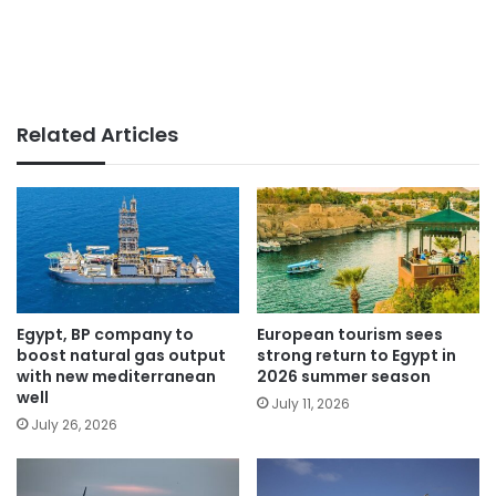
Related Articles
Egypt, BP company to
European tourism sees
boost natural gas output
strong return to Egypt in
with new mediterranean
2026 summer season
well
July 11, 2026
July 26, 2026