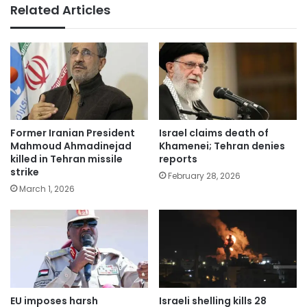
Related Articles
Former Iranian President
Israel claims death of
Mahmoud Ahmadinejad
Khamenei; Tehran denies
killed in Tehran missile
reports
strike
February 28, 2026
March 1, 2026
EU imposes harsh
Israeli shelling kills 28