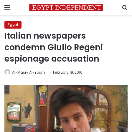
Menu
S
Egypt
Italian newspapers
condemn Giulio Regeni
espionage accusation
Al-Masry Al-Youm
February 19, 2016