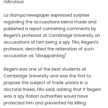
ridiculous.
La Stampa
newspaper expressed surprise
regarding the accusations beind made and
published a report containing comments by
Regeni's professor at Cambridge University on
accusations of him being a spy. Filio, Regeni's
professor, described the reiteration of such
accusation as "disappointing".
Regeni was one of the best students at
Cambridge University and was the first to
propose the subject of trade unions in a
doctoral thesis, Filio said, adding that if Regeni
was a spy Italian authorities would have
protected him and prevented his killing.