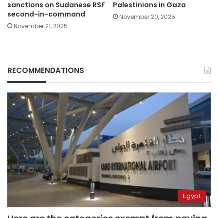
sanctions on Sudanese RSF
Palestinians in Gaza
second-in-command
November 20, 2025
November 21, 2025
RECOMMENDATIONS
Egypt