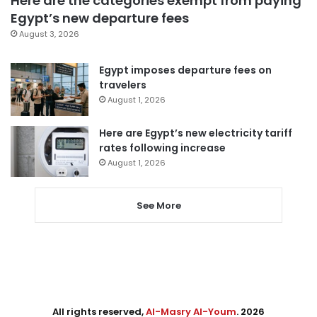
Here are the categories exempt from paying
Egypt’s new departure fees
August 3, 2026
Egypt imposes departure fees on
travelers
August 1, 2026
Here are Egypt’s new electricity tariff
rates following increase
August 1, 2026
See More
All rights reserved,
Al-Masry Al-Youm
. 2026