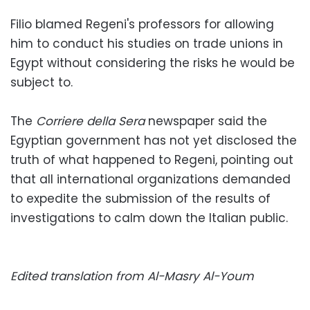
Filio blamed Regeni's professors for allowing
him to conduct his studies on trade unions in
Egypt without considering the risks he would be
subject to.
The
Corriere della Sera
newspaper said the
Egyptian government has not yet disclosed the
truth of what happened to Regeni, pointing out
that all international organizations demanded
to expedite the submission of the results of
investigations to calm down the Italian public.
Edited translation from Al-Masry Al-Youm