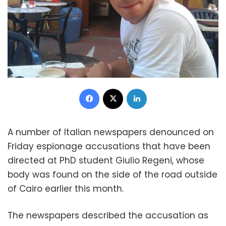
Facebook
X
LinkedIn
A number of Italian newspapers denounced on
Friday espionage accusations that have been
directed at PhD student Giulio Regeni, whose
body was found on the side of the road outside
of Cairo earlier this month.
The newspapers described the accusation as