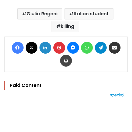
Giulio Regeni
Italian student
killing
Facebook
X
LinkedIn
Pinterest
Messenger
WhatsApp
Telegram
Share via Email
Print
Paid Content