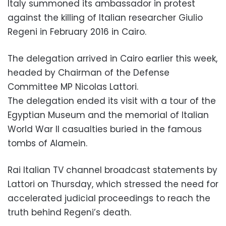
Italy summoned its ambassador in protest
against the killing of Italian researcher Giulio
Regeni in February 2016 in Cairo.
The delegation arrived in Cairo earlier this week,
headed by Chairman of the Defense
Committee MP Nicolas Lattori.
The delegation ended its visit with a tour of the
Egyptian Museum and the memorial of Italian
World War II casualties buried in the famous
tombs of Alamein.
Rai Italian TV channel broadcast statements by
Lattori on Thursday, which stressed the need for
accelerated judicial proceedings to reach the
truth behind Regeni’s death.