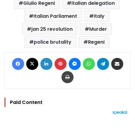
Giulio Regeni
italian delegation
Italian Parliament
italy
jan 25 revolution
Murder
police brutality
Regeni
Facebook
X
LinkedIn
Pinterest
Messenger
WhatsApp
Telegram
Share via Email
Print
Paid Content