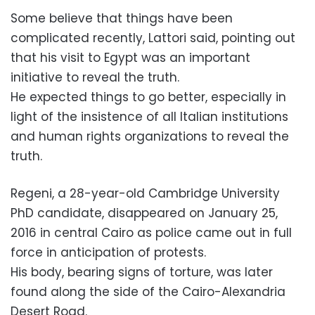
Some believe that things have been
complicated recently, Lattori said, pointing out
that his visit to Egypt was an important
initiative to reveal the truth.
He expected things to go better, especially in
light of the insistence of all Italian institutions
and human rights organizations to reveal the
truth.
Regeni, a 28-year-old Cambridge University
PhD candidate, disappeared on January 25,
2016 in central Cairo as police came out in full
force in anticipation of protests.
His body, bearing signs of torture, was later
found along the side of the Cairo-Alexandria
Desert Road.