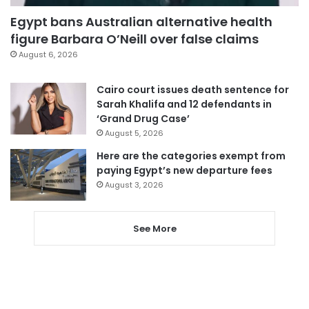
Egypt bans Australian alternative health
figure Barbara O’Neill over false claims
August 6, 2026
Cairo court issues death sentence for
Sarah Khalifa and 12 defendants in
‘Grand Drug Case’
August 5, 2026
Here are the categories exempt from
paying Egypt’s new departure fees
August 3, 2026
See More