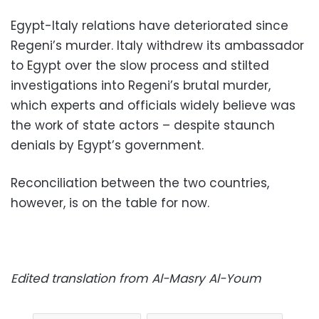
Egypt-Italy relations have deteriorated since
Regeni’s murder. Italy withdrew its ambassador
to Egypt over the slow process and stilted
investigations into Regeni’s brutal murder,
which experts and officials widely believe was
the work of state actors – despite staunch
denials by Egypt’s government.
Reconciliation between the two countries,
however, is on the table for now.
Edited translation from Al-Masry Al-Youm