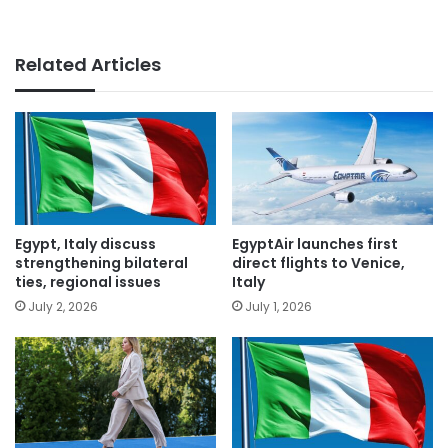
Related Articles
Egypt, Italy discuss
EgyptAir launches first
strengthening bilateral
direct flights to Venice,
ties, regional issues
Italy
July 2, 2026
July 1, 2026