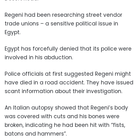
Regeni had been researching street vendor
trade unions – a sensitive political issue in
Egypt.
Egypt has forcefully denied that its police were
involved in his abduction.
Police officials at first suggested Regeni might
have died in a road accident. They have issued
scant information about their investigation.
An Italian autopsy showed that Regeni’s body
was covered with cuts and his bones were
broken, indicating he had been hit with “fists,
batons and hammers”.