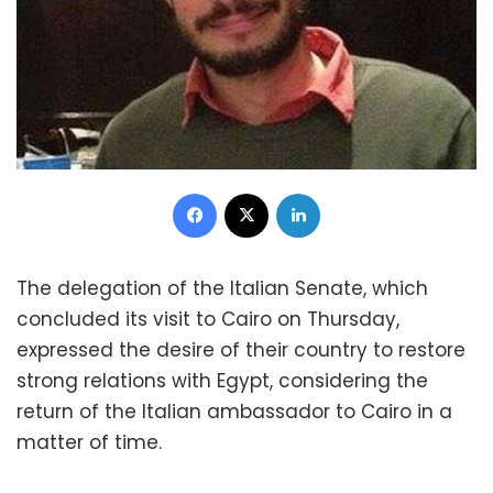
Facebook
X
LinkedIn
The delegation of the Italian Senate, which
concluded its visit to Cairo on Thursday,
expressed the desire of their country to restore
strong relations with Egypt, considering the
return of the Italian ambassador to Cairo in a
matter of time.