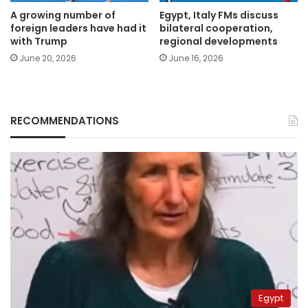
A growing number of
Egypt, Italy FMs discuss
foreign leaders have had it
bilateral cooperation,
with Trump
regional developments
June 20, 2026
June 16, 2026
RECOMMENDATIONS
Egypt