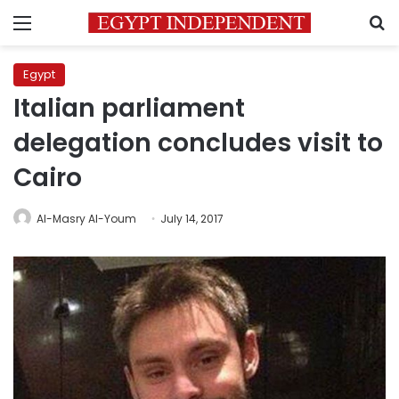
Menu
S
Egypt
Italian parliament
delegation concludes visit to
Cairo
Al-Masry Al-Youm
July 14, 2017