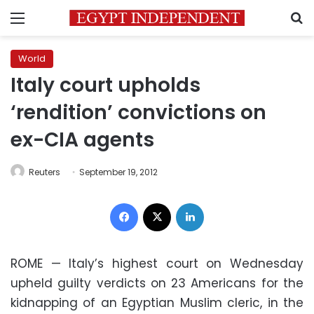
Menu
S
World
Italy court upholds
‘rendition’ convictions on
ex-CIA agents
Reuters
September 19, 2012
Facebook
X
LinkedIn
ROME —
Italy
’s highest court on Wednesday
upheld guilty verdicts on 23 Americans for the
kidnapping of an
Egyptian Muslim cleric
, in the