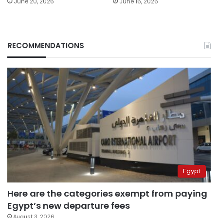
June 20, 2026
June 16, 2026
RECOMMENDATIONS
Egypt
Here are the categories exempt from paying
Egypt’s new departure fees
August 3, 2026