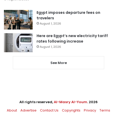
Egypt imposes departure fees on
travelers
August 1, 2026
Here are Egypt’s new electricity tariff
rates following increase
August 1, 2026
See More
All rights reserved,
Al-Masry Al-Youm
. 2026
About
Advertise
Contact Us
Copyrights
Privacy
Terms