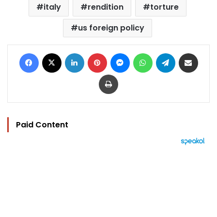
italy
rendition
torture
us foreign policy
Facebook
X
LinkedIn
Pinterest
Messenger
WhatsApp
Telegram
Share via Email
Print
Paid Content