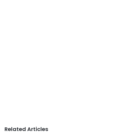
Related Articles