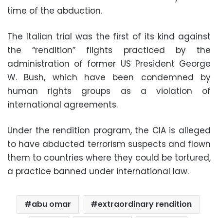
time of the abduction.
The Italian trial was the first of its kind against
the “rendition” flights practiced by the
administration of former US President George
W. Bush, which have been condemned by
human rights groups as a violation of
international agreements.
Under the rendition program, the CIA is alleged
to have abducted terrorism suspects and flown
them to countries where they could be tortured,
a practice banned under international law.
abu omar
extraordinary rendition