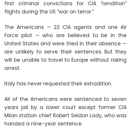
first criminal convictions for CIA “rendition”
flights during the US “war on terror.”
The Americans — 22 CIA agents and one Air
Force pilot — who are believed to be in the
United States and were tried in their absence —
are unlikely to serve their sentences. But they
will be unable to travel to Europe without risking
arrest.
Italy has never requested their extradition.
All of the Americans were sentenced to seven
years jail by a lower court except former
CIA
Milan station chief Robert Seldon Lady
, who was
handed a nine-year sentence.