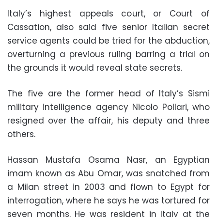
Italy’s highest appeals court, or Court of
Cassation, also said five senior Italian secret
service agents could be tried for the abduction,
overturning a previous ruling barring a trial on
the grounds it would reveal state secrets.
The five are the former head of Italy’s Sismi
military intelligence agency
Nicolo Pollari
, who
resigned over the affair, his deputy and three
others.
Hassan Mustafa Osama Nasr
, an Egyptian
imam known as Abu Omar, was snatched from
a Milan street in 2003 and flown to Egypt for
interrogation, where he says he was tortured for
seven months. He was resident in Italy at the