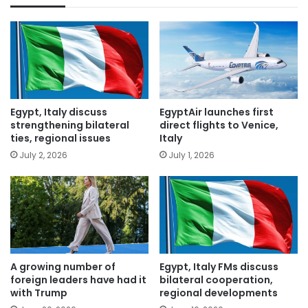
Egypt, Italy discuss
EgyptAir launches first
strengthening bilateral
direct flights to Venice,
ties, regional issues
Italy
July 2, 2026
July 1, 2026
A growing number of
Egypt, Italy FMs discuss
foreign leaders have had it
bilateral cooperation,
with Trump
regional developments