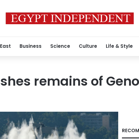
 East
Business
Science
Culture
Life & Style
ishes remains of Gen
RECOM