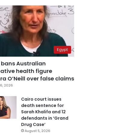
Egypt
 bans Australian
ative health figure
a O’Neill over false claims
6, 2026
Cairo court issues
death sentence for
Sarah Khalifa and 12
defendants in ‘Grand
Drug Case’
August 5, 2026