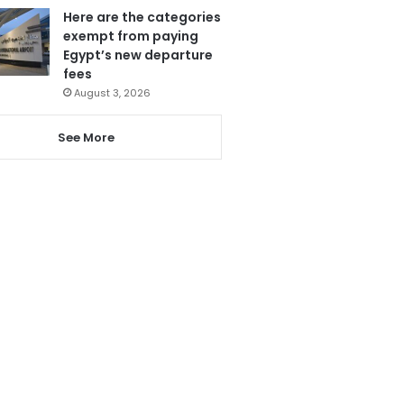
Here are the categories
exempt from paying
Egypt’s new departure
fees
August 3, 2026
See More