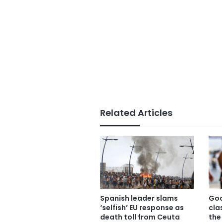
Related Articles
Spanish leader slams
Goo
‘selfish’ EU response as
cla
death toll from Ceuta
the