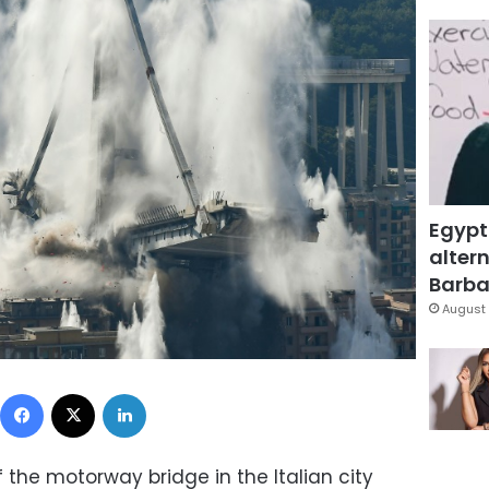
Egypt
altern
Barbar
August 
Facebook
X
LinkedIn
the motorway bridge in the Italian city