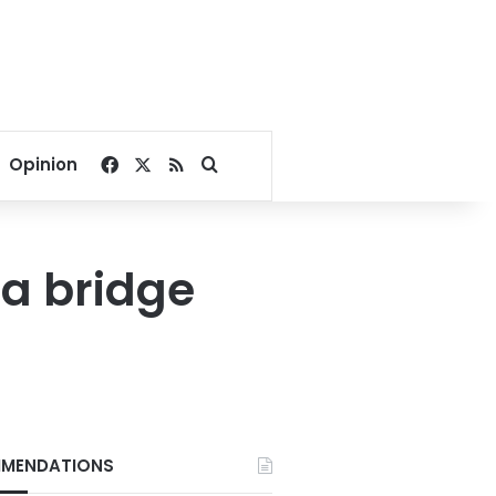
Facebook
X
RSS
Search for
Opinion
oa bridge
MENDATIONS