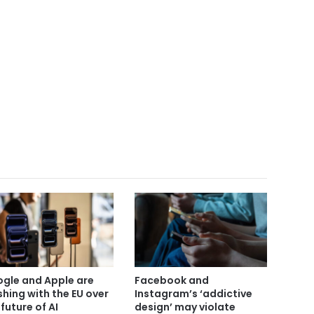
gle and Apple are
Facebook and
shing with the EU over
Instagram’s ‘addictive
 future of AI
design’ may violate