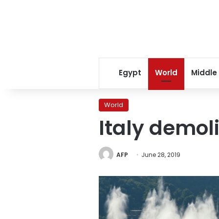
Egypt
World
Middle
World
Italy demol
AFP
June 28, 2019