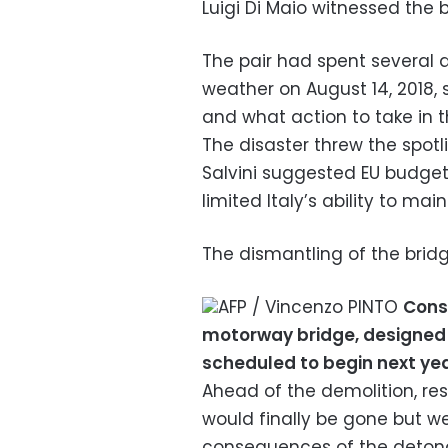
Luigi Di Maio witnessed the b
The pair had spent several d
weather on August 14, 2018, 
and what action to take in t
The disaster threw the spotli
Salvini suggested EU budge
limited Italy’s ability to maint
The dismantling of the bridg
AFP / Vincenzo PINTO
Cons
motorway bridge, designed b
scheduled to begin next ye
Ahead of the demolition, res
would finally be gone but w
consequences of the detona