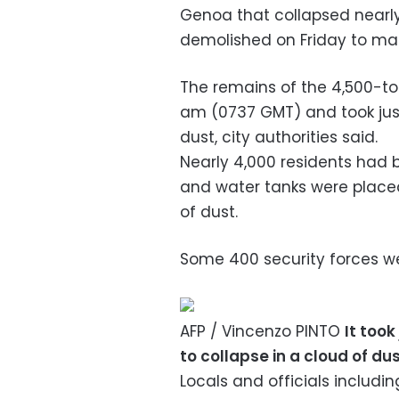
Genoa that collapsed nearly
demolished on Friday to make
The remains of the 4,500-t
am (0737 GMT) and took just
dust, city authorities said.
Nearly 4,000 residents had
and water tanks were place
of dust.
Some 400 security forces we
AFP / Vincenzo PINTO
It too
to collapse in a cloud of du
Locals and officials includi