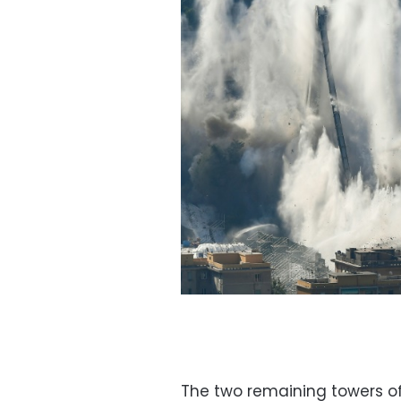
The two remaining towers of 