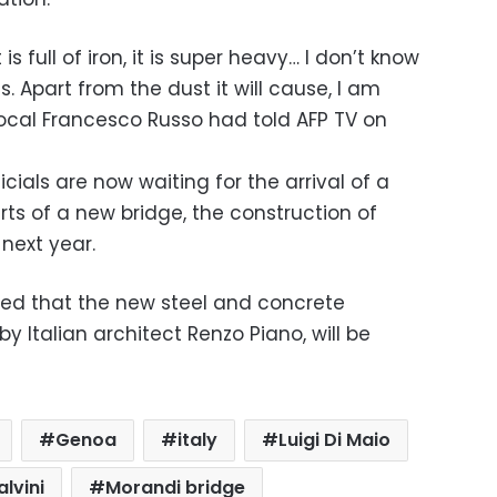
it is full of iron, it is super heavy… I don’t know
s. Apart from the dust it will cause, I am
local Francesco Russo had told AFP TV on
icials are now waiting for the arrival of a
arts of a new bridge, the construction of
next year.
d that the new steel and concrete
 Italian architect Renzo Piano, will be
Genoa
italy
Luigi Di Maio
lvini
Morandi bridge