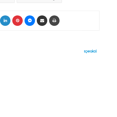
ok
X
LinkedIn
Pinterest
Messenger
Share via Email
Print