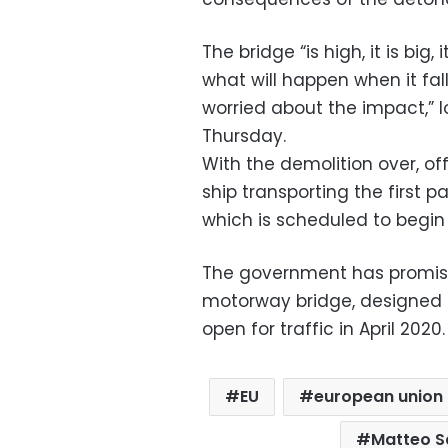
The bridge “is high, it is big, 
what will happen when it fall
worried about the impact,” 
Thursday.
With the demolition over, off
ship transporting the first p
which is scheduled to begin 
The government has promise
motorway bridge, designed by
open for traffic in April 2020.
EU
european union
Matteo Sa