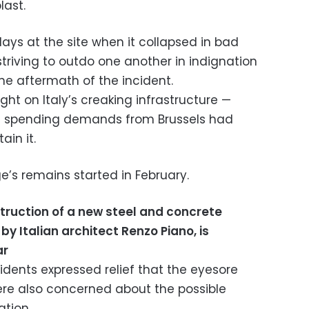
last.
ays at the site when it collapsed in bad
striving to outdo one another in indignation
he aftermath of the incident.
ght on Italy’s creaking infrastructure —
t spending demands from Brussels had
ain it.
e’s remains started in February.
truction of a new steel and concrete
y Italian architect Renzo Piano, is
ar
idents expressed relief that the eyesore
ere also concerned about the possible
tion.