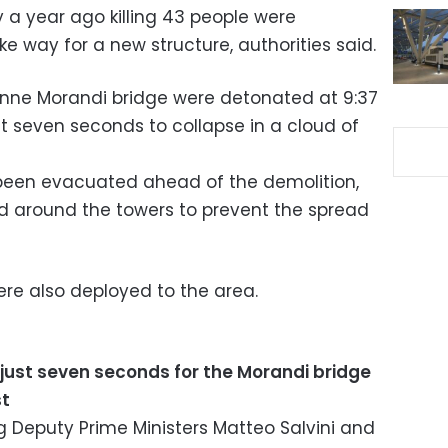
 a year ago killing 43 people were
 way for a new structure, authorities said.
onne Morandi bridge were detonated at 9:37
 seven seconds to collapse in a cloud of
 been evacuated ahead of the demolition,
d around the towers to prevent the spread
re also deployed to the area.
k just seven seconds for the Morandi bridge
st
ng Deputy Prime Ministers Matteo Salvini and