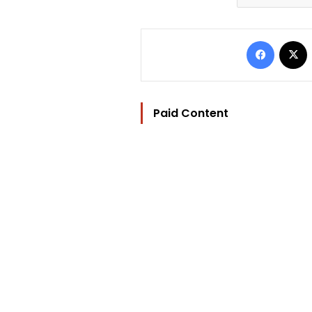
Facebo
Paid Content