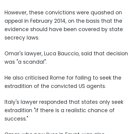
However, these convictions were quashed on
appeal in February 2014, on the basis that the
evidence should have been covered by state
secrecy laws.
Omar's lawyer, Luca Bauccio, said that decision
was "a scandal".
He also criticised Rome for failing to seek the
extradition of the convicted US agents.
Italy's lawyer responded that states only seek
extradition "if there is a realistic chance of
success."