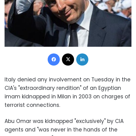
Facebook
X
LinkedIn
Italy denied any involvement on Tuesday in the
CIA's "extraordinary rendition" of an Egyptian
imam kidnapped in Milan in 2003 on charges of
terrorist connections.
Abu Omar was kidnapped "exclusively" by CIA
agents and "was never in the hands of the