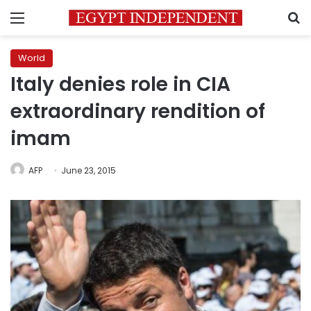
Menu
S
World
Italy denies role in CIA
extraordinary rendition of
imam
AFP
June 23, 2015