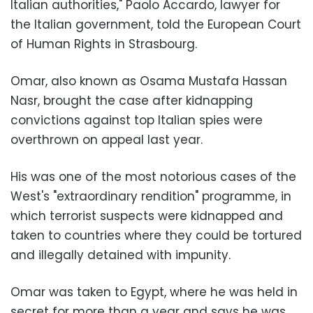
Italian authorities," Paolo Accardo, lawyer for
the Italian government, told the European Court
of Human Rights in Strasbourg.
Omar, also known as Osama Mustafa Hassan
Nasr, brought the case after kidnapping
convictions against top Italian spies were
overthrown on appeal last year.
His was one of the most notorious cases of the
West's "extraordinary rendition" programme, in
which terrorist suspects were kidnapped and
taken to countries where they could be tortured
and illegally detained with impunity.
Omar was taken to Egypt, where he was held in
secret for more than a year and says he was