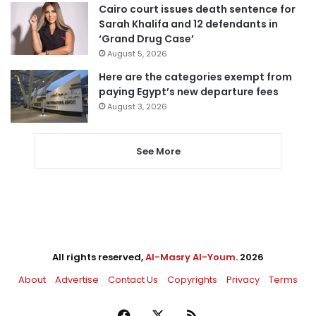
Cairo court issues death sentence for
Sarah Khalifa and 12 defendants in
‘Grand Drug Case’
August 5, 2026
Here are the categories exempt from
paying Egypt’s new departure fees
August 3, 2026
See More
All rights reserved,
Al-Masry Al-Youm
. 2026
About
Advertise
Contact Us
Copyrights
Privacy
Terms
Facebook
X
RSS