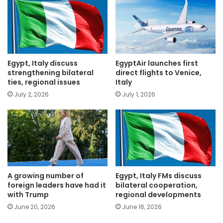
Egypt, Italy discuss
EgyptAir launches first
strengthening bilateral
direct flights to Venice,
ties, regional issues
Italy
July 2, 2026
July 1, 2026
A growing number of
Egypt, Italy FMs discuss
foreign leaders have had it
bilateral cooperation,
with Trump
regional developments
June 20, 2026
June 16, 2026