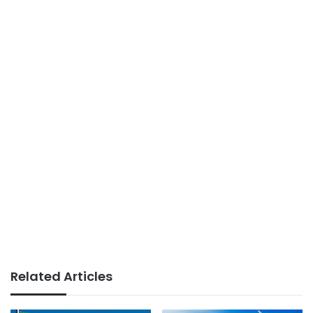
Related Articles