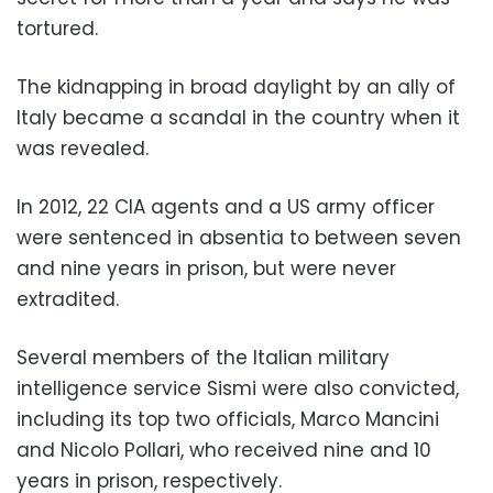
tortured.
The kidnapping in broad daylight by an ally of
Italy became a scandal in the country when it
was revealed.
In 2012, 22 CIA agents and a US army officer
were sentenced in absentia to between seven
and nine years in prison, but were never
extradited.
Several members of the Italian military
intelligence service Sismi were also convicted,
including its top two officials, Marco Mancini
and Nicolo Pollari, who received nine and 10
years in prison, respectively.