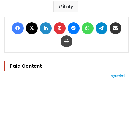
italy
Facebook
X
LinkedIn
Pinterest
Messenger
WhatsApp
Telegram
Share via Email
Print
Paid Content