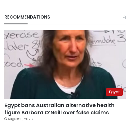
RECOMMENDATIONS
Egypt
Egypt bans Australian alternative health
figure Barbara O’Neill over false claims
August 6, 2026