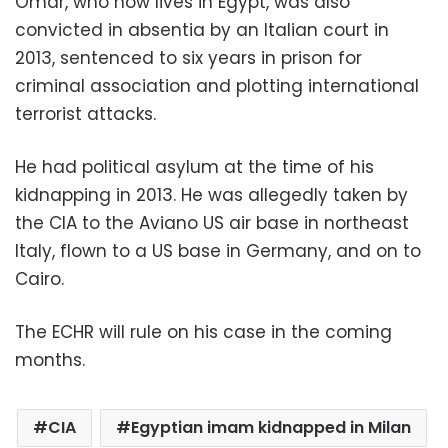
Omar, who now lives in Egypt, was also
convicted in absentia by an Italian court in
2013, sentenced to six years in prison for
criminal association and plotting international
terrorist attacks.
He had political asylum at the time of his
kidnapping in 2013. He was allegedly taken by
the CIA to the Aviano US air base in northeast
Italy, flown to a US base in Germany, and on to
Cairo.
The ECHR will rule on his case in the coming
months.
CIA
Egyptian imam kidnapped in Milan