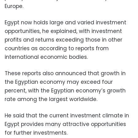
Europe.
Egypt now holds large and varied investment
opportunities, he explained, with investment
profits and returns exceeding those in other
countries as according to reports from
international economic bodies.
These reports also announced that growth in
the Egyptian economy may exceed four
percent, with the Egyptian economy’s growth
rate among the largest worldwide.
He said that the current investment climate in
Egypt provides many attractive opportunities
for further investments.