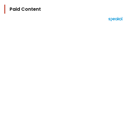
Paid Content