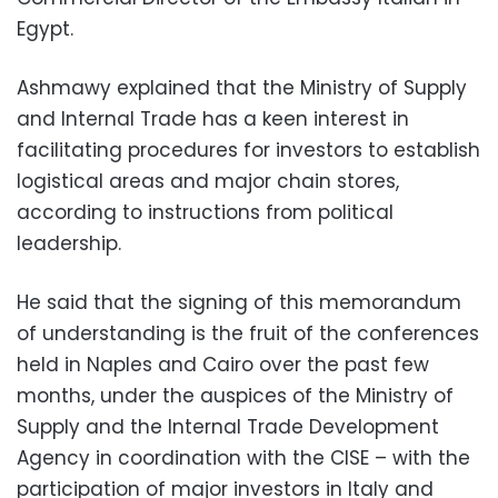
Egypt.
Ashmawy explained that the Ministry of Supply
and Internal Trade has a keen interest in
facilitating procedures for investors to establish
logistical areas and major chain stores,
according to instructions from political
leadership.
He said that the signing of this memorandum
of understanding is the fruit of the conferences
held in Naples and Cairo over the past few
months, under the auspices of the Ministry of
Supply and the Internal Trade Development
Agency in coordination with the CISE – with the
participation of major investors in Italy and