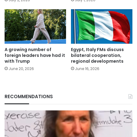
A growing number of
Egypt, Italy FMs discuss
foreign leaders have had it
bilateral cooperation,
with Trump
regional developments
June 20, 2026
June 16, 2026
RECOMMENDATIONS