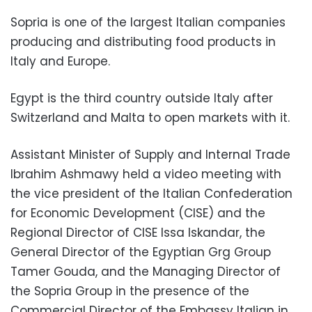
Sopria is one of the largest Italian companies
producing and distributing food products in
Italy and Europe.
Egypt is the third country outside Italy after
Switzerland and Malta to open markets with it.
Assistant Minister of Supply and Internal Trade
Ibrahim Ashmawy held a video meeting with
the vice president of the Italian Confederation
for Economic Development (CISE) and the
Regional Director of CISE Issa Iskandar, the
General Director of the Egyptian Grg Group
Tamer Gouda, and the Managing Director of
the Sopria Group in the presence of the
Commercial Director of the Embassy Italian in