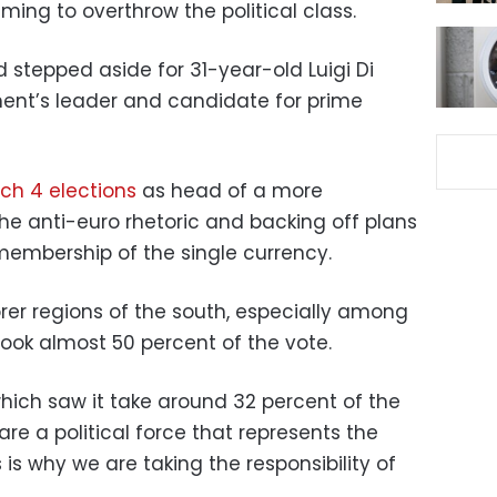
ming to overthrow the political class.
d stepped aside for 31-year-old Luigi Di
nt’s leader and candidate for prime
ch 4 elections
as head of a more
 the anti-euro rhetoric and backing off plans
 membership of the single currency.
rer regions of the south, especially among
 took almost 50 percent of the vote.
which saw it take around 32 percent of the
 are a political force that represents the
 is why we are taking the responsibility of