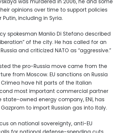
kovskaya was murdered in 2006, he and some
heir opinions over time to support policies
Putin, including in Syria.
icy spokesman Manlio Di Stefano described
iberation” of the city. He has called for an
Russia and criticized NATO as “aggressive.”
ted the pro-Russia move came from the
rture from Moscow. EU sanctions on Russia
s Crimea have hit parts of the Italian
 second most important commercial partner
he state-owned energy company, ENI, has
azprom to import Russian gas into Italy.
cus on national sovereignty, anti-EU
alls for national defense-spending cuts