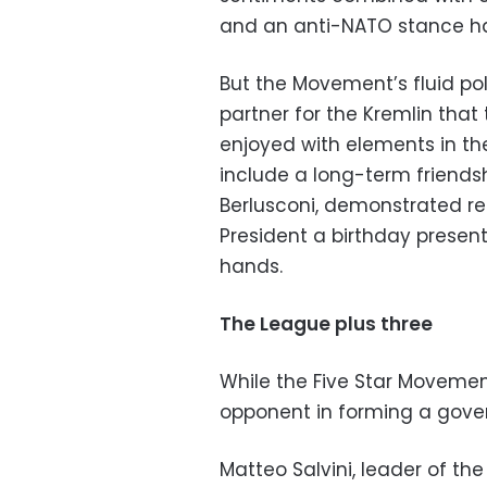
and an anti-NATO stance hav
But the Movement’s fluid pol
partner for the Kremlin that
enjoyed with elements in th
include a long-term friendsh
Berlusconi, demonstrated re
President a birthday presen
hands.
The League plus three
While the Five Star Movement’
opponent in forming a gove
Matteo Salvini, leader of th