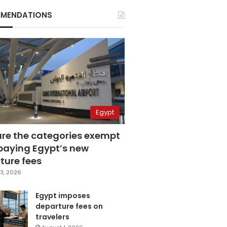
MENDATIONS
Egypt
are the categories exempt
paying Egypt’s new
ture fees
3, 2026
Egypt imposes
departure fees on
travelers