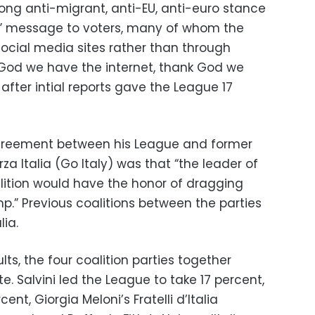
rong anti-migrant, anti-EU, anti-euro stance
st” message to voters, many of whom the
social media sites rather than through
od we have the internet, thank God we
 after intial reports gave the League 17
agreement between his League and former
rza Italia (Go Italy) was that “the leader of
oalition would have the honor of dragging
p.” Previous coalitions between the parties
ia.
lts, the four coalition parties together
e. Salvini led the League to take 17 percent,
cent, Giorgia Meloni’s Fratelli d’Italia