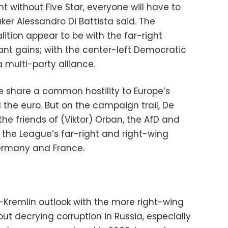
 without Five Star, everyone will have to
er Alessandro Di Battista said. The
ition appear to be with the far-right
nt gains; with the center-left Democratic
a multi-party alliance.
e share a common hostility to Europe’s
d the euro. But on the campaign trail, De
he friends of (Viktor) Orban, the AfD and
to the League’s far-right and right-wing
Germany and France.
Kremlin outlook with the more right-wing
out decrying corruption in Russia, especially