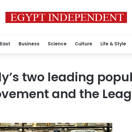
 East
Business
Science
Culture
Life & Style
y’s two leading populi
Movement and the Lea