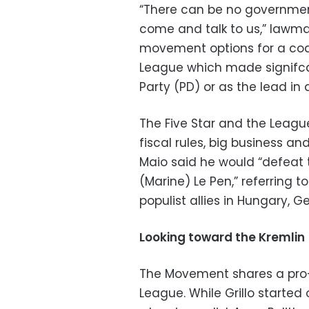
“There can be no government
come and talk to us,” lawmak
movement options for a coal
League which made signifca
Party (PD) or as the lead in 
The Five Star and the Leagu
fiscal rules, big business an
Maio said he would “defeat t
(Marine) Le Pen,” referring 
populist allies in Hungary, 
Looking toward the Kremlin
The Movement shares a pro-
League. While Grillo started 