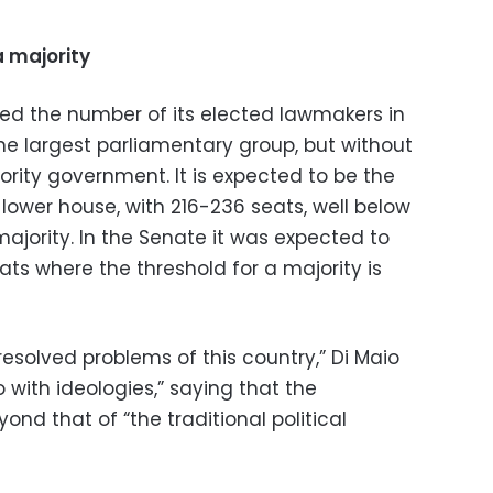
a majority
led the number of its elected lawmakers in
e largest parliamentary group, but without
rity government. It is expected to be the
’s lower house, with 216-236 seats, well below
ajority. In the Senate it was expected to
ts where the threshold for a majority is
esolved problems of this country,” Di Maio
 with ideologies,” saying that the
nd that of “the traditional political