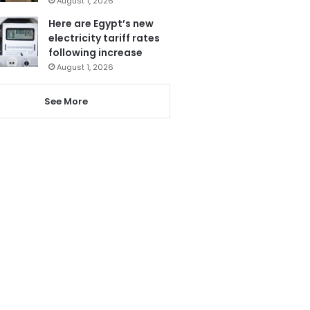
August 1, 2026
Here are Egypt’s new
electricity tariff rates
following increase
August 1, 2026
See More