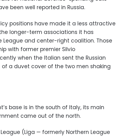
e been well reported in Russia.
icy positions have made it a less attractive
 the longer-term associations it has
e League and center-right coalition. Those
ip with former premier Silvio
cently when the Italian sent the Russian
t of a duvet cover of the two men shaking
s base is in the south of Italy, its main
rnment came out of the north.
e League (Liga — formerly Northern League