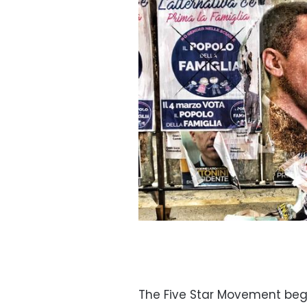
The Five Star Movement beg