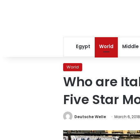
Egypt
World
Middle
World
Who are Ital
Five Star 
Deutsche Welle
March 6, 2018