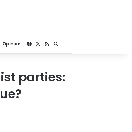
Facebook
X
RSS
Search for
Opinion
st parties:
gue?