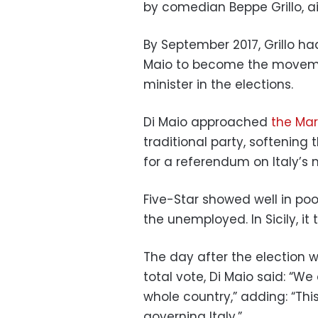
by comedian Beppe Grillo, ai
By September 2017, Grillo ha
Maio to become the moveme
minister in the elections.
Di Maio approached
the Mar
traditional party, softening
for a referendum on Italy’s
Five-Star showed well in poo
the unemployed. In Sicily, it
The day after the election 
total vote, Di Maio said: “We
whole country,” adding: “This
governing Italy.”