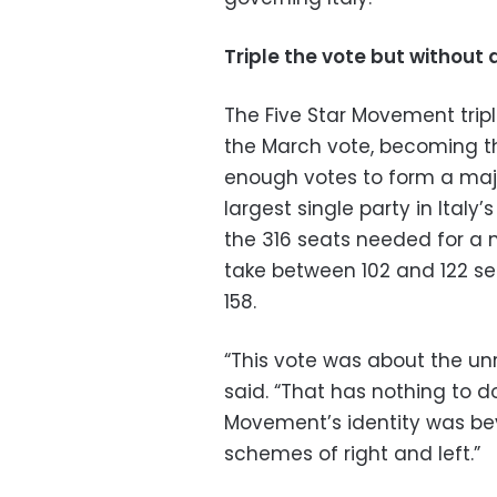
Triple the vote but without 
The Five Star Movement trip
the March vote, becoming th
enough votes to form a majo
largest single party in Italy
the 316 seats needed for a m
take between 102 and 122 sea
158.
“This vote was about the unr
said. “That has nothing to do
Movement’s identity was beyo
schemes of right and left.”