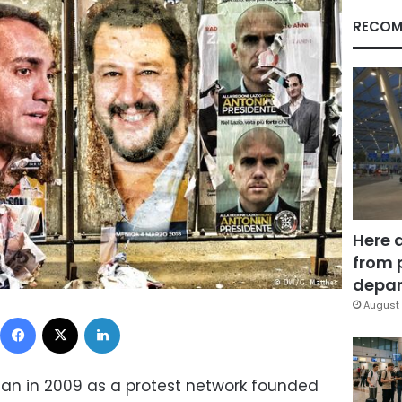
RECOM
Here 
from 
depar
August 
Facebook
X
LinkedIn
an in 2009 as a protest network founded