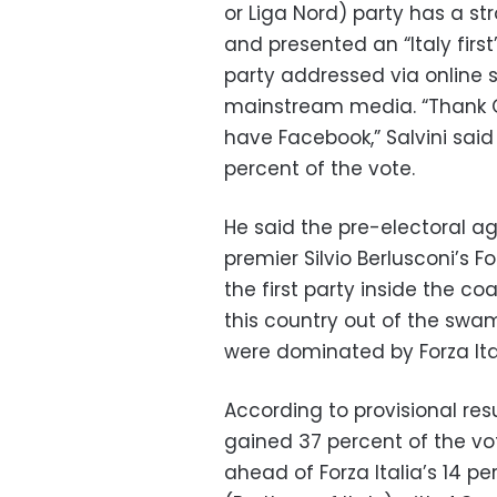
or Liga Nord) party has a st
and presented an “Italy fir
party addressed via online 
mainstream media. “Thank G
have Facebook,” Salvini said
percent of the vote.
He said the pre-electoral 
premier Silvio Berlusconi’s Fo
the first party inside the c
this country out of the swam
were dominated by Forza Ital
According to provisional resu
gained 37 percent of the vot
ahead of Forza Italia’s 14 per