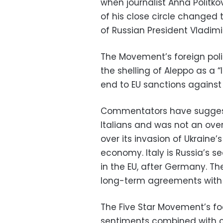
when journalist Anna Polit
of his close circle changed t
of Russian President Vladimir 
The Movement’s foreign pol
the shelling of Aleppo as a “l
end to EU sanctions against 
Commentators have sugges
Italians and was not an ove
over its invasion of Ukraine’
economy. Italy is Russia’s
in the EU, after Germany. T
long-term agreements with G
The Five Star Movement’s fo
sentiments combined with c