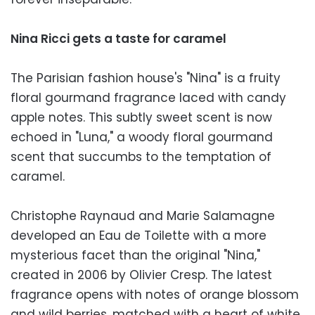
Nina Ricci gets a taste for caramel
The Parisian fashion house's "Nina" is a fruity
floral gourmand fragrance laced with candy
apple notes. This subtly sweet scent is now
echoed in "Luna," a woody floral gourmand
scent that succumbs to the temptation of
caramel.
Christophe Raynaud and Marie Salamagne
developed an Eau de Toilette with a more
mysterious facet than the original "Nina,"
created in 2006 by Olivier Cresp. The latest
fragrance opens with notes of orange blossom
and wild berries, matched with a heart of white