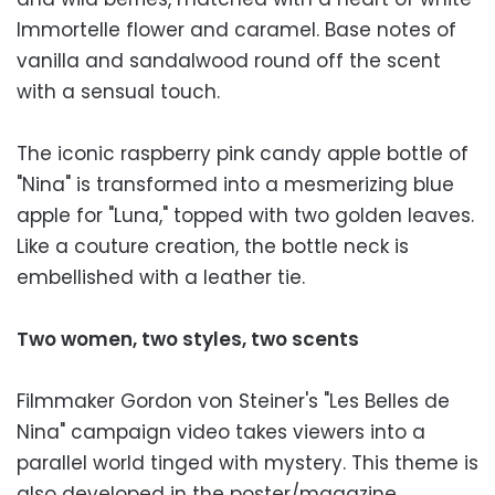
Immortelle flower and caramel. Base notes of
vanilla and sandalwood round off the scent
with a sensual touch.
The iconic raspberry pink candy apple bottle of
"Nina" is transformed into a mesmerizing blue
apple for "Luna," topped with two golden leaves.
Like a couture creation, the bottle neck is
embellished with a leather tie.
Two women, two styles, two scents
Filmmaker Gordon von Steiner's "Les Belles de
Nina" campaign video takes viewers into a
parallel world tinged with mystery. This theme is
also developed in the poster/magazine