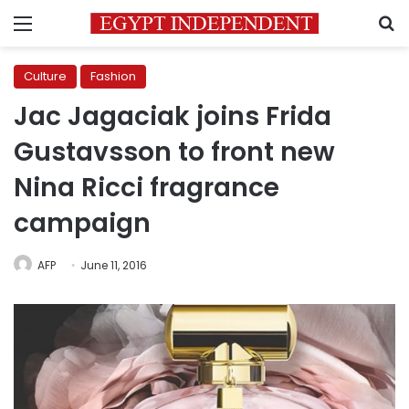
Menu
S
Culture
Fashion
Jac Jagaciak joins Frida
Gustavsson to front new
Nina Ricci fragrance
campaign
AFP
June 11, 2016