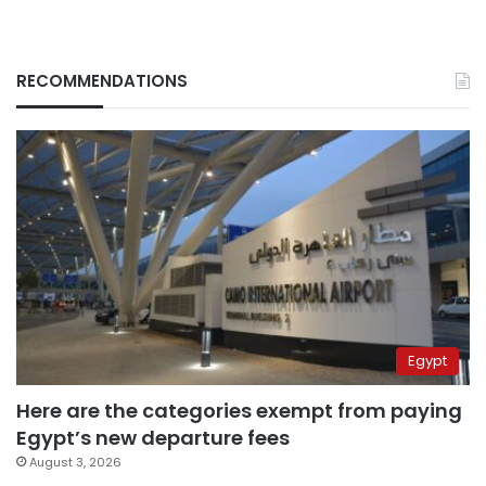
RECOMMENDATIONS
Egypt
Here are the categories exempt from paying
Egypt’s new departure fees
August 3, 2026