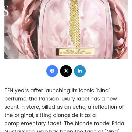
Facebook
X
LinkedIn
TEN years after launching its iconic "Nina"
perfume, the Parisian luxury label has a new
scent in store, billed as an echo, a reflection of
the original, sitting alongside it as a
complementary facet. The blonde model Frida
Gustavsson, who has been the face of "Nina"