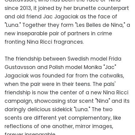
since 2013, it joined by her brunette counterpart
and old friend Jac Jagaciak as the face of
"Luna." Together they form "Les Belles de Nina," a
new inseparable pair of partners in crime
fronting Nina Ricci fragrances.
The friendship between Swedish model Frida
Gustavsson and Polish model Monika "Jac"
Jagaciak was founded far from the catwalks,
when the pair were in their teens. The pals'
friendship is now the center of a new Nina Ricci
campaign, showcasing star scent "Nina" and its
daringly delicious sidekick "Luna." The two
scents are different yet complementary, like
reflections of one another, mirror images,
forever inseparable.