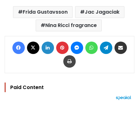
Frida Gustavsson
Jac Jagaciak
Nina Ricci fragrance
Facebook
X
LinkedIn
Pinterest
Messenger
WhatsApp
Telegram
Share via Email
Print
Paid Content