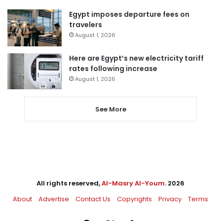
Egypt imposes departure fees on
travelers
August 1, 2026
Here are Egypt’s new electricity tariff
rates following increase
August 1, 2026
See More
All rights reserved,
Al-Masry Al-Youm
. 2026
About
Advertise
Contact Us
Copyrights
Privacy
Terms