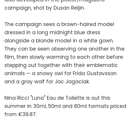
campaign, shot by Dusan Reljin.
The campaign sees a brown-haired model
dressed in a long midnight blue dress
alongside a blonde model in a white gown.
They can be seen observing one another in the
film, then slowly warming to each other before
stepping out together with their emblematic
animals — a snowy owl for Frida Gustavsson
and a gray wolf for Jac Jagaciak.
Nina Ricci "Luna" Eau de Toilette is out this
summer in 30ml, 50ml and 80ml formats priced
from €39.87.