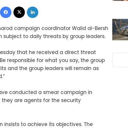
Facebook
X
LinkedIn
arod campaign coordinator Walid al-Bersh
subject to daily threats by group leaders.
esday that he received a direct threat
Be responsible for what you say, the group
plits and the group leaders will remain as
.”
 have conducted a smear campaign in
they are agents for the security
insists to achieve its objectives. The