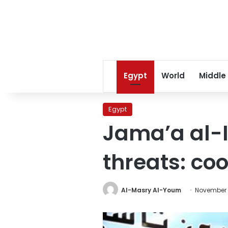
Egypt
World
Middle
Egypt
Jama’a al-
threats: co
Al-Masry Al-Youm
November 1