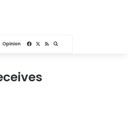
Facebook
X
RSS
Search for
Opinion
eceives