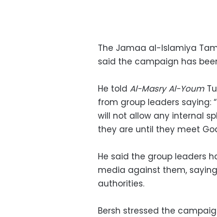
The Jamaa al-Islamiya Tam
said the campaign has been 
He told
Al-Masry Al-Youm
Tu
from group leaders saying: “
will not allow any internal s
they are until they meet God
He said the group leaders
media against them, saying 
authorities.
Bersh stressed the campaign 