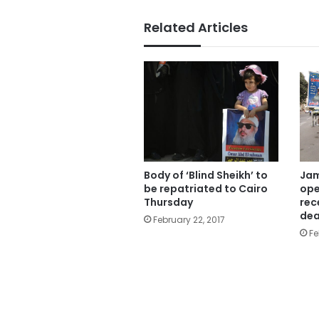
Related Articles
Body of ‘Blind Sheikh’ to
Jam
be repatriated to Cairo
ope
Thursday
rec
dea
February 22, 2017
Fe