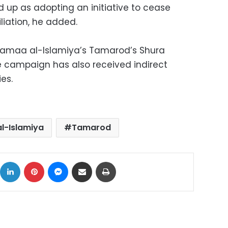
up as adopting an initiative to cease
liation, he added.
Jamaa al-Islamiya’s Tamarod’s Shura
e campaign has also received indirect
es.
l-Islamiya
Tamarod
ok
X
LinkedIn
Pinterest
Messenger
Share via Email
Print