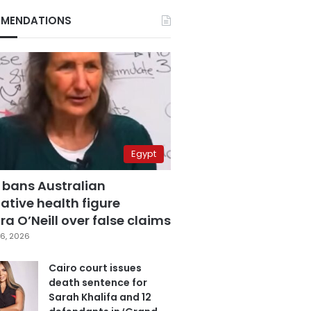
MENDATIONS
Egypt
 bans Australian
ative health figure
a O’Neill over false claims
6, 2026
Cairo court issues
death sentence for
Sarah Khalifa and 12