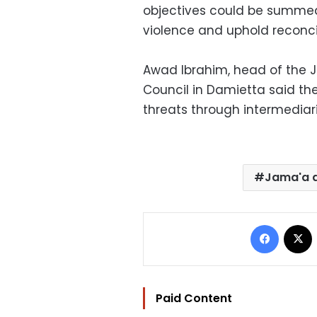
objectives could be summed 
violence and uphold reconci
Awad Ibrahim, head of the 
Council in Damietta said th
threats through intermediari
Jama'a a
Facebo
Paid Content