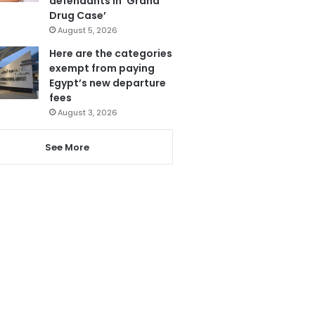
defendants in ‘Grand
Drug Case’
August 5, 2026
Here are the categories
exempt from paying
Egypt’s new departure
fees
August 3, 2026
See More