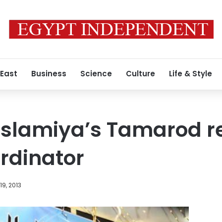
 East
Business
Science
Culture
Life & Style
Islamiya’s Tamarod r
ordinator
9, 2013