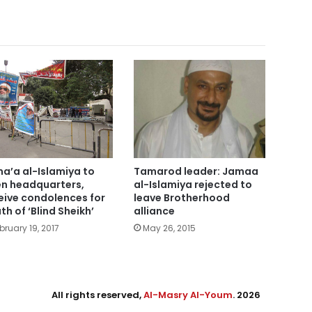
a’a al-Islamiya to
Tamarod leader: Jamaa
n headquarters,
al-Islamiya rejected to
eive condolences for
leave Brotherhood
th of ‘Blind Sheikh’
alliance
bruary 19, 2017
May 26, 2015
All rights reserved,
Al-Masry Al-Youm
. 2026