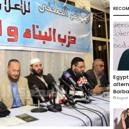
RECOM
Egypt
altern
Barbar
August 