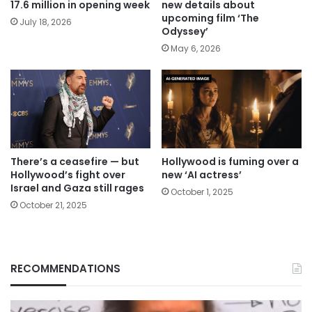
17.6 million in opening week
new details about
upcoming film ‘The
July 18, 2026
Odyssey’
May 6, 2026
There’s a ceasefire — but
Hollywood is fuming over a
Hollywood’s fight over
new ‘AI actress’
Israel and Gaza still rages
October 1, 2025
October 21, 2025
RECOMMENDATIONS