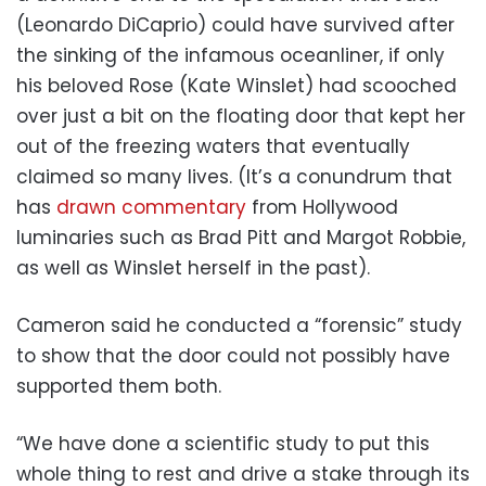
(Leonardo DiCaprio) could have survived after
the sinking of the infamous oceanliner, if only
his beloved Rose (Kate Winslet) had scooched
over just a bit on the floating door that kept her
out of the freezing waters that eventually
claimed so many lives. (It’s a conundrum that
has
drawn commentary
from Hollywood
luminaries such as Brad Pitt and Margot Robbie,
as well as Winslet herself in the past).
Cameron said he conducted a “forensic” study
to show that the door could not possibly have
supported them both.
“We have done a scientific study to put this
whole thing to rest and drive a stake through its