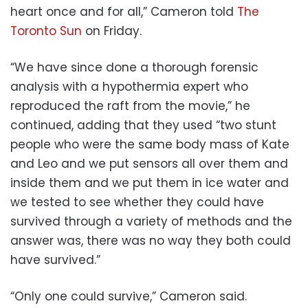
heart once and for all,” Cameron told
The
Toronto Sun
on Friday.
“We have since done a thorough forensic
analysis with a hypothermia expert who
reproduced the raft from the movie,” he
continued, adding that they used “two stunt
people who were the same body mass of Kate
and Leo and we put sensors all over them and
inside them and we put them in ice water and
we tested to see whether they could have
survived through a variety of methods and the
answer was, there was no way they both could
have survived.”
“Only one could survive,” Cameron said.