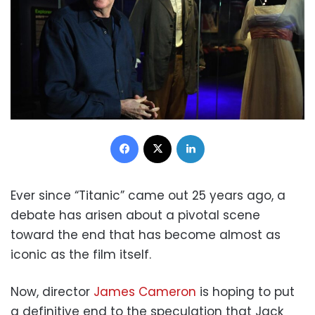
Facebook
X
LinkedIn
Ever since “Titanic” came out 25 years ago, a
debate has arisen about a pivotal scene
toward the end that has become almost as
iconic as the film itself.
Now, director
James Cameron
is hoping to put
a definitive end to the speculation that Jack