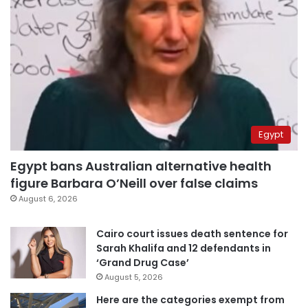
Egypt
Egypt bans Australian alternative health
figure Barbara O’Neill over false claims
August 6, 2026
Cairo court issues death sentence for
Sarah Khalifa and 12 defendants in
‘Grand Drug Case’
August 5, 2026
Here are the categories exempt from