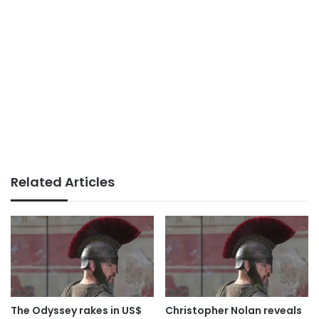
Related Articles
The Odyssey rakes in US$
Christopher Nolan reveals