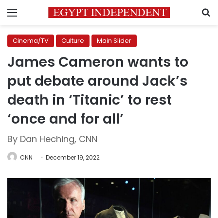
Menu
S
Cinema/TV
Culture
Main Slider
James Cameron wants to
put debate around Jack’s
death in ‘Titanic’ to rest
‘once and for all’
By Dan Heching, CNN
CNN
December 19, 2022