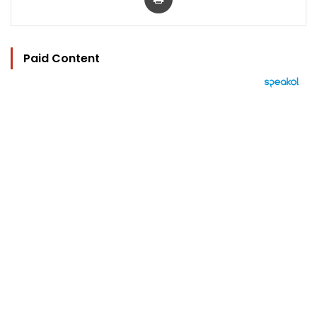
Paid Content