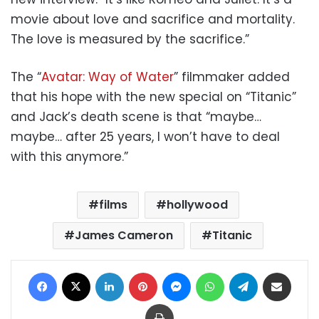
movie about love and sacrifice and mortality.
The love is measured by the sacrifice.”
The “
Avatar: Way of Water
” filmmaker added
that his hope with the new special on “Titanic”
and Jack’s death scene is that “maybe…
maybe… after 25 years, I won’t have to deal
with this anymore.”
films
hollywood
James Cameron
Titanic
Facebook
X
LinkedIn
Pinterest
Messenger
WhatsApp
Telegram
Share via Email
Print