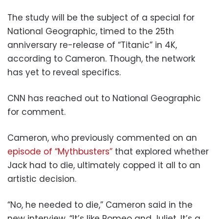
The study will be the subject of a special for
National Geographic, timed to the 25th
anniversary re-release of “Titanic” in 4K,
according to Cameron. Though, the network
has yet to reveal specifics.
CNN has reached out to National Geographic
for comment.
Cameron, who previously commented on an
episode of “Mythbusters”
that explored whether
Jack had to die, ultimately copped it all to an
artistic decision.
“No, he needed to die,” Cameron said in the
new interview. “It’s like Romeo and Juliet. It’s a