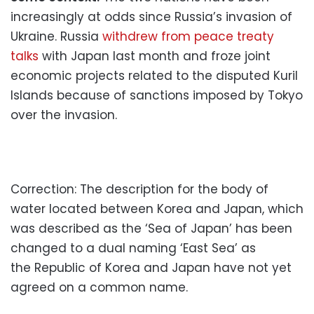
increasingly at odds since Russia’s invasion of
Ukraine. Russia
withdrew from peace treaty
talks
with Japan last month and froze joint
economic projects related to the disputed Kuril
Islands because of sanctions imposed by Tokyo
over the invasion.
Correction: The description for the body of
water located between Korea and Japan, which
was described as the ‘Sea of Japan’ has been
changed to a dual naming ‘East Sea’ as
the
Republic of Korea and Japan have not yet
agreed on a common name.