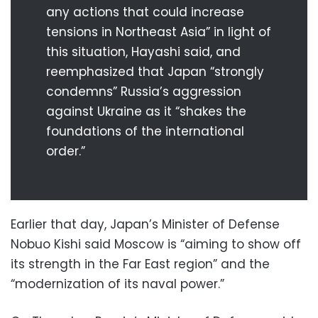
any actions that could increase
tensions in Northeast Asia” in light of
this situation, Hayashi said, and
reemphasized that Japan “strongly
condemns” Russia’s aggression
against Ukraine as it “shakes the
foundations of the international
order.”
Earlier that day, Japan’s Minister of Defense
Nobuo Kishi said Moscow is “aiming to show off
its strength in the Far East region” and the
“modernization of its naval power.”