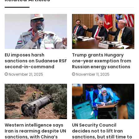
EU imposes harsh
Trump grants Hungary
sanctions on Sudanese RSF
one-year exemption from
second-in-command
Russian energy sanctions
November 21, 2025
November 11, 2025
Western intelligence says
UN Security Council
Iran is rearming despite UN
decides not to lift Iran
sanctions, with China’s
sanctions, but still time to