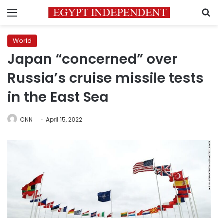
Menu
S
World
Japan “concerned” over
Russia’s cruise missile tests
in the East Sea
CNN
April 15, 2022