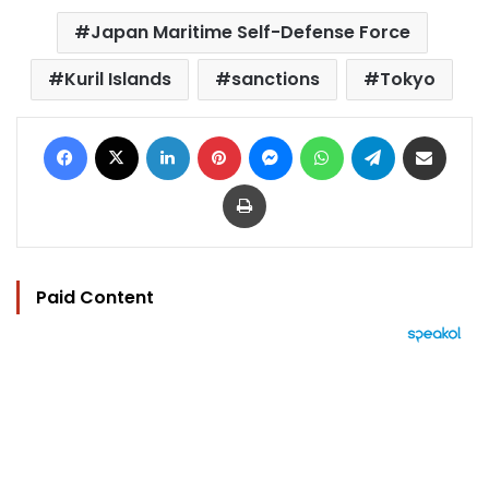
Japan Maritime Self-Defense Force
Kuril Islands
sanctions
Tokyo
Facebook
X
LinkedIn
Pinterest
Messenger
WhatsApp
Telegram
Share via Email
Print
Paid Content