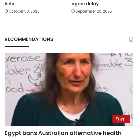
help
agree delay
October 30, 2025
September 20, 2025
RECOMMENDATIONS
Egypt
Egypt bans Australian alternative health