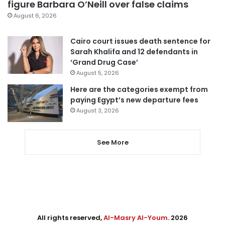
figure Barbara O’Neill over false claims
August 6, 2026
Cairo court issues death sentence for
Sarah Khalifa and 12 defendants in
‘Grand Drug Case’
August 5, 2026
Here are the categories exempt from
paying Egypt’s new departure fees
August 3, 2026
See More
All rights reserved,
Al-Masry Al-Youm
. 2026