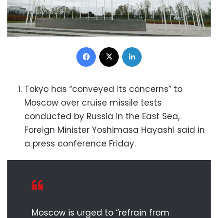
Facebook
X
LinkedIn
Tokyo has “conveyed its concerns” to
Moscow over cruise missile tests
conducted by Russia in the East Sea,
Foreign Minister Yoshimasa Hayashi said in
a press conference Friday.
Moscow is urged to “refrain from