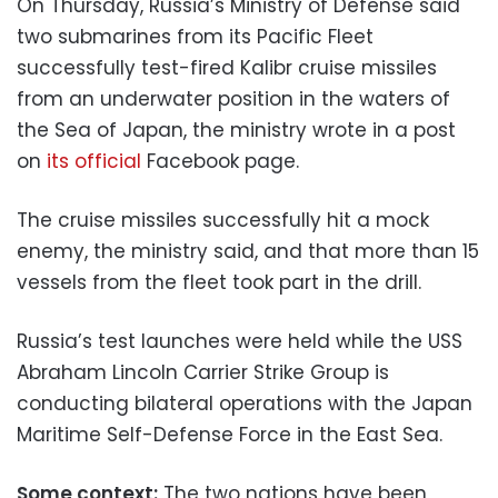
On Thursday, Russia’s Ministry of Defense said
two submarines from its Pacific Fleet
successfully test-fired Kalibr cruise missiles
from an underwater position in the waters of
the Sea of Japan, the ministry wrote in a post
on
its official
Facebook page.
The cruise missiles successfully hit a mock
enemy, the ministry said, and that more than 15
vessels from the fleet took part in the drill.
Russia’s test launches were held while the USS
Abraham Lincoln Carrier Strike Group is
conducting bilateral operations with the Japan
Maritime Self-Defense Force in the East Sea.
Some context:
The two nations have been