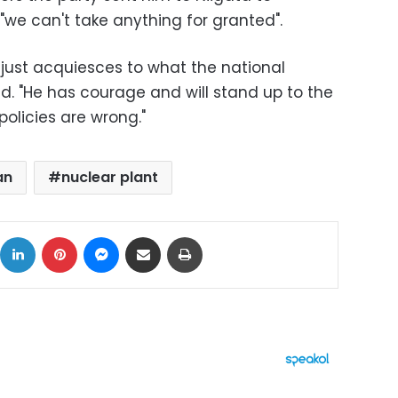
we can't take anything for granted".
o just acquiesces to what the national
d. "He has courage and will stand up to the
policies are wrong."
an
nuclear plant
ok
X
LinkedIn
Pinterest
Messenger
Share via Email
Print