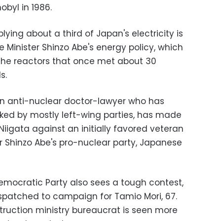
obyl in 1986.
ing about a third of Japan's electricity is
ime Minister Shinzo Abe's energy policy, which
 the reactors that once met about 30
s.
an anti-nuclear doctor-lawyer who has
cked by mostly left-wing parties, has made
Niigata against an initially favored veteran
er Shinzo Abe's pro-nuclear party, Japanese
 Democratic Party also sees a tough contest,
spatched to campaign for Tamio Mori, 67.
ruction ministry bureaucrat is seen more