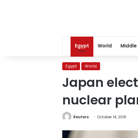
Egypt
World
Middle
Egypt
World
Japan elect
nuclear pla
Reuters
October 14, 2016