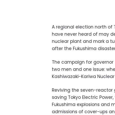
A regional election north 
have never heard of may dec
nuclear plant and mark a tur
after the Fukushima disaster
The campaign for governor o
two men and one issue: whet
Kashiwazaki-Kariwa Nuclear 
Reviving the seven-reactor g
saving Tokyo Electric Power,
Fukushima explosions and m
admissions of cover-ups and