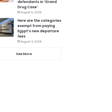
defendants in ‘Grand
Drug Case’
August 5, 2026
Here are the categories
exempt from paying
Egypt’s new departure
fees
August 3, 2026
See More