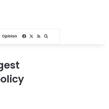
Facebook
X
RSS
Search for
Opinion
gest
olicy