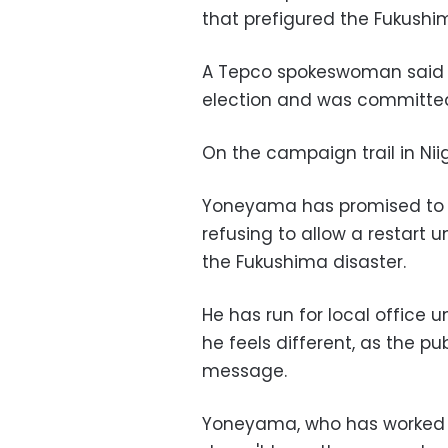
that prefigured the Fukush
A Tepco spokeswoman said
election and was committed 
On the campaign trail in Niig
Yoneyama has promised to c
refusing to allow a restart u
the Fukushima disaster.
He has run for local office 
he feels different, as the pu
message.
Yoneyama, who has worked a