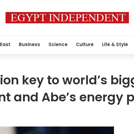
 East
Business
Science
Culture
Life & Style
ion key to world’s big
nt and Abe’s energy p