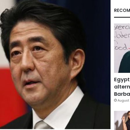
RECOM
Egypt
altern
Barbar
August 