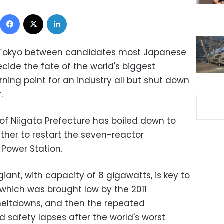
Facebook
X
LinkedIn
of Tokyo between candidates most Japanese
ide the fate of the world's biggest
ning point for an industry all but shut down
.
f Niigata Prefecture has boiled down to
her to restart the seven-reactor
Power Station.
iant, with capacity of 8 gigawatts, is key to
 which was brought low by the 2011
eltdowns, and then the repeated
 safety lapses after the world's worst