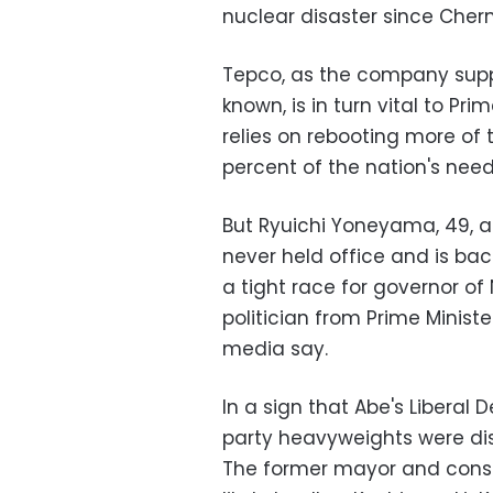
nuclear disaster since Chern
Tepco, as the company supply
known, is in turn vital to Pr
relies on rebooting more of
percent of the nation's need
But Ryuichi Yoneyama, 49, 
never held office and is ba
a tight race for governor of 
politician from Prime Minist
media say.
In a sign that Abe's Liberal
party heavyweights were di
The former mayor and const