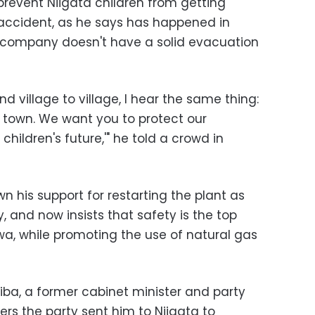
revent Niigata children from getting
 accident, as he says has happened in
 company doesn't have a solid evacuation
d village to village, I hear the same thing:
s town. We want you to protect our
hildren's future,'" he told a crowd in
n his support for restarting the plant as
, and now insists that safety is the top
iwa, while promoting the use of natural gas
iba, a former cabinet minister and party
ers the party sent him to Niigata to