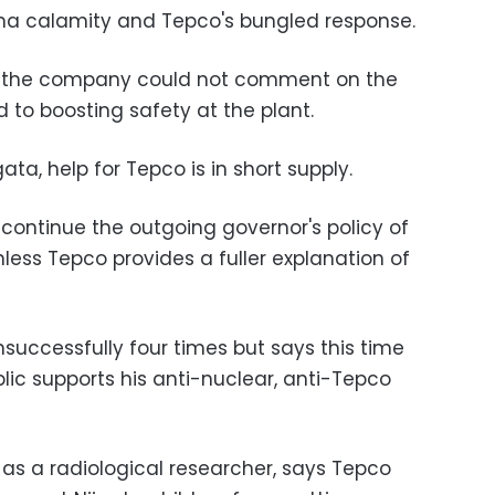
ima calamity and Tepco's bungled response.
 the company could not comment on the
to boosting safety at the plant.
ata, help for Tepco is in short supply.
ontinue the outgoing governor's policy of
nless Tepco provides a fuller explanation of
unsuccessfully four times but says this time
blic supports his anti-nuclear, anti-Tepco
s a radiological researcher, says Tepco