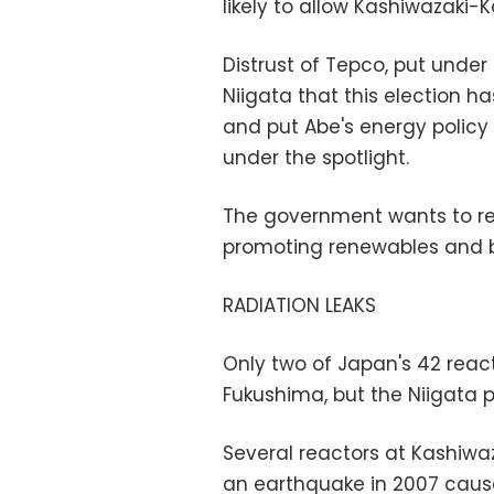
likely to allow Kashiwazaki-K
Distrust of Tepco, put under 
Niigata that this election h
and put Abe's energy policy
under the spotlight.
The government wants to res
promoting renewables and b
RADIATION LEAKS
Only two of Japan's 42 reac
Fukushima, but the Niigata p
Several reactors at Kashiwa
an earthquake in 2007 caused