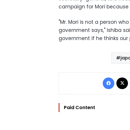
campaign for Mori because "
"Mr. Mori is not a person wh
government says," Ishiba sai
government if he thinks our 
jap
Facebo
Paid Content