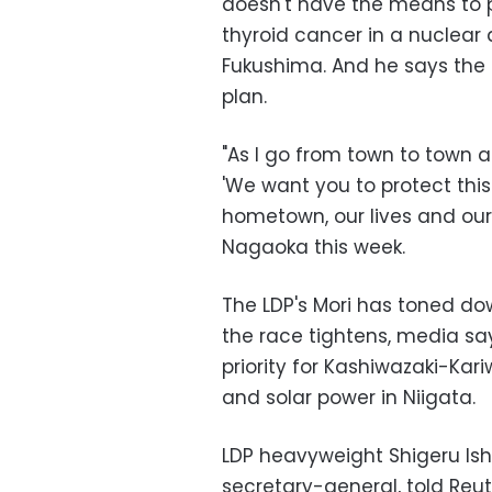
doesn't have the means to p
thyroid cancer in a nuclear
Fukushima. And he says the
plan.
"As I go from town to town an
'We want you to protect thi
hometown, our lives and our c
Nagaoka this week.
The LDP's Mori has toned dow
the race tightens, media say
priority for Kashiwazaki-Kar
and solar power in Niigata.
LDP heavyweight Shigeru Ish
secretary-general, told Reut