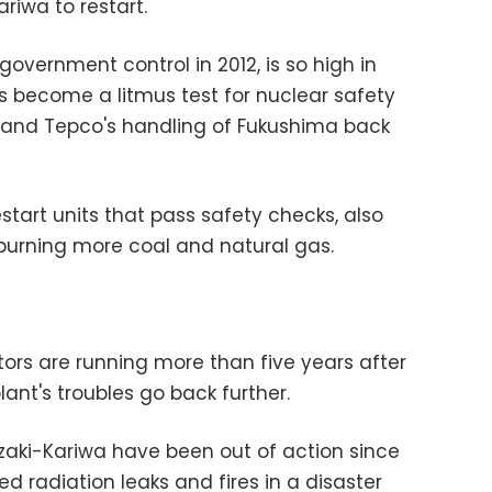
ariwa to restart.
government control in 2012, is so high in
as become a litmus test for nuclear safety
 and Tepco's handling of Fukushima back
tart units that pass safety checks, also
urning more coal and natural gas.
tors are running more than five years after
lant's troubles go back further.
zaki-Kariwa have been out of action since
 radiation leaks and fires in a disaster