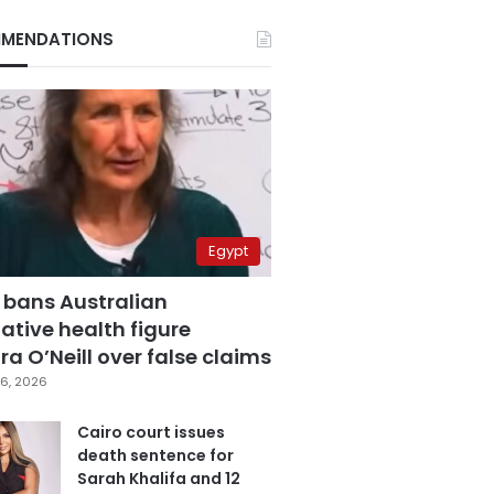
MENDATIONS
Egypt
 bans Australian
ative health figure
a O’Neill over false claims
6, 2026
Cairo court issues
death sentence for
Sarah Khalifa and 12