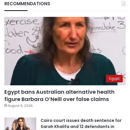
RECOMMENDATIONS
Egypt
Egypt bans Australian alternative health
figure Barbara O’Neill over false claims
August 6, 2026
Cairo court issues death sentence for
Sarah Khalifa and 12 defendants in