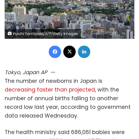
Yuichi Yamazaki/AFP/Getty Images
Facebook
X
LinkedIn
Tokyo, Japan
AP
—
The number of newborns in Japan is
decreasing faster than projected
, with the
number of annual births falling to another
record low last year, according to government
data released Wednesday.
The health ministry said 686,061 babies were