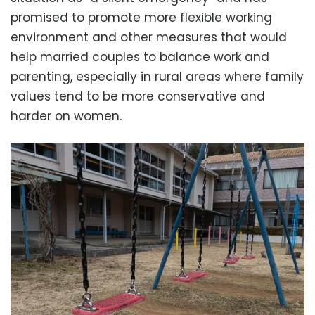
promised to promote more flexible working
environment and other measures that would
help married couples to balance work and
parenting, especially in rural areas where family
values tend to be more conservative and
harder on women.