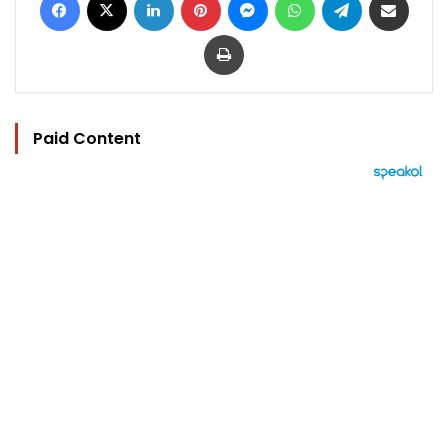
Print
Paid Content