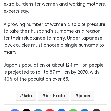
extra burdens for women and working mothers,
experts say.
A growing number of women also cite pressure
to take their husband’s surname as a reason
for their reluctance to marry. Under Japanese
law, couples must choose a single surname to
marry.
Japan’s population of about 124 million people
is projected to fall to 87 million by 2070, with
40% of the population over 65.
Asia
birth rate
japan
Facebook
X
LinkedIn
Pinterest
Messenger
WhatsApp
Telegram
Share via Email