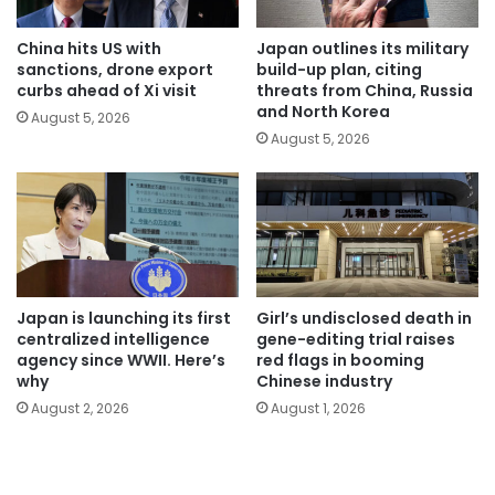
China hits US with
Japan outlines its military
sanctions, drone export
build-up plan, citing
curbs ahead of Xi visit
threats from China, Russia
and North Korea
August 5, 2026
August 5, 2026
Japan is launching its first
Girl’s undisclosed death in
centralized intelligence
gene-editing trial raises
agency since WWII. Here’s
red flags in booming
why
Chinese industry
August 2, 2026
August 1, 2026