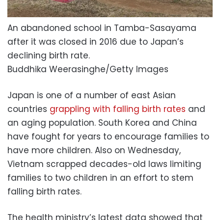
An abandoned school in Tamba-Sasayama
after it was closed in 2016 due to Japan’s
declining birth rate.
Buddhika Weerasinghe/Getty Images
Japan is one of a number of east Asian
countries
grappling with falling birth rates
and
an aging population. South Korea and China
have fought for years to encourage families to
have more children. Also on Wednesday,
Vietnam scrapped decades-old laws limiting
families to two children in an effort to stem
falling birth rates.
The health ministry’s latest data showed that