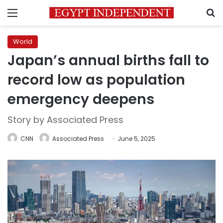
Menu
S
World
Japan’s annual births fall to
record low as population
emergency deepens
Story by Associated Press
CNN
Associated Press
June 5, 2025