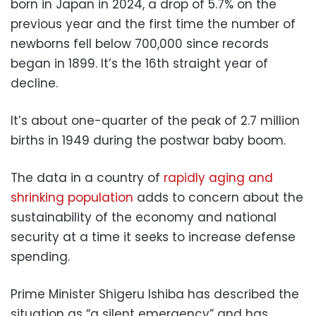
born in Japan in 2024, a drop of 5.7% on the
previous year and the first time the number of
newborns fell below 700,000 since records
began in 1899. It’s the 16th straight year of
decline.
It’s about one-quarter of the peak of 2.7 million
births in 1949 during the postwar baby boom.
The data in a country of
rapidly aging and
shrinking population
adds to concern about the
sustainability of the economy and national
security at a time it seeks to increase defense
spending.
Prime Minister Shigeru Ishiba has described the
situation as “a silent emergency” and has