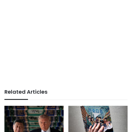
Related Articles