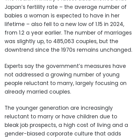
Japan’s fertility rate – the average number of
babies a woman is expected to have in her
lifetime – also fell to a new low of 1.15 in 2024,
from 1.2 a year earlier. The number of marriages
was slightly up, to 485,063 couples, but the
downtrend since the 1970s remains unchanged.
Experts say the government’s measures have
not addressed a growing number of young
people reluctant to marry, largely focusing on
already married couples.
The younger generation are increasingly
reluctant to marry or have children due to
bleak job prospects, a high cost of living and a
gender-biased corporate culture that adds