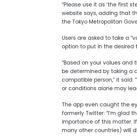
“Please use it as ‘the first 
website says, adding that 
the Tokyo Metropolitan Gov
Users are asked to take a “v
option to put in the desired t
“Based on your values and t
be determined by taking a di
compatible person,” it sai
or conditions alone may lea
The app even caught the eye 
formerly Twitter: “I’m glad
importance of this matter. I
many other countries) will d