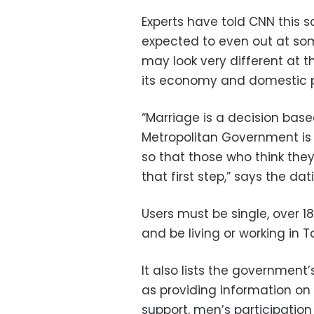
Experts have told CNN this sce
expected to even out at som
may look very different at 
its economy and domestic pol
“Marriage is a decision bas
Metropolitan Government is
so that those who think they
that first step,” says the da
Users must be single, over 18
and be living or working in T
It also lists the government
as providing information on
support, men’s participatio