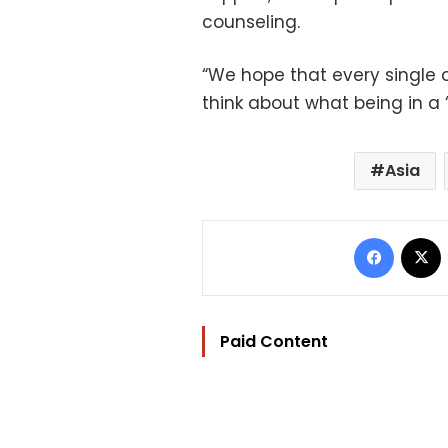
counseling.
“We hope that every single 
think about what being in a 
Asia
Facebo
Paid Content