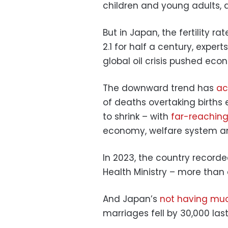
children and young adults, 
But in Japan, the fertility r
2.1 for half a century, expert
global oil crisis pushed eco
The downward trend has
ac
of deaths overtaking births
to shrink – with
far-reachin
economy, welfare system and
In 2023, the country recorde
Health Ministry – more than 
And Japan’s
not having muc
marriages fell by 30,000 las