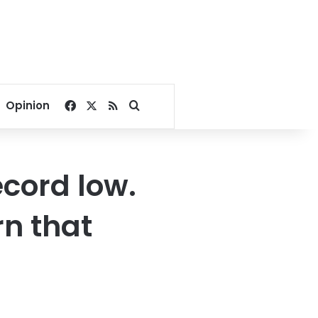
Facebook
X
RSS
Search for
Opinion
ecord low.
n that