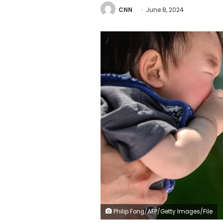
CNN
June 8, 2024
Philip Fong/AFP/Getty Images/File