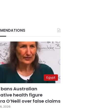
MENDATIONS
Egypt
 bans Australian
ative health figure
a O’Neill over false claims
6, 2026