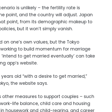
nario is unlikely – the fertility rate is
e point, and the country will adjust. Japan
that point, from its demographic makeup to
icies, but it won’t simply vanish.
ed on one’s own values, but the Tokyo
 working to build momentum for marriage
 ‘intend to get married eventually’ can take
ting app’s website.
 years old “with a desire to get married,”
okyo, the website says.
’s other measures to support couples – such
 work-life balance, child care and housing
n in housework and child-rearing, and career