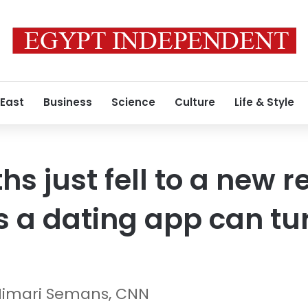
 East
Business
Science
Culture
Life & Style
hs just fell to a new r
 a dating app can tur
Himari Semans, CNN