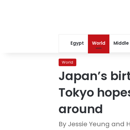
Egypt
World
Middle
World
Japan’s birt
Tokyo hopes
around
By Jessie Yeung and 