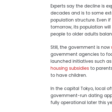
Experts say the decline is e
decades and is to some exten
population structure. Even if 
tomorrow, its population will
people to older adults balan
Still, the government is now
government agencies to focus
launched initiatives such as 
housing subsidies
to parents
to have children.
In the capital Tokyo, local o
government-run dating app, 
fully operational later this ye