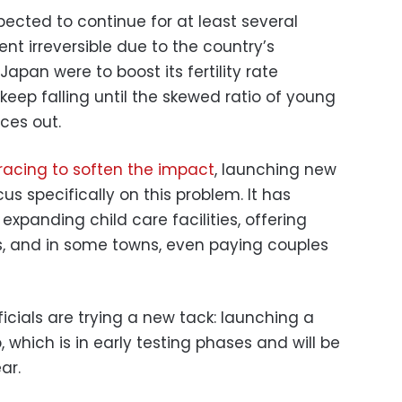
xpected to continue for at least several
t irreversible due to the country’s
Japan were to boost its fertility rate
 keep falling until the skewed ratio of young
ces out.
racing to soften the impact
, launching new
 specifically on this problem. It has
expanding child care facilities, offering
, and in some towns, even paying couples
fficials are trying a new tack: launching a
which is in early testing phases and will be
ar.