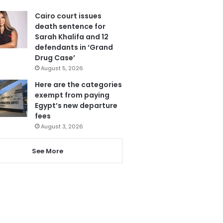
Cairo court issues
death sentence for
Sarah Khalifa and 12
defendants in ‘Grand
Drug Case’
August 5, 2026
Here are the categories
exempt from paying
Egypt’s new departure
fees
August 3, 2026
See More