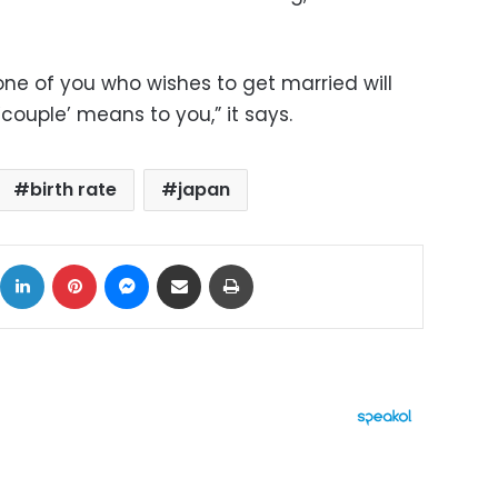
one of you who wishes to get married will
‘couple’ means to you,” it says.
birth rate
japan
ok
X
LinkedIn
Pinterest
Messenger
Share via Email
Print