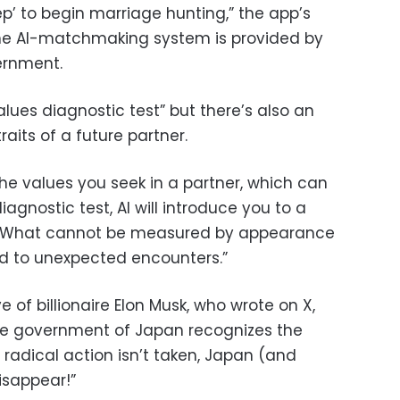
step’ to begin marriage hunting,” the app’s
the AI-matchmaking system is provided by
ernment.
alues diagnostic test” but there’s also an
raits of a future partner.
he values you seek in a partner, which can
agnostic test, AI will introduce you to a
d. “What cannot be measured by appearance
d to unexpected encounters.”
of billionaire Elon Musk, who wrote on X,
 the government of Japan recognizes the
f radical action isn’t taken, Japan (and
isappear!”