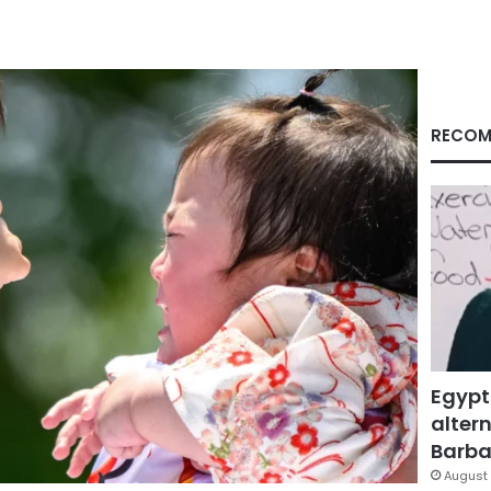
RECOM
Egypt
altern
Barbar
August 