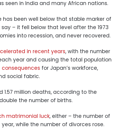
as seen in India and many African nations.
ate has been well below that stable marker of
s say – it fell below that level after the 1973
nomies into recession, and never recovered.
celerated in recent years
, with the number
 each year and causing the total population
g consequences
for Japan’s workforce,
 social fabric.
d 1.57 million deaths, according to the
double the number of births.
h matrimonial luck
, either – the number of
t year, while the number of divorces rose.