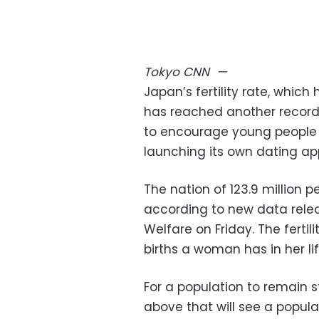
Tokyo
CNN
—
Japan’s fertility rate, which
has reached another record
to encourage young people 
launching its own dating ap
The nation of 123.9 million p
according to new data relea
Welfare on Friday. The fertili
births a woman has in her lif
For a population to remain sta
above that will see a popula