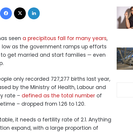
Facebook
X
LinkedIn
 has seen
a precipitous fall for many years
,
 low as the government ramps up efforts
to get married and start families — even
p.
eople only recorded 727,277 births last year,
sed by the Ministry of Health, Labour and
ty rate –
defined as the total number
of
etime – dropped from 1.26 to 1.20.
ble, it needs a fertility rate of 2.1. Anything
tion expand, with a large proportion of