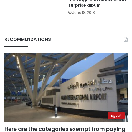
surprise album
June 18, 2018
RECOMMENDATIONS
Egypt
Here are the categories exempt from paying