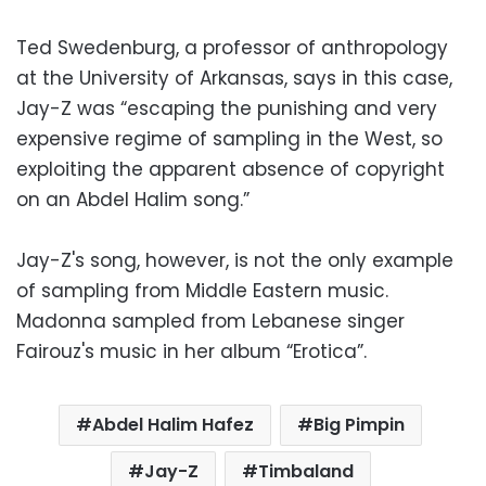
Ted Swedenburg, a professor of anthropology
at the University of Arkansas, says in this case,
Jay-Z was “escaping the punishing and very
expensive regime of sampling in the West, so
exploiting the apparent absence of copyright
on an Abdel Halim song.”
Jay-Z's song, however, is not the only example
of sampling from Middle Eastern music.
Madonna sampled from Lebanese singer
Fairouz's music in her album “Erotica”.
Abdel Halim Hafez
Big Pimpin
Jay-Z
Timbaland