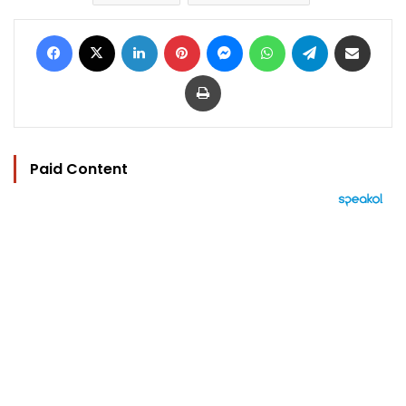
Facebook
X
LinkedIn
Pinterest
Messenger
WhatsApp
Telegram
Share via Email
Print
Paid Content