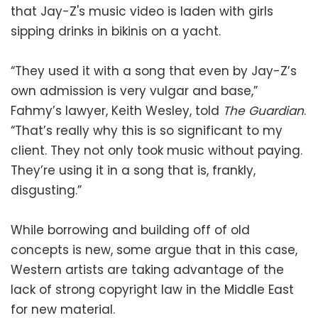
that Jay-Z's music video is laden with girls
sipping drinks in bikinis on a yacht.
“They used it with a song that even by Jay-Z’s
own admission is very vulgar and base,”
Fahmy’s lawyer, Keith Wesley, told
The Guardian
.
“That’s really why this is so significant to my
client. They not only took music without paying.
They’re using it in a song that is, frankly,
disgusting.”
While borrowing and building off of old
concepts is new, some argue that in this case,
Western artists are taking advantage of the
lack of strong copyright law in the Middle East
for new material.