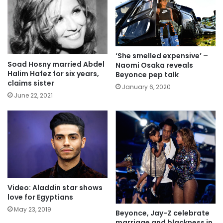
‘She smelled expensive’ –
Soad Hosny married Abdel
Naomi Osaka reveals
Halim Hafez for six years,
Beyonce pep talk
claims sister
January 6, 2020
June 22, 2021
Video: Aladdin star shows
love for Egyptians
May 23, 2019
Beyonce, Jay-Z celebrate
marriage and blackness in