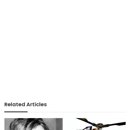
Related Articles