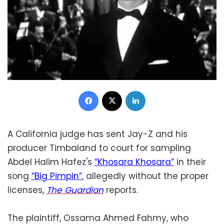
Facebook
X
LinkedIn
A California judge has sent Jay-Z and his
producer Timbaland to court for sampling
Abdel Halim Hafez's
“Khosara Khosara”
in their
song
“Big Pimpin”
, allegedly without the proper
licenses,
The Guardian
reports.
The plaintiff, Ossama Ahmed Fahmy, who