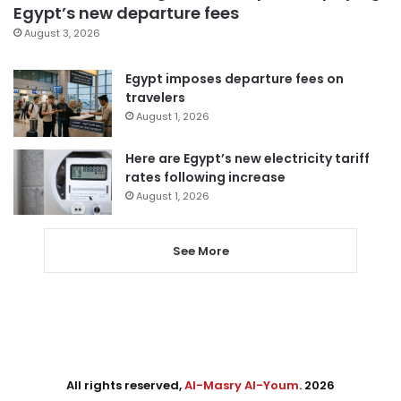
Egypt’s new departure fees
August 3, 2026
Egypt imposes departure fees on
travelers
August 1, 2026
Here are Egypt’s new electricity tariff
rates following increase
August 1, 2026
See More
All rights reserved,
Al-Masry Al-Youm
. 2026