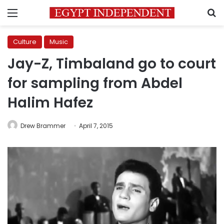
Menu
S
Culture
Music
Jay-Z, Timbaland go to court
for sampling from Abdel
Halim Hafez
Drew Brammer
April 7, 2015