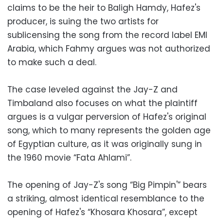
claims to be the heir to Baligh Hamdy, Hafez's
producer, is suing the two artists for
sublicensing the song from the record label EMI
Arabia, which Fahmy argues was not authorized
to make such a deal.
The case leveled against the Jay-Z and
Timbaland also focuses on what the plaintiff
argues is a vulgar perversion of Hafez's original
song, which to many represents the golden age
of Egyptian culture, as it was originally sung in
the 1960 movie “Fata Ahlami”.
The opening of Jay-Z's song “Big Pimpin'” bears
a striking, almost identical resemblance to the
opening of Hafez's “Khosara Khosara”, except