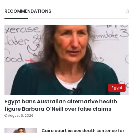
RECOMMENDATIONS
Egypt
Egypt bans Australian alternative health
figure Barbara O’Neill over false claims
August 6, 2026
Cairo court issues death sentence for