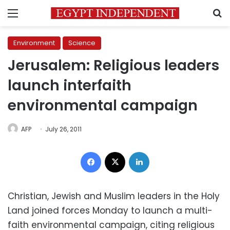
Menu
S
Environment
Science
Jerusalem: Religious leaders
launch interfaith
environmental campaign
AFP
July 26, 2011
Facebook
X
LinkedIn
Christian, Jewish and Muslim leaders in the Holy
Land joined forces Monday to launch a multi-
faith environmental campaign, citing religious