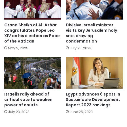
Grand Sheikh of Al-Azhar
Divisive Israeli minister
congratulates Pope Leo
visits key Jerusalem holy
XIV on his election as Pope
site, drawing
of the Vatican
condemnation
May 9, 2025
July 28, 2023
Israelis rally ahead of
Egypt advances 6 spots in
critical vote to weaken
Sustainable Development
power of courts
Report 2023 rankings
July 23, 2023
June 25, 2023