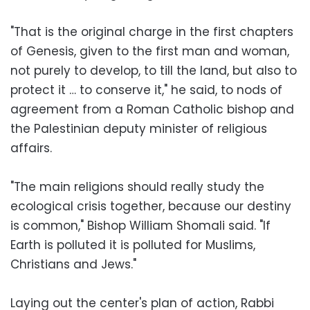
"That is the original charge in the first chapters
of Genesis, given to the first man and woman,
not purely to develop, to till the land, but also to
protect it … to conserve it," he said, to nods of
agreement from a Roman Catholic bishop and
the Palestinian deputy minister of religious
affairs.
"The main religions should really study the
ecological crisis together, because our destiny
is common," Bishop William Shomali said. "If
Earth is polluted it is polluted for Muslims,
Christians and Jews."
Laying out the center's plan of action, Rabbi