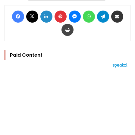
Facebook
X
LinkedIn
Pinterest
Messenger
WhatsApp
Telegram
Share via Email
Print
Paid Content