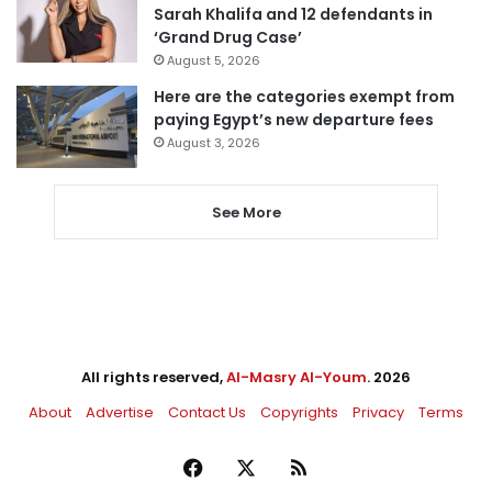
Sarah Khalifa and 12 defendants in
‘Grand Drug Case’
August 5, 2026
Here are the categories exempt from
paying Egypt’s new departure fees
August 3, 2026
See More
All rights reserved,
Al-Masry Al-Youm
. 2026
About
Advertise
Contact Us
Copyrights
Privacy
Terms
Facebook
X
RSS