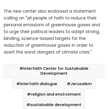
The new center also endorsed a statement
calling on "all people of faith to reduce their
personal emissions of greenhouse gases and
to urge their political leaders to adopt strong,
binding, science-based targets for the
reduction of greenhouse gases in order to
avert the worst dangers of climate crisis."
Interfaith Center for Sustainable
Development
interfaith dialogue
Jerusalem
religion and environment
sustainable development