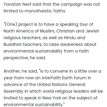
Yonatan Neril said that the campaign was not
limited to monotheistic faiths.
"(One) project is to have a speaking tour of
North America of Muslim, Christian and Jewish
religious teachers, as well as Hindu and
Buddhist teachers, to raise awareness about
environmental sustainability from a faith
perspective, he said.
Another, he said, "is to convene in a little over a
year from now an interfaith Earth forum in
advance of the United Nations General
Assembly in which world religious leaders will be
invited to speak in New York on the subject of
environmental sustainability."