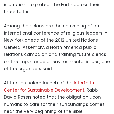
injunctions to protect the Earth across their
three faiths.
Among their plans are the convening of an
international conference of religious leaders in
New York ahead of the 2012 United Nations
General Assembly, a North America public
relations campaign and training future clerics
on the importance of environmental issues, one
of the organizers said.
At the Jerusalem launch of the
Interfaith
Center for Sustainable Development
, Rabbi
David Rosen noted that the obligation upon
humans to care for their surroundings comes
near the very beginning of the Bible.