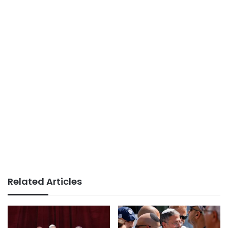
Related Articles