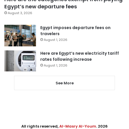
Egypt’s new departure fees
August 3, 2026
Egypt imposes departure fees on
travelers
August 1, 2026
Here are Egypt’s new electricity tariff
rates following increase
August 1, 2026
See More
All rights reserved,
Al-Masry Al-Youm
. 2026