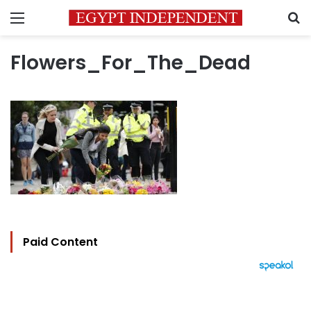
Menu
S
Flowers_For_The_Dead
Paid Content