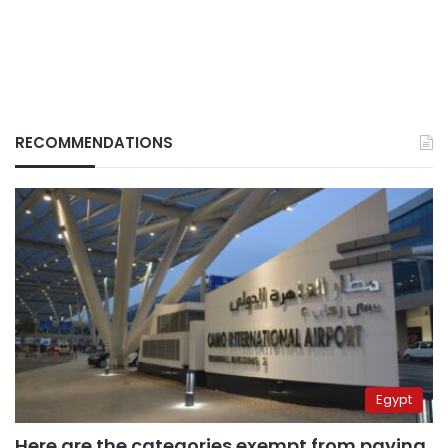
RECOMMENDATIONS
Egypt
Here are the categories exempt from paying