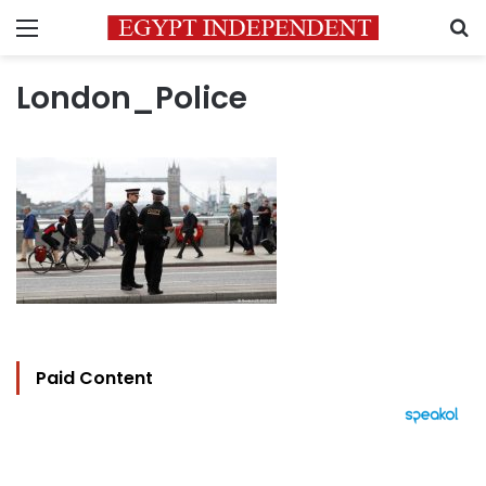
Menu
S
London_Police
Paid Content