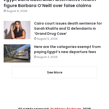
figure Barbara O’Neill over false claims
August 6, 2026
Cairo court issues death sentence for
Sarah Khalifa and 12 defendants in
‘Grand Drug Case’
August 5, 2026
Here are the categories exempt from
paying Egypt’s new departure fees
August 3, 2026
See More
All rights reserved,
Al-Masry Al-Youm
. 2026