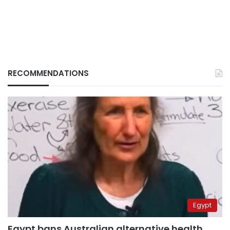
RECOMMENDATIONS
Egypt
Egypt bans Australian alternative health