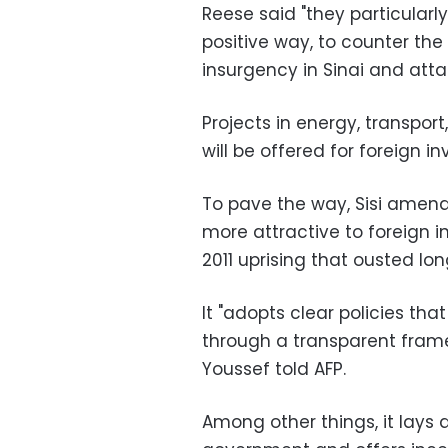
Reese said "they particularl
positive way, to counter th
insurgency in Sinai and atta
Projects in energy, transpo
will be offered for foreign i
To pave the way, Sisi amen
more attractive to foreign
2011 uprising that ousted lo
It "adopts clear policies that
through a transparent fram
Youssef told AFP.
Among other things, it lays