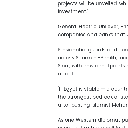
projects will be unveiled, whi
investment."
General Electric, Unilever, 
companies and banks that wi
Presidential guards and hu
across Sharm el-Sheikh, loca
Sinai, with new checkpoints 
attack.
"If Egypt is stable — a countr
the strongest bedrock of stab
after ousting Islamist Moha
As one Western diplomat put 