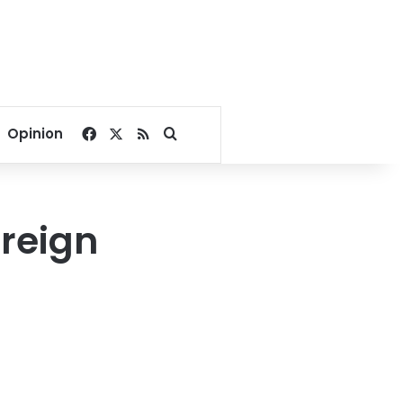
Facebook
X
RSS
Search for
Opinion
oreign