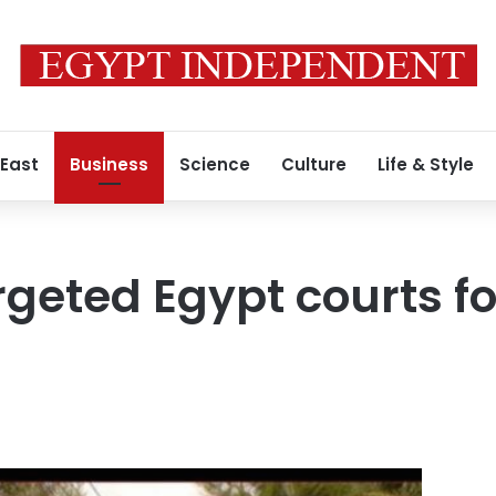
 East
Business
Science
Culture
Life & Style
rgeted Egypt courts f