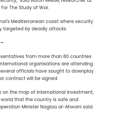
ecurity," said Aaron Reese, researcher at
For The Study of War.
Sinai's Mediterranean coast where security
y targeted by deadly attacks.
 –
esentatives from more than 80 countries
international organisations are attending
several officials have sought to downplay
r contract will be signed.
k on the map of international investment,
orld that the country is safe and
ooperation Minister Naglaa al-Ahwani said.