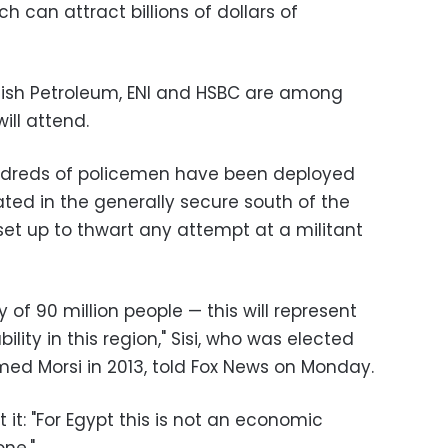
ch can attract billions of dollars of
British Petroleum, ENI and HSBC are among
ll attend.
ndreds of policemen have been deployed
ted in the generally secure south of the
set up to thwart any attempt at a militant
y of 90 million people — this will represent
ility in this region," Sisi, who was elected
med Morsi in 2013, told Fox News on Monday.
it: "For Egypt this is not an economic