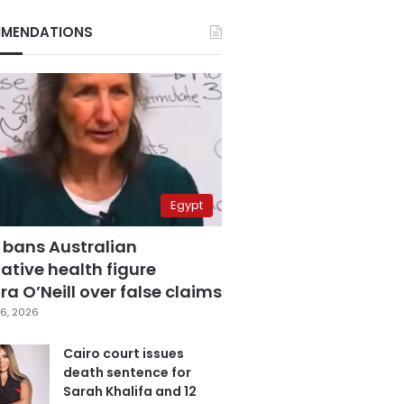
MENDATIONS
Egypt
 bans Australian
ative health figure
a O’Neill over false claims
6, 2026
Cairo court issues
death sentence for
Sarah Khalifa and 12