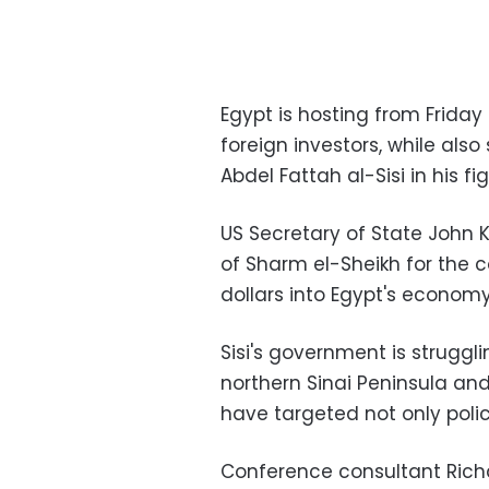
Egypt is hosting from Frid
foreign investors, while also
Abdel Fattah al-Sisi in his f
US Secretary of State John K
of Sharm el-Sheikh for the c
dollars into Egypt's economy 
Sisi's government is struggl
northern Sinai Peninsula an
have targeted not only poli
Conference consultant Richa