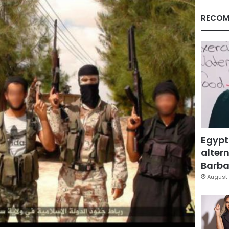
RECOM
Egypt
altern
Barbar
August 