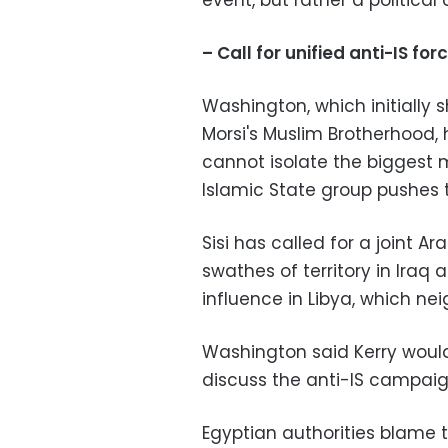
event, but rather a political 
– Call for unified anti-IS for
Washington, which initially 
Morsi's Muslim Brotherhood,
cannot isolate the biggest m
Islamic State group pushes t
Sisi has called for a joint Ar
swathes of territory in Iraq a
influence in Libya, which ne
Washington said Kerry would
discuss the anti-IS campaig
Egyptian authorities blame 