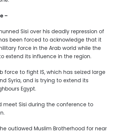
one."
ce –
shunned Sisi over his deadly repression of
 has been forced to acknowledge that it
ilitary force in the Arab world while the
o extend its influence in the region.
ab force to fight IS, which has seized large
nd Syria, and is trying to extend its
ighbours Egypt.
 meet Sisi during the conference to
n.
the outlawed Muslim Brotherhood for near