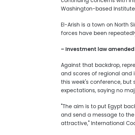
continuing concerns with ins
Washington-based Institute 
El-Arish is a town on North 
forces have been repeatedl
– Investment law amended
Against that backdrop, repr
and scores of regional and 
this week's conference, but 
expectations, saying no majo
"The aim is to put Egypt bac
and send a message to the w
attractive," International C