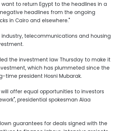
y want to return Egypt to the headlines in a
e negative headlines from the ongoing
cks in Cairo and elsewhere."
rt, industry, telecommunications and housing
nvestment.
ded the investment law Thursday to make it
 investment, which has plummeted since the
ng-time president Hosni Mubarak.
 will offer equal opportunities to investors
ework", presidential spokesman Alaa
 down guarantees for deals signed with the