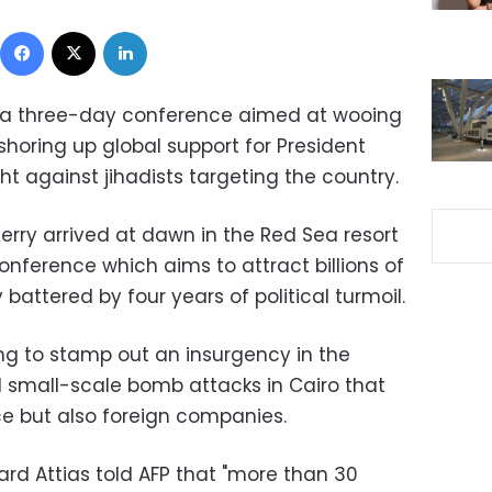
Facebook
X
LinkedIn
ay a three-day conference aimed at wooing
 shoring up global support for President
ight against jihadists targeting the country.
erry arrived at dawn in the Red Sea resort
onference which aims to attract billions of
battered by four years of political turmoil.
ing to stamp out an insurgency in the
d small-scale bomb attacks in Cairo that
ce but also foreign companies.
rd Attias told AFP that "more than 30