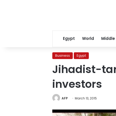
Egypt
World
Middle
Business
Egypt
Jihadist-ta
investors
AFP
March 13, 2015