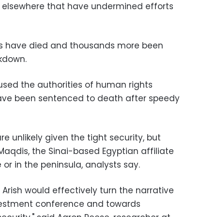
d elsewhere that have undermined efforts
rs have died and thousands more been
ckdown.
sed the authorities of human rights
have been sentenced to death after speedy
e unlikely given the tight security, but
-Maqdis, the Sinai-based Egyptian affiliate
 or in the peninsula, analysts say.
 Arish would effectively turn the narrative
vestment conference and towards