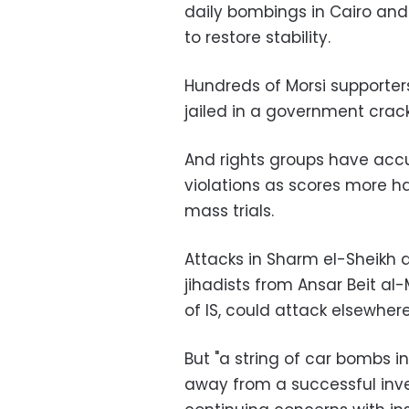
daily bombings in Cairo an
to restore stability.
Hundreds of Morsi supporte
jailed in a government cra
And rights groups have accu
violations as scores more 
mass trials.
Attacks in Sharm el-Sheikh ar
jihadists from Ansar Beit al
of IS, could attack elsewhere
But "a string of car bombs in
away from a successful in