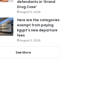
defendants in ‘Grand
Drug Case’
August 5, 2026
Here are the categories
exempt from paying
Egypt’s new departure
fees
August 3, 2026
See More