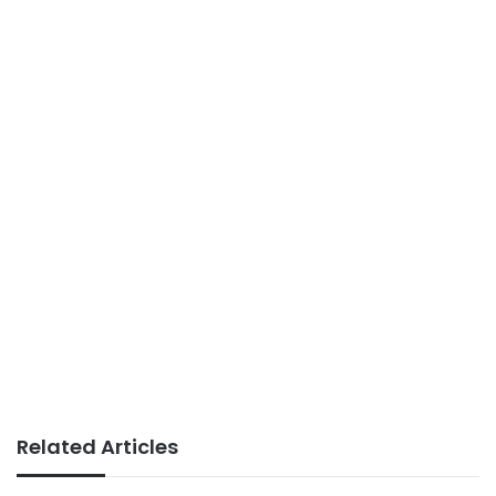
Related Articles