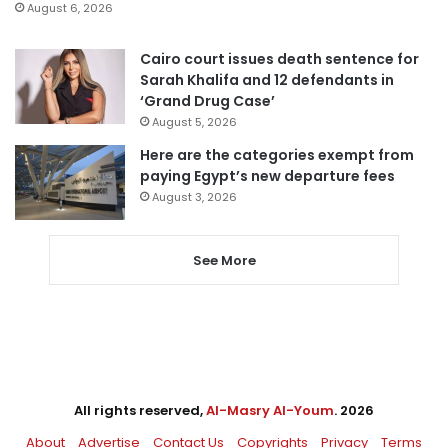
August 6, 2026
Cairo court issues death sentence for
Sarah Khalifa and 12 defendants in
‘Grand Drug Case’
August 5, 2026
Here are the categories exempt from
paying Egypt’s new departure fees
August 3, 2026
See More
All rights reserved,
Al-Masry Al-Youm
. 2026
About
Advertise
Contact Us
Copyrights
Privacy
Terms