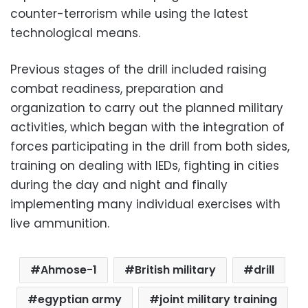
counter-terrorism while using the latest
technological means.
Previous stages of the drill included raising
combat readiness, preparation and
organization to carry out the planned military
activities, which began with the integration of
forces participating in the drill from both sides,
training on dealing with IEDs, fighting in cities
during the day and night and finally
implementing many individual exercises with
live ammunition.
Ahmose-1
British military
drill
egyptian army
joint military training