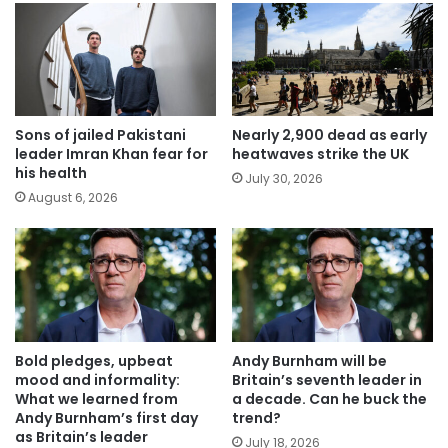
Sons of jailed Pakistani
Nearly 2,900 dead as early
leader Imran Khan fear for
heatwaves strike the UK
his health
July 30, 2026
August 6, 2026
Bold pledges, upbeat
Andy Burnham will be
mood and informality:
Britain’s seventh leader in
What we learned from
a decade. Can he buck the
Andy Burnham’s first day
trend?
as Britain’s leader
July 18, 2026