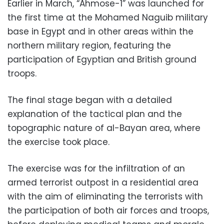
Earlier in March, “Ahmose-1” was launched for
the first time at the Mohamed Naguib military
base in Egypt and in other areas within the
northern military region, featuring the
participation of Egyptian and British ground
troops.
The final stage began with a detailed
explanation of the tactical plan and the
topographic nature of al-Bayan area, where
the exercise took place.
The exercise was for the infiltration of an
armed terrorist outpost in a residential area
with the aim of eliminating the terrorists with
the participation of both air forces and troops,