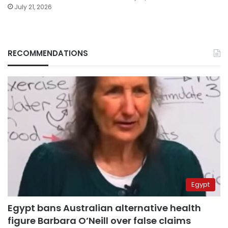
July 21, 2026
RECOMMENDATIONS
Egypt
Egypt bans Australian alternative health
figure Barbara O’Neill over false claims