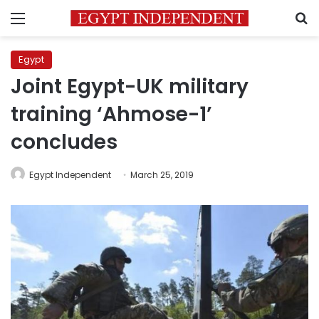
Menu
S
Egypt
Joint Egypt-UK military
training ‘Ahmose-1’
concludes
Egypt Independent
March 25, 2019