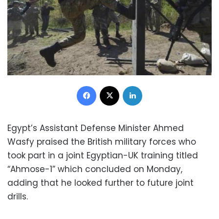
Facebook
X
LinkedIn
Egypt’s Assistant Defense Minister Ahmed
Wasfy praised the British military forces who
took part in a joint Egyptian-UK training titled
“Ahmose-1” which concluded on Monday,
adding that he looked further to future joint
drills.