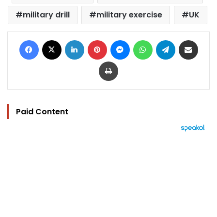
military drill
military exercise
UK
Facebook
X
LinkedIn
Pinterest
Messenger
WhatsApp
Telegram
Share via Email
Print
Paid Content