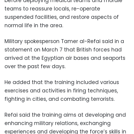
before deploying medical teams and morale
teams to reassure locals, re-operate
suspended facilities, and restore aspects of
normal life in the area.
Military spokesperson Tamer al-Refai said in a
statement on March 7 that British forces had
arrived at the Egyptian air bases and seaports
over the past few days.
He added that the training included various
exercises and activities in firing techniques,
fighting in cities, and combating terrorists.
Refai said the training aims at developing and
enhancing military relations, exchanging
experiences and developing the force’s skills in