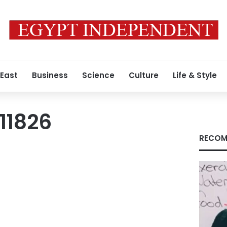
 East
Business
Science
Culture
Life & Style
11826
RECOM