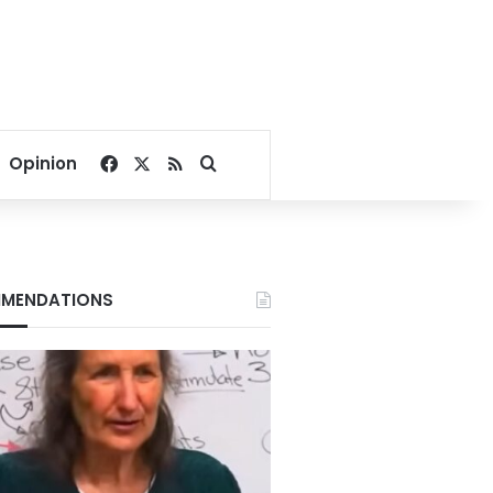
Facebook
X
RSS
Search for
Opinion
MENDATIONS