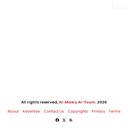
All rights reserved,
Al-Masry Al-Youm
. 2026
About
Advertise
Contact Us
Copyrights
Privacy
Terms
Facebook
X
RSS