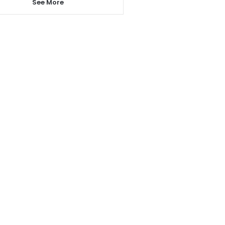
See More