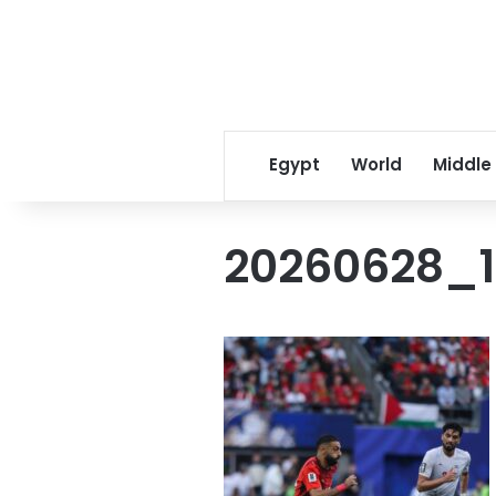
Egypt
World
Middle
20260628_1