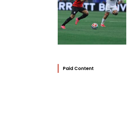
Paid Content