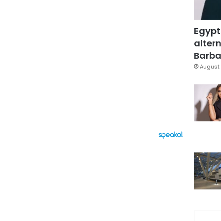
Egypt
altern
Barbar
August 