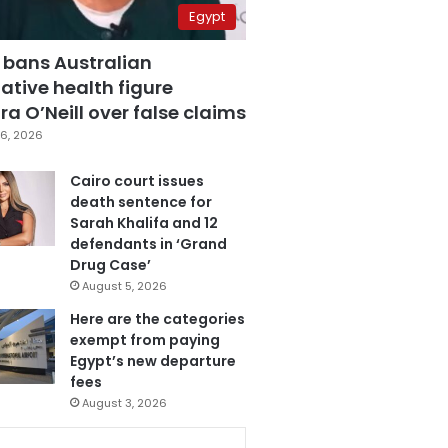
Egypt
 bans Australian
ative health figure
a O’Neill over false claims
6, 2026
Cairo court issues
death sentence for
Sarah Khalifa and 12
defendants in ‘Grand
Drug Case’
August 5, 2026
Here are the categories
exempt from paying
Egypt’s new departure
fees
August 3, 2026