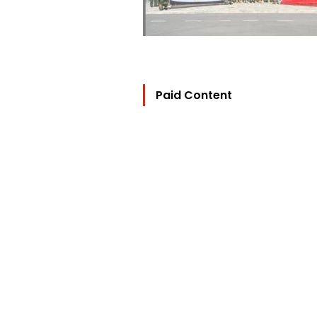
Paid Content