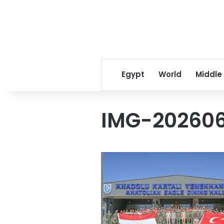
Egypt
World
Middle
IMG-20260