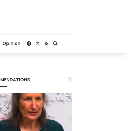
Facebook
X
RSS
Search for
Opinion
MENDATIONS