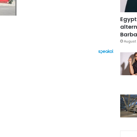
Egypt
altern
Barbar
August 