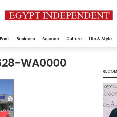
 East
Business
Science
Culture
Life & Style
628-WA0000
RECOM