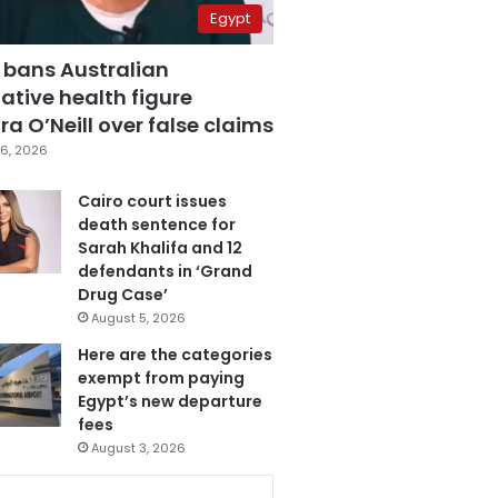
Egypt
 bans Australian
ative health figure
a O’Neill over false claims
6, 2026
Cairo court issues
death sentence for
Sarah Khalifa and 12
defendants in ‘Grand
Drug Case’
August 5, 2026
Here are the categories
exempt from paying
Egypt’s new departure
fees
August 3, 2026