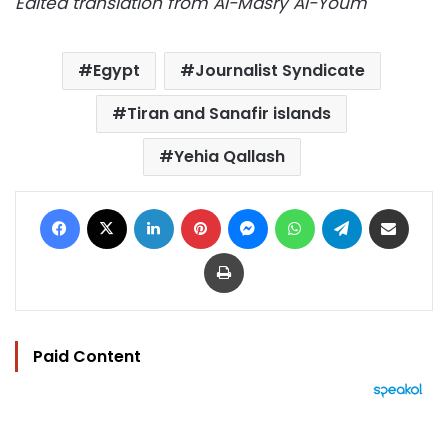
Edited translation from Al-Masry Al-Youm
Egypt
Journalist Syndicate
Tiran and Sanafir islands
Yehia Qallash
Facebook
X
LinkedIn
Pinterest
Messenger
WhatsApp
Telegram
Share via Email
Print
Paid Content