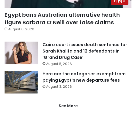
Egypt
Egypt bans Australian alternative health
figure Barbara O’Neill over false claims
August 6, 2026
Cairo court issues death sentence for
Sarah Khalifa and 12 defendants in
‘Grand Drug Case’
August 5, 2026
Here are the categories exempt from
paying Egypt’s new departure fees
August 3, 2026
See More