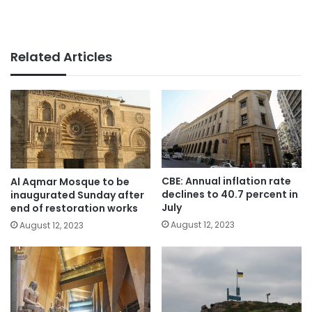
Related Articles
CBE: Annual inflation rate
Al Aqmar Mosque to be
declines to 40.7 percent in
inaugurated Sunday after
July
end of restoration works
August 12, 2023
August 12, 2023