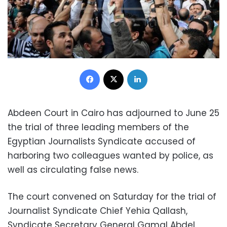
Facebook
X
LinkedIn
Abdeen Court in Cairo has adjourned to June 25
the trial of three leading members of the
Egyptian Journalists Syndicate accused of
harboring two colleagues wanted by police, as
well as circulating false news.
The court convened on Saturday for the trial of
Journalist Syndicate Chief Yehia Qallash,
Syndicate Secretary General Gamal Abdel