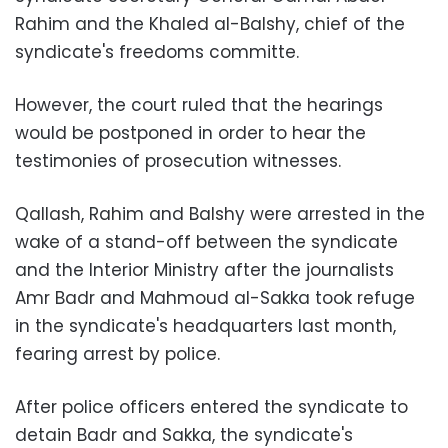
Rahim and the Khaled al-Balshy, chief of the
syndicate's freedoms committe.
However, the court ruled that the hearings
would be postponed in order to hear the
testimonies of prosecution witnesses.
Qallash, Rahim and Balshy were arrested in the
wake of a stand-off between the syndicate
and the Interior Ministry after the journalists
Amr Badr and Mahmoud al-Sakka took refuge
in the syndicate's headquarters last month,
fearing arrest by police.
After police officers entered the syndicate to
detain Badr and Sakka, the syndicate's