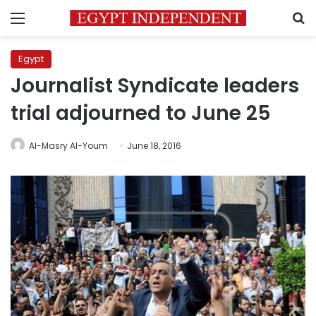
Menu
S
Egypt
Journalist Syndicate leaders
trial adjourned to June 25
Al-Masry Al-Youm
June 18, 2016