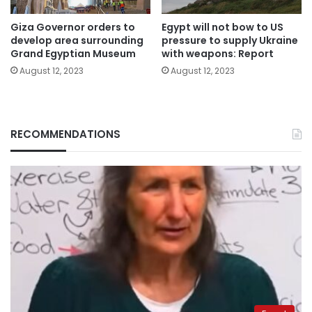
Giza Governor orders to
Egypt will not bow to US
develop area surrounding
pressure to supply Ukraine
Grand Egyptian Museum
with weapons: Report
August 12, 2023
August 12, 2023
RECOMMENDATIONS