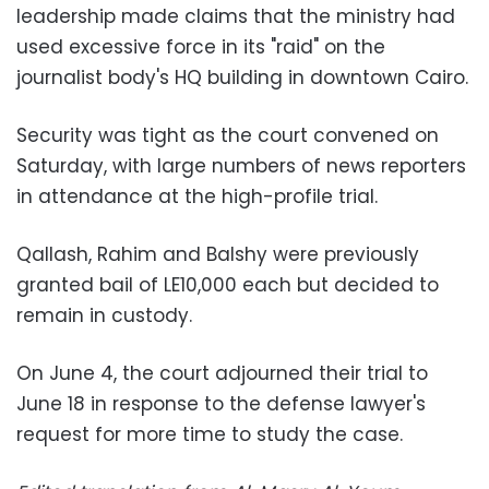
leadership made claims that the ministry had
used excessive force in its "raid" on the
journalist body's HQ building in downtown Cairo.
Security was tight as the court convened on
Saturday, with large numbers of news reporters
in attendance at the high-profile trial.
Qallash, Rahim and Balshy were previously
granted bail of LE10,000 each but decided to
remain in custody.
On June 4, the court adjourned their trial to
June 18 in response to the defense lawyer's
request for more time to study the case.