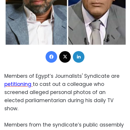
Facebook
X
LinkedIn
Members of Egypt’s Journalists' Syndicate are
petitioning
to cast out a colleague who
screened alleged personal photos of an
elected parliamentarian during his daily TV
show.
Members from the syndicate’s public assembly