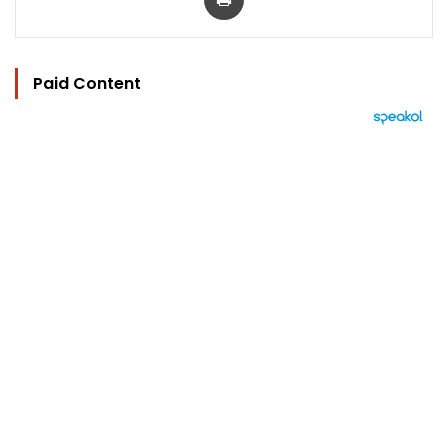
Paid Content