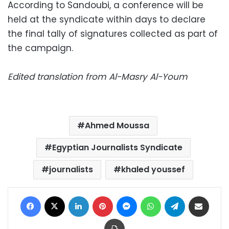
According to Sandoubi, a conference will be
held at the syndicate within days to declare
the final tally of signatures collected as part of
the campaign.
Edited translation from Al-Masry Al-Youm
Ahmed Moussa
Egyptian Journalists Syndicate
journalists
khaled youssef
Facebook
X
LinkedIn
Pinterest
Messenger
WhatsApp
Telegram
Share via Email
Print