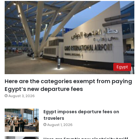
Egypt
Here are the categories exempt from paying
Egypt’s new departure fees
August 3, 2026
Egypt imposes departure fees on
travelers
August 1, 2026