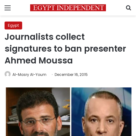
Menu
S
Egypt
Journalists collect
signatures to ban presenter
Ahmed Moussa
Al-Masry Al-Youm
December 16, 2015