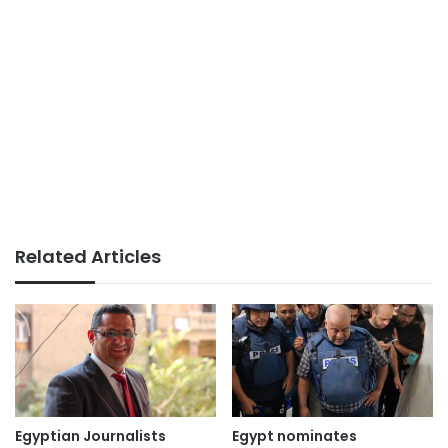
Related Articles
Egyptian Journalists
Egypt nominates