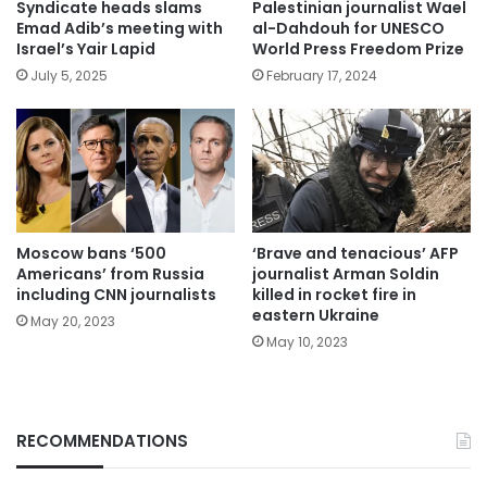
Syndicate heads slams
Palestinian journalist Wael
Emad Adib’s meeting with
al-Dahdouh for UNESCO
Israel’s Yair Lapid
World Press Freedom Prize
July 5, 2025
February 17, 2024
Moscow bans ‘500
‘Brave and tenacious’ AFP
Americans’ from Russia
journalist Arman Soldin
including CNN journalists
killed in rocket fire in
eastern Ukraine
May 20, 2023
May 10, 2023
RECOMMENDATIONS