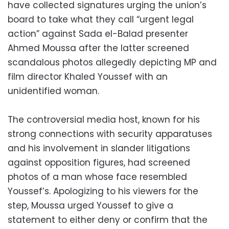
have collected signatures urging the union’s
board to take what they call “urgent legal
action” against Sada el-Balad presenter
Ahmed Moussa after the latter screened
scandalous photos allegedly depicting MP and
film director Khaled Youssef with an
unidentified woman.
The controversial media host, known for his
strong connections with security apparatuses
and his involvement in slander litigations
against opposition figures, had screened
photos of a man whose face resembled
Youssef’s. Apologizing to his viewers for the
step, Moussa urged Youssef to give a
statement to either deny or confirm that the