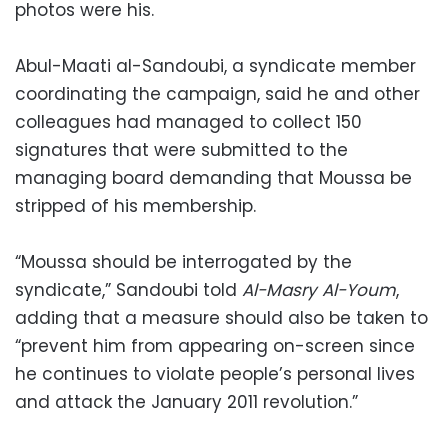
photos were his.
Abul-Maati al-Sandoubi, a syndicate member
coordinating the campaign, said he and other
colleagues had managed to collect 150
signatures that were submitted to the
managing board demanding that Moussa be
stripped of his membership.
“Moussa should be interrogated by the
syndicate,” Sandoubi told
Al-Masry Al-Youm
,
adding that a measure should also be taken to
“prevent him from appearing on-screen since
he continues to violate people’s personal lives
and attack the January 2011 revolution.”