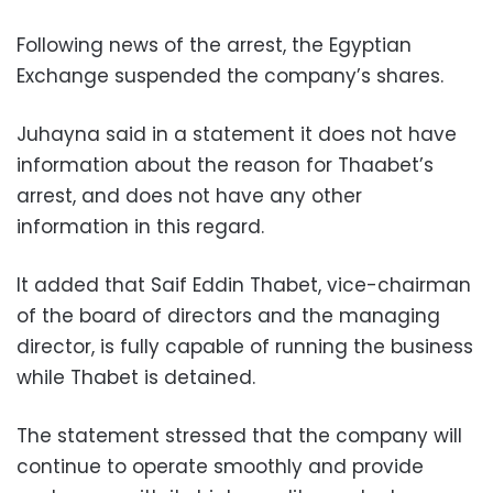
Following news of the arrest, the Egyptian
Exchange suspended the company’s shares.
Juhayna said in a statement it does not have
information about the reason for Thaabet’s
arrest, and does not have any other
information in this regard.
It added that Saif Eddin Thabet, vice-chairman
of the board of directors and the managing
director, is fully capable of running the business
while Thabet is detained.
The statement stressed that the company will
continue to operate smoothly and provide