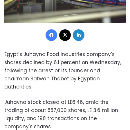
Facebook
X
LinkedIn
Egypt’s Juhayna Food Industries company’s
shares declined by 6.1 percent on Wednesday,
following the arrest of its founder and
chairman Safwan Thabet by Egyptian
authorities.
Juhayna stock closed at LE6.46, amid the
trading of about 557,000 shares, LE 3.6 million
liquidity, and 198 transactions on the
company’s shares.