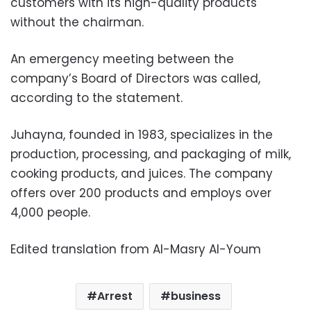
customers with its high-quality products
without the chairman.
An emergency meeting between the
company’s Board of Directors was called,
according to the statement.
Juhayna, founded in 1983, specializes in the
production, processing, and packaging of milk,
cooking products, and juices. The company
offers over 200 products and employs over
4,000 people.
Edited translation from Al-Masry Al-Youm
Arrest
business