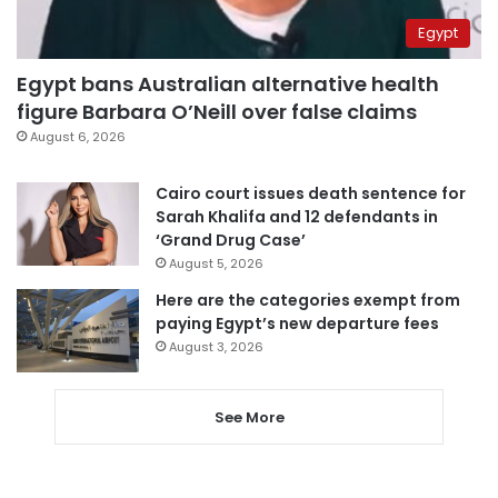
Egypt
Egypt bans Australian alternative health
figure Barbara O’Neill over false claims
August 6, 2026
Cairo court issues death sentence for
Sarah Khalifa and 12 defendants in
‘Grand Drug Case’
August 5, 2026
Here are the categories exempt from
paying Egypt’s new departure fees
August 3, 2026
See More