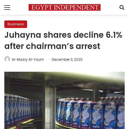
Menu
S
Business
Juhayna shares decline 6.1%
after chairman’s arrest
Al-Masry Al-Youm
December 3, 2020