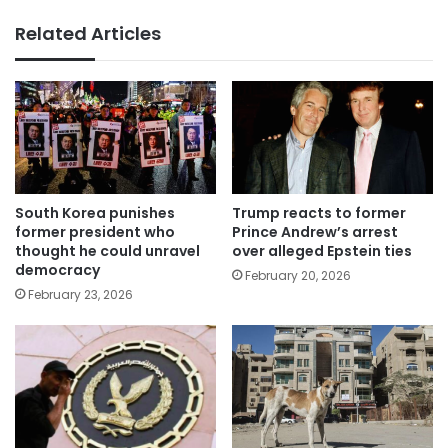
Related Articles
South Korea punishes
Trump reacts to former
former president who
Prince Andrew’s arrest
thought he could unravel
over alleged Epstein ties
democracy
February 20, 2026
February 23, 2026