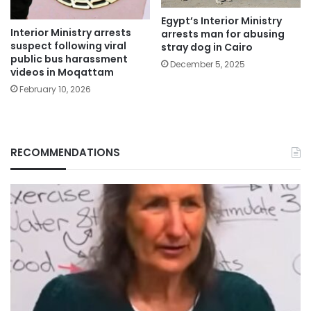
Egypt’s Interior Ministry
Interior Ministry arrests
arrests man for abusing
suspect following viral
stray dog in Cairo
public bus harassment
December 5, 2025
videos in Moqattam
February 10, 2026
RECOMMENDATIONS