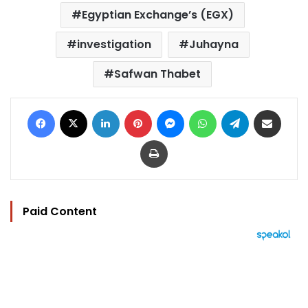
Egyptian Exchange’s (EGX)
investigation
Juhayna
Safwan Thabet
Facebook
X
LinkedIn
Pinterest
Messenger
WhatsApp
Telegram
Share via Email
Print
Paid Content