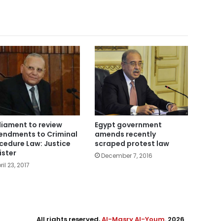
liament to review
Egypt government
ndments to Criminal
amends recently
cedure Law: Justice
scraped protest law
ister
December 7, 2016
ril 23, 2017
All rights reserved,
Al-Masry Al-Youm
. 2026