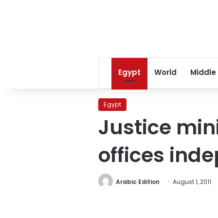
Egypt
World
Middle
Egypt
Justice min
offices ind
Arabic Edition
August 1, 2011