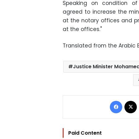
Speaking on condition of
agreed to increase the min
at the notary offices and p
at the offices."
Translated from the Arabic E
Justice Minister Mohamed
Facebo
Paid Content