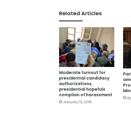
Related Articles
Moderate turnout for
Par
presidential candidacy
ame
authorizations,
Pro
presidential hopefuls
Min
complain of harassment
Ap
January 13, 2018