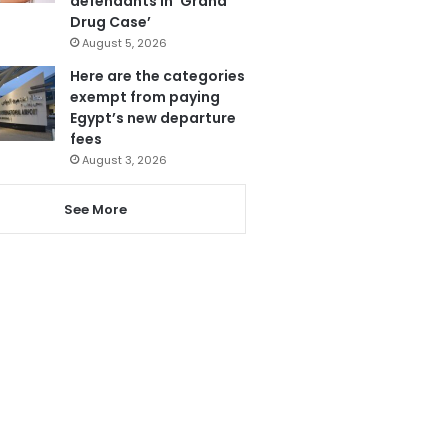
defendants in ‘Grand
Drug Case’
August 5, 2026
Here are the categories
exempt from paying
Egypt’s new departure
fees
August 3, 2026
See More