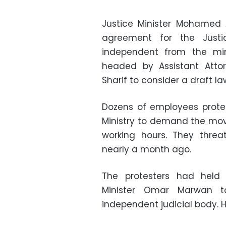
Justice Minister Mohamed 
agreement for the Justi
independent from the mi
headed by Assistant Attor
Sharif to consider a draft 
Dozens of employees protes
Ministry to demand the move
working hours. They threa
nearly a month ago.
The protesters had held 
Minister Omar Marwan 
independent judicial body. H