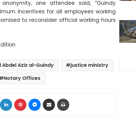
 anonymity, one attendee said, “Guindy
imum incentives for all employees working
romised to reconsider official working hours
dition
 Abdel Aziz al-Guindy
justice ministry
Notary Offices
ok
X
LinkedIn
Pinterest
Messenger
Share via Email
Print