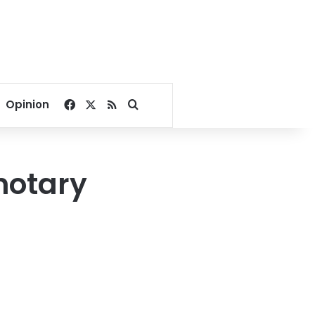
Facebook
X
RSS
Search for
Opinion
notary