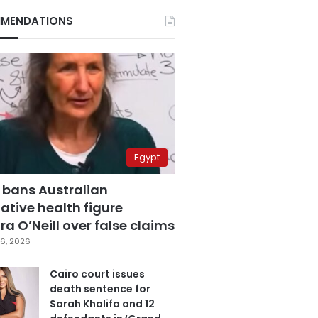
MENDATIONS
Egypt
 bans Australian
ative health figure
a O’Neill over false claims
6, 2026
Cairo court issues
death sentence for
Sarah Khalifa and 12