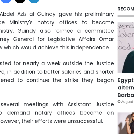
RECOM
Abdel Aziz al-Guindy gave his preliminary
ce Ministry's notary offices to become
nistry. Guindy also formed a committee
ney General for Legislative Affairs Omar
law which would achieve this independence.
ted for nearly a week outside the Justice
, in addition to better salaries and shorter
Egypt
tened to continue the strike they began
altern
Barbar
August 
several meetings with Assistant Justice
to demand notary offices become an
owever, their efforts were unsuccessful.