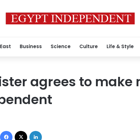
 East
Business
Science
Culture
Life & Style
ister agrees to make 
ependent
Facebook
X
LinkedIn