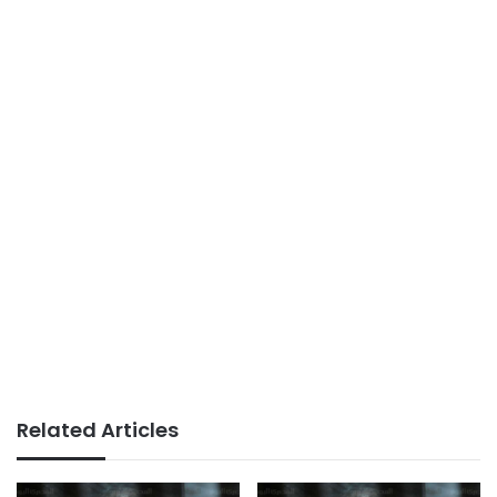
Related Articles