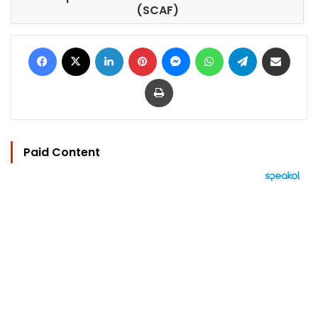
(SCAF)
Facebook
X
LinkedIn
Pinterest
Messenger
WhatsApp
Telegram
Share via Email
Print
Paid Content