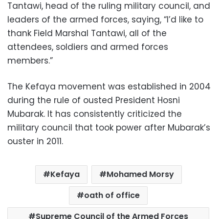
Tantawi, head of the ruling military council, and
leaders of the armed forces, saying, “I’d like to
thank Field Marshal Tantawi, all of the
attendees, soldiers and armed forces
members.”
The Kefaya movement was established in 2004
during the rule of ousted President Hosni
Mubarak. It has consistently criticized the
military council that took power after Mubarak’s
ouster in 2011.
Kefaya
Mohamed Morsy
oath of office
Supreme Council of the Armed Forces