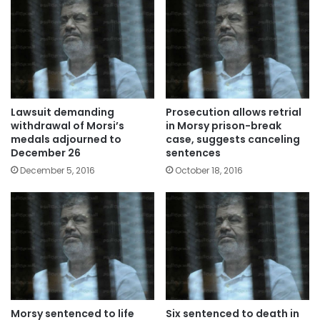
Lawsuit demanding
Prosecution allows retrial
withdrawal of Morsi’s
in Morsy prison-break
medals adjourned to
case, suggests canceling
December 26
sentences
December 5, 2016
October 18, 2016
Morsy sentenced to life
Six sentenced to death in