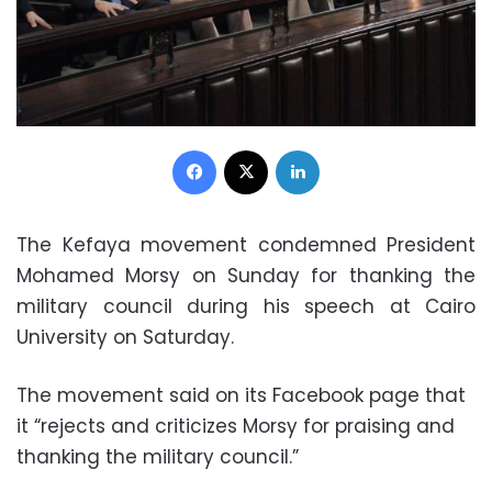
Facebook
X
LinkedIn
The Kefaya movement condemned President
Mohamed Morsy on Sunday for thanking the
military council during his speech at Cairo
University on Saturday.
The movement said on its Facebook page that
it “rejects and criticizes Morsy for praising and
thanking the military council.”