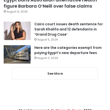
figure Barbara O’Neill over false claims
August 6, 2026
Cairo court issues death sentence for
Sarah Khalifa and 12 defendants in
‘Grand Drug Case’
August 5, 2026
Here are the categories exempt from
paying Egypt’s new departure fees
August 3, 2026
See More