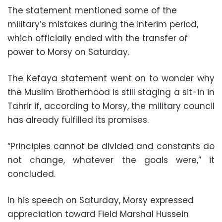
The statement mentioned some of the
military’s mistakes during the interim period,
which officially ended with the transfer of
power to Morsy on Saturday.
The Kefaya statement went on to wonder why
the Muslim Brotherhood is still staging a sit-in in
Tahrir if, according to Morsy, the military council
has already fulfilled its promises.
“Principles cannot be divided and constants do
not change, whatever the goals were,” it
concluded.
In his speech on Saturday, Morsy expressed
appreciation toward Field Marshal Hussein