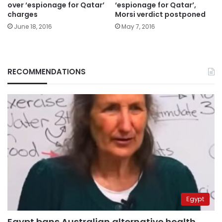
over ‘espionage for Qatar’
‘espionage for Qatar’,
charges
Morsi verdict postponed
June 18, 2016
May 7, 2016
RECOMMENDATIONS
Egypt
Egypt bans Australian alternative health