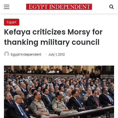
Menu
S
Egypt
Kefaya criticizes Morsy for
thanking military council
Egypt Independent
July 1, 2012