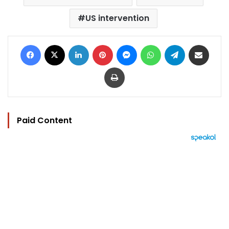
US intervention
Facebook
X
LinkedIn
Pinterest
Messenger
WhatsApp
Telegram
Share via Email
Print
Paid Content