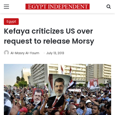
Menu
S
Egypt
Kefaya criticizes US over
request to release Morsy
Al-Masry Al-Youm
July 13, 2013