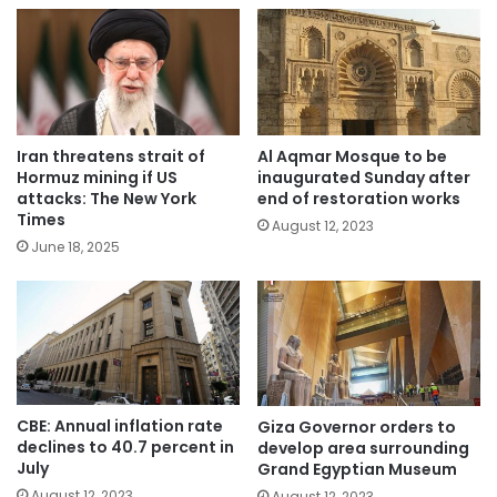
Iran threatens strait of
Al Aqmar Mosque to be
Hormuz mining if US
inaugurated Sunday after
attacks: The New York
end of restoration works
Times
August 12, 2023
June 18, 2025
CBE: Annual inflation rate
Giza Governor orders to
declines to 40.7 percent in
develop area surrounding
July
Grand Egyptian Museum
August 12, 2023
August 12, 2023