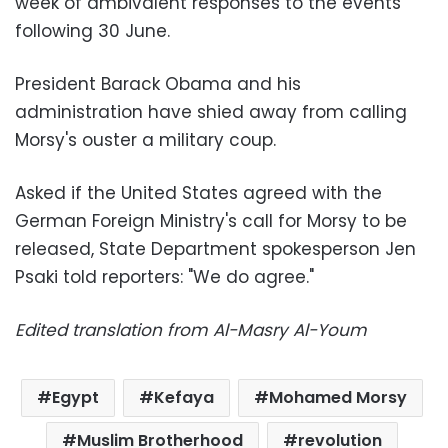
week of ambivalent responses to the events
following 30 June.
President Barack Obama and his
administration have shied away from calling
Morsy's ouster a military coup.
Asked if the United States agreed with the
German Foreign Ministry's call for Morsy to be
released, State Department spokesperson Jen
Psaki told reporters: "We do agree."
Edited translation from Al-Masry Al-Youm
Egypt
Kefaya
Mohamed Morsy
Muslim Brotherhood
revolution