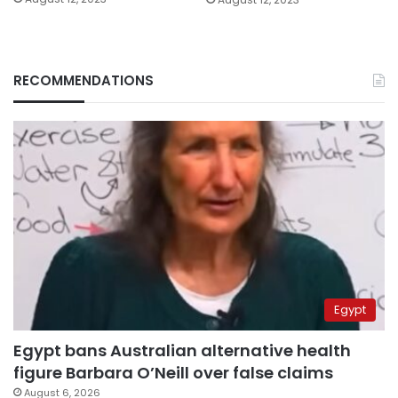
RECOMMENDATIONS
Egypt
Egypt bans Australian alternative health
figure Barbara O’Neill over false claims
August 6, 2026