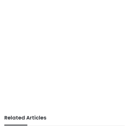
Related Articles