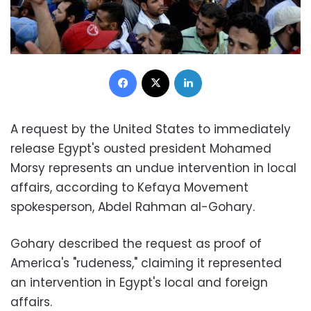
Facebook
X
LinkedIn
A request by the United States to immediately
release Egypt's ousted president Mohamed
Morsy represents an undue intervention in local
affairs, according to Kefaya Movement
spokesperson, Abdel Rahman al-Gohary.
Gohary described the request as proof of
America's "rudeness," claiming it represented
an intervention in Egypt's local and foreign
affairs.