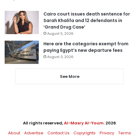
Cairo court issues death sentence for
Sarah Khalifa and 12 defendants in
‘Grand Drug Case’
August 5, 2026
Here are the categories exempt from
paying Egypt’s new departure fees
August 3, 2026
See More
All rights reserved,
Al-Masry Al-Youm
. 2026
About
Advertise
Contact Us
Copyrights
Privacy
Terms