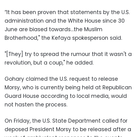
“It has been proven that statements by the U.S.
administration and the White House since 30
June are biased towards…the Muslim
Brotherhood," the Kefaya spokesperson said.
"[They] try to spread the rumour that it wasn't a
revolution, but a coup," he added.
Gohary claimed the U.S. request to release
Morsy, who is currently being held at Republican
Guard House according to local media, would
not hasten the process.
On Friday, the U.S. State Department called for
deposed President Morsy to be released after a