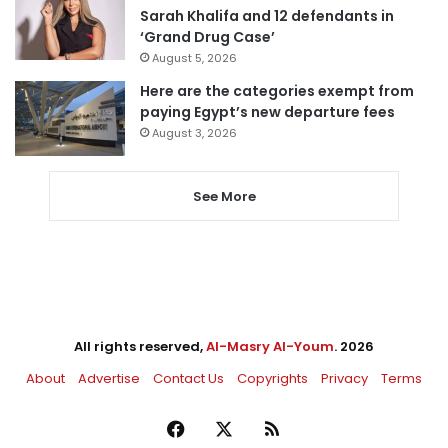
Sarah Khalifa and 12 defendants in
‘Grand Drug Case’
August 5, 2026
Here are the categories exempt from
paying Egypt’s new departure fees
August 3, 2026
See More
All rights reserved,
Al-Masry Al-Youm
. 2026
About
Advertise
Contact Us
Copyrights
Privacy
Terms
Facebook
X
RSS