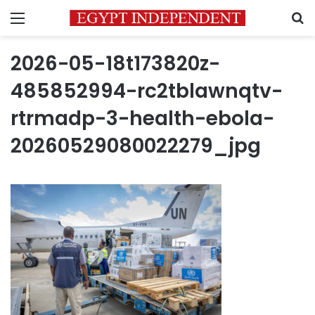
Menu
S
2026-05-18t173820z-
485852994-rc2tblawnqtv-
rtrmadp-3-health-ebola-
20260529080022279_jpg