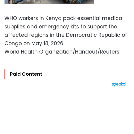
WHO workers in Kenya pack essential medical
supplies and emergency kits to support the
affected regions in the Democratic Republic of
Congo on May 18, 2026.
World Health Organization/Handout/Reuters
Paid Content