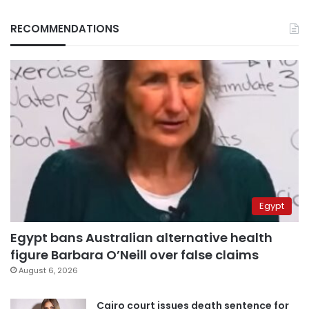
RECOMMENDATIONS
Egypt
Egypt bans Australian alternative health
figure Barbara O’Neill over false claims
August 6, 2026
Cairo court issues death sentence for