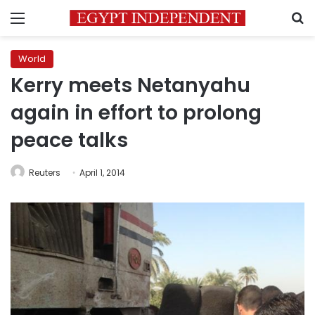
Menu
S
World
Kerry meets Netanyahu
again in effort to prolong
peace talks
Reuters
April 1, 2014