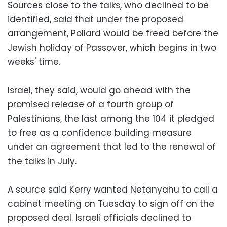
Sources close to the talks, who declined to be
identified, said that under the proposed
arrangement, Pollard would be freed before the
Jewish holiday of Passover, which begins in two
weeks' time.
Israel, they said, would go ahead with the
promised release of a fourth group of
Palestinians, the last among the 104 it pledged
to free as a confidence building measure
under an agreement that led to the renewal of
the talks in July.
A source said Kerry wanted Netanyahu to call a
cabinet meeting on Tuesday to sign off on the
proposed deal. Israeli officials declined to