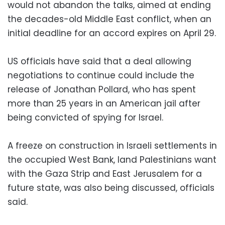
would not abandon the talks, aimed at ending
the decades-old Middle East conflict, when an
initial deadline for an accord expires on April 29.
US officials have said that a deal allowing
negotiations to continue could include the
release of Jonathan Pollard, who has spent
more than 25 years in an American jail after
being convicted of spying for Israel.
A freeze on construction in Israeli settlements in
the occupied West Bank, land Palestinians want
with the Gaza Strip and East Jerusalem for a
future state, was also being discussed, officials
said.