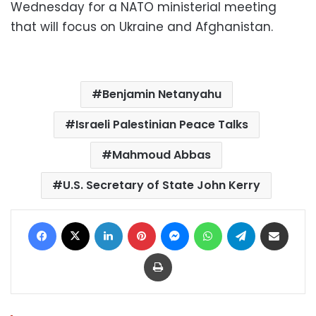
Wednesday for a NATO ministerial meeting
that will focus on Ukraine and Afghanistan.
Benjamin Netanyahu
Israeli Palestinian Peace Talks
Mahmoud Abbas
U.S. Secretary of State John Kerry
Facebook
X
LinkedIn
Pinterest
Messenger
WhatsApp
Telegram
Share via Email
Print