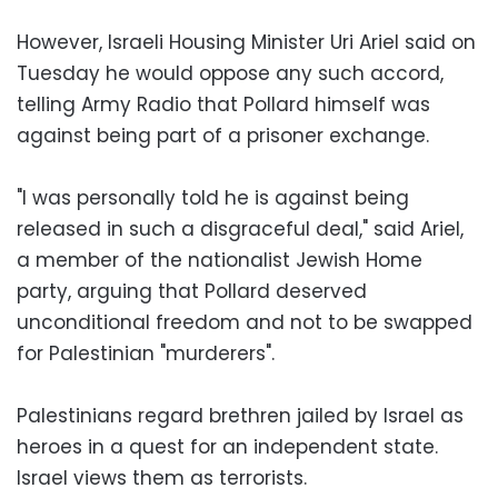
However, Israeli Housing Minister Uri Ariel said on
Tuesday he would oppose any such accord,
telling Army Radio that Pollard himself was
against being part of a prisoner exchange.
"I was personally told he is against being
released in such a disgraceful deal," said Ariel,
a member of the nationalist Jewish Home
party, arguing that Pollard deserved
unconditional freedom and not to be swapped
for Palestinian "murderers".
Palestinians regard brethren jailed by Israel as
heroes in a quest for an independent state.
Israel views them as terrorists.