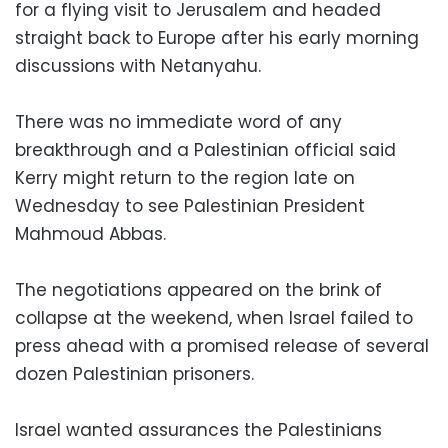
for a flying visit to Jerusalem and headed
straight back to Europe after his early morning
discussions with Netanyahu.
There was no immediate word of any
breakthrough and a Palestinian official said
Kerry might return to the region late on
Wednesday to see Palestinian President
Mahmoud Abbas.
The negotiations appeared on the brink of
collapse at the weekend, when Israel failed to
press ahead with a promised release of several
dozen Palestinian prisoners.
Israel wanted assurances the Palestinians