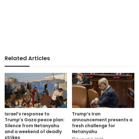
Related Articles
Israel’s response to
Trump’s Iran
Trump’s Gaza peace plan:
announcement presents a
Silence from Netanyahu
fresh challenge for
and a weekend of deadly
Netanyahu
strikes