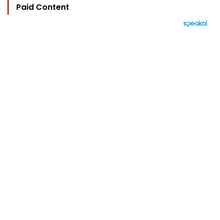
Paid Content