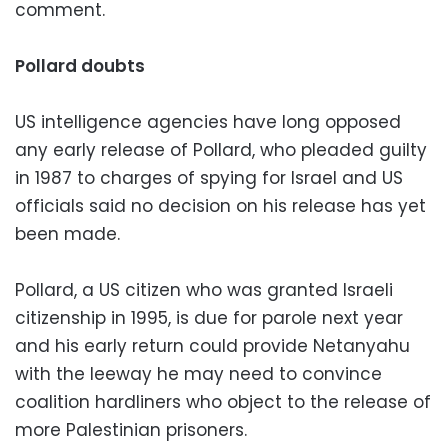
comment.
Pollard doubts
US intelligence agencies have long opposed
any early release of Pollard, who pleaded guilty
in 1987 to charges of spying for Israel and US
officials said no decision on his release has yet
been made.
Pollard, a US citizen who was granted Israeli
citizenship in 1995, is due for parole next year
and his early return could provide Netanyahu
with the leeway he may need to convince
coalition hardliners who object to the release of
more Palestinian prisoners.