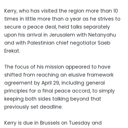
Kerry, who has visited the region more than 10
times in little more than a year as he strives to
secure a peace deal, held talks separately
upon his arrival in Jerusalem with Netanyahu
and with Palestinian chief negotiator Saeb
Erekat.
The focus of his mission appeared to have
shifted from reaching an elusive framework
agreement by April 29, including general
principles for a final peace accord, to simply
keeping both sides talking beyond that
previously set deadline.
Kerry is due in Brussels on Tuesday and