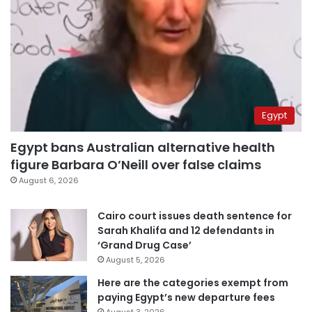
Egypt
Egypt bans Australian alternative health
figure Barbara O’Neill over false claims
August 6, 2026
Cairo court issues death sentence for
Sarah Khalifa and 12 defendants in
‘Grand Drug Case’
August 5, 2026
Here are the categories exempt from
paying Egypt’s new departure fees
August 3, 2026