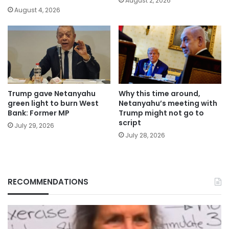
August 2, 2026
August 4, 2026
Trump gave Netanyahu
Why this time around,
green light to burn West
Netanyahu’s meeting with
Bank: Former MP
Trump might not go to
script
July 29, 2026
July 28, 2026
RECOMMENDATIONS