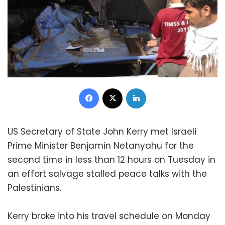
Facebook
X
LinkedIn
US Secretary of State John Kerry met Israeli
Prime Minister Benjamin Netanyahu for the
second time in less than 12 hours on Tuesday in
an effort salvage stalled peace talks with the
Palestinians.
Kerry broke into his travel schedule on Monday