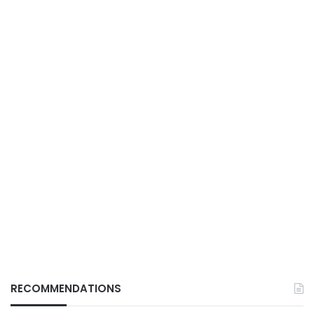
RECOMMENDATIONS