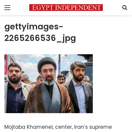
Menu
S
gettyimages-
2265266536_jpg
Mojtaba Khamenei, center, Iran’s supreme