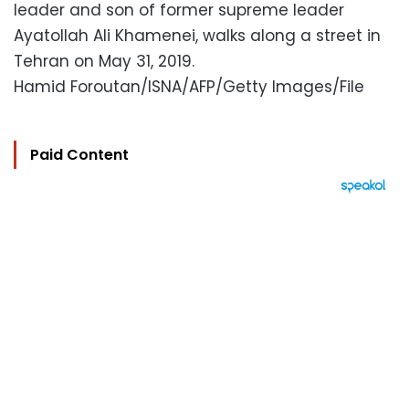
leader and son of former supreme leader
Ayatollah Ali Khamenei, walks along a street in
Tehran on May 31, 2019.
Hamid Foroutan/ISNA/AFP/Getty Images/File
Paid Content