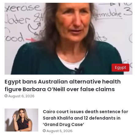
Egypt
Egypt bans Australian alternative health
figure Barbara O’Neill over false claims
August 6, 2026
Cairo court issues death sentence for
Sarah Khalifa and 12 defendants in
‘Grand Drug Case’
August 5, 2026