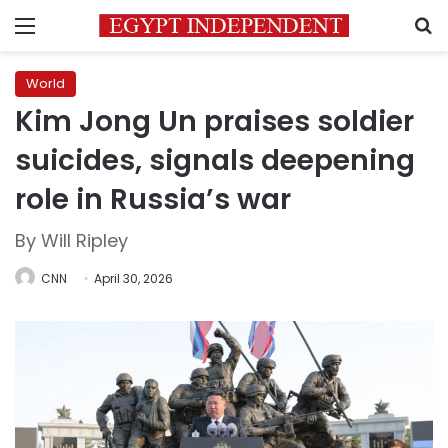
Menu
S
World
Kim Jong Un praises soldier
suicides, signals deepening
role in Russia’s war
By Will Ripley
CNN
April 30, 2026