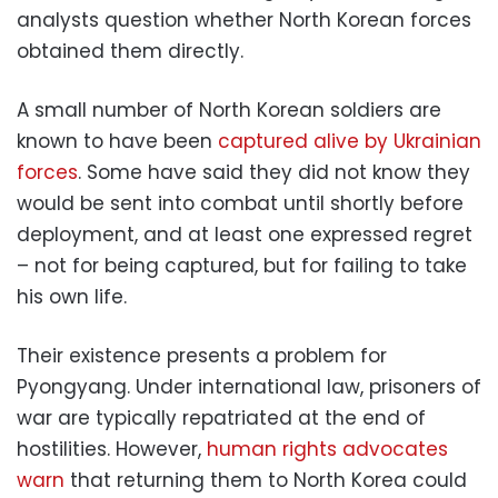
analysts question whether North Korean forces
obtained them directly.
A small number of North Korean soldiers are
known to have been
captured alive by Ukrainian
forces
. Some have said they did not know they
would be sent into combat until shortly before
deployment, and at least one expressed regret
– not for being captured, but for failing to take
his own life.
Their existence presents a problem for
Pyongyang. Under international law, prisoners of
war are typically repatriated at the end of
hostilities. However,
human rights advocates
warn
that returning them to North Korea could