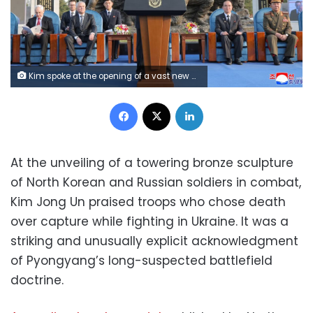
Kim spoke at the opening of a vast new memorial complex on the outskirts of Pyongyang. KCNA
Facebook
X
LinkedIn
At the unveiling of a towering bronze sculpture
of North Korean and Russian soldiers in combat,
Kim Jong Un praised troops who chose death
over capture while fighting in Ukraine. It was a
striking and unusually explicit acknowledgment
of Pyongyang’s long-suspected battlefield
doctrine.