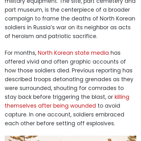
military equipment. The site, part cemetery and
part museum, is the centerpiece of a broader
campaign to frame the deaths of North Korean
soldiers in Russia’s war on its neighbor as acts
of heroism and patriotic sacrifice.
For months,
North Korean state media
has
offered vivid and often graphic accounts of
how those soldiers died. Previous reporting has
described troops detonating grenades as they
were surrounded, shouting for comrades to
stay back before triggering the blast, or
killing
themselves after being wounded
to avoid
capture. In one account, soldiers embraced
each other before setting off explosives.