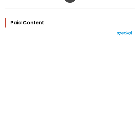
Paid Content