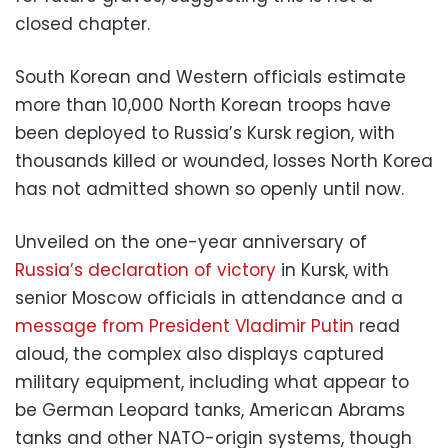
closed chapter.
South Korean and Western officials estimate
more than 10,000 North Korean troops have
been deployed to Russia’s Kursk region, with
thousands killed or wounded, losses North Korea
has not admitted shown so openly until now.
Unveiled on the one-year anniversary of
Russia’s declaration of victory
in Kursk, with
senior Moscow officials in attendance and a
message from President Vladimir Putin
read
aloud, the complex also displays captured
military equipment, including what appear to
be German Leopard tanks, American Abrams
tanks and other NATO-origin systems, though