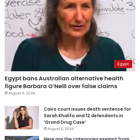
Egypt
Egypt bans Australian alternative health
figure Barbara O’Neill over false claims
August 6, 2026
Cairo court issues death sentence for
Sarah Khalifa and 12 defendants in
‘Grand Drug Case’
August 5, 2026
Here are the categories exempt from