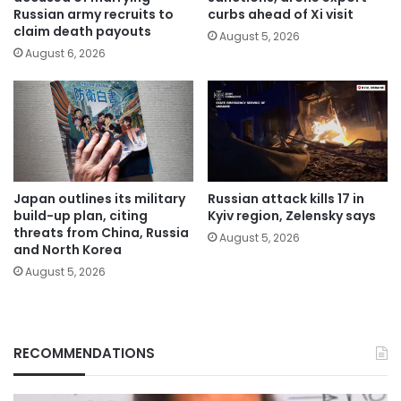
Russian army recruits to
curbs ahead of Xi visit
claim death payouts
August 5, 2026
August 6, 2026
Japan outlines its military
Russian attack kills 17 in
build-up plan, citing
Kyiv region, Zelensky says
threats from China, Russia
August 5, 2026
and North Korea
August 5, 2026
RECOMMENDATIONS