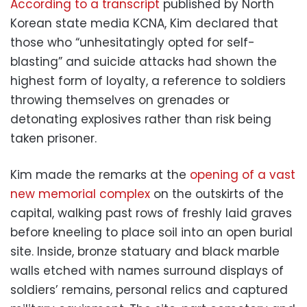
According to a transcript
published by North
Korean state media KCNA, Kim declared that
those who “unhesitatingly opted for self-
blasting” and suicide attacks had shown the
highest form of loyalty, a reference to soldiers
throwing themselves on grenades or
detonating explosives rather than risk being
taken prisoner.
Kim made the remarks at the
opening of a vast
new memorial complex
on the outskirts of the
capital, walking past rows of freshly laid graves
before kneeling to place soil into an open burial
site. Inside, bronze statuary and black marble
walls etched with names surround displays of
soldiers’ remains, personal relics and captured