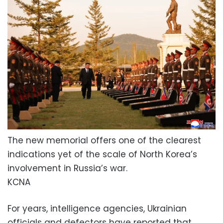
The new memorial offers one of the clearest
indications yet of the scale of North Korea’s
involvement in Russia’s war.
KCNA
For years, intelligence agencies, Ukrainian
officials and defectors have reported that