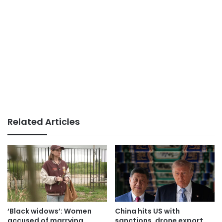
Related Articles
‘Black widows’: Women
China hits US with
accused of marrying
sanctions, drone export