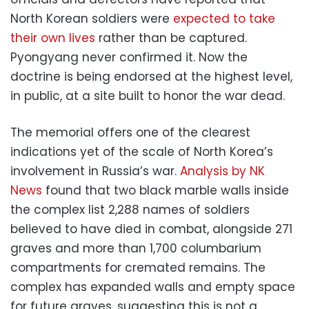
North Korean soldiers were
expected to take
their own lives
rather than be captured.
Pyongyang never confirmed it. Now the
doctrine is being endorsed at the highest level,
in public, at a site built to honor the war dead.
The memorial offers one of the clearest
indications yet of the scale of North Korea’s
involvement in Russia’s war.
Analysis by NK
News
found that two black marble walls inside
the complex list 2,288 names of soldiers
believed to have died in combat, alongside 271
graves and more than 1,700 columbarium
compartments for cremated remains. The
complex has expanded walls and empty space
for future graves, suggesting this is not a