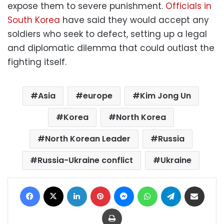
expose them to severe punishment.
Officials in
South Korea
have said they would accept any
soldiers who seek to defect, setting up a legal
and diplomatic dilemma that could outlast the
fighting itself.
Asia
europe
Kim Jong Un
Korea
North Korea
North Korean Leader
Russia
Russia-Ukraine conflict
Ukraine
Facebook
X
LinkedIn
Pinterest
Messenger
WhatsApp
Telegram
Share via Email
Print