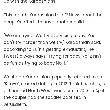
Up with the Kardashians".
This month, Kardashian told E! News about the
couple's efforts to have another child.
"We are trying. We try every single day. You
can't try harder than we try," Kardashian said,
according to E!. "It's getting exhausting. He
(West) always says, 'Trying for baby No. 2 isn't
as fun as trying to baby No. 1.'"
West and Kardashian, popularly referred to as
"Kimye", started dating in 2012. Their first child, a
girl named North West, was born in 2013. In April
the couple had the toddler baptized in
Jerusalem.