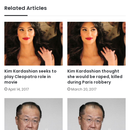
Related Articles
Kim Kardashian seeks to
Kim Kardashian thought
play Cleopatra role in
she would be raped, killed
movie
during Paris robbery
April 14, 2017
March 20, 2017