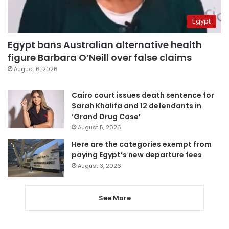
Egypt
Egypt bans Australian alternative health
figure Barbara O’Neill over false claims
August 6, 2026
Cairo court issues death sentence for
Sarah Khalifa and 12 defendants in
‘Grand Drug Case’
August 5, 2026
Here are the categories exempt from
paying Egypt’s new departure fees
August 3, 2026
See More