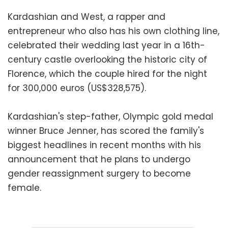
Kardashian and West, a rapper and
entrepreneur who also has his own clothing line,
celebrated their wedding last year in a 16th-
century castle overlooking the historic city of
Florence, which the couple hired for the night
for 300,000 euros (US$328,575).
Kardashian's step-father, Olympic gold medal
winner Bruce Jenner, has scored the family's
biggest headlines in recent months with his
announcement that he plans to undergo
gender reassignment surgery to become
female.