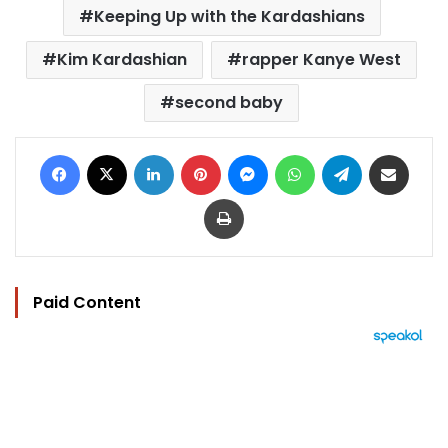
Keeping Up with the Kardashians
Kim Kardashian
rapper Kanye West
second baby
Facebook
X
LinkedIn
Pinterest
Messenger
WhatsApp
Telegram
Share via Email
Print
Paid Content