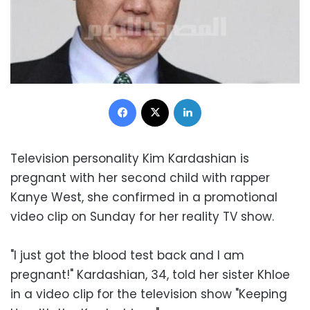
Facebook
X
LinkedIn
Television personality Kim Kardashian is
pregnant with her second child with rapper
Kanye West, she confirmed in a promotional
video clip on Sunday for her reality TV show.
"I just got the blood test back and I am
pregnant!" Kardashian, 34, told her sister Khloe
in a video clip for the television show "Keeping