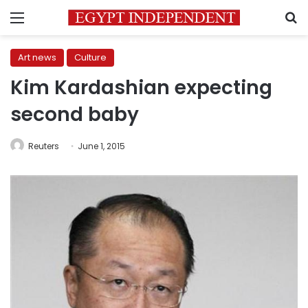
Menu
S
Art news
Culture
Kim Kardashian expecting
second baby
Reuters
June 1, 2015