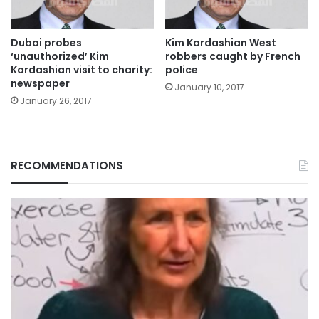
Dubai probes
Kim Kardashian West
‘unauthorized’ Kim
robbers caught by French
Kardashian visit to charity:
police
newspaper
January 10, 2017
January 26, 2017
RECOMMENDATIONS