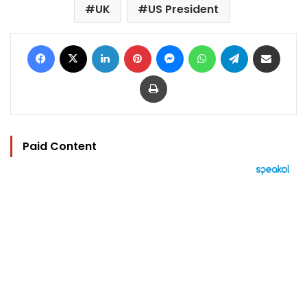
UK
US President
Facebook
X
LinkedIn
Pinterest
Messenger
WhatsApp
Telegram
Share via Email
Print
Paid Content