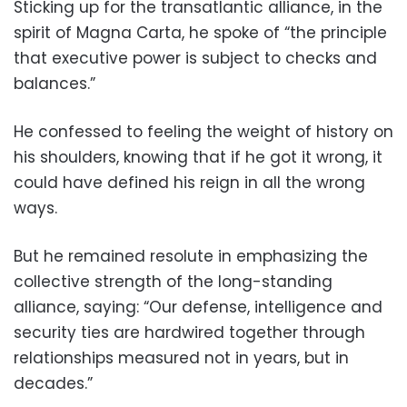
Sticking up for the transatlantic alliance, in the
spirit of Magna Carta, he spoke of “the principle
that executive power is subject to checks and
balances.”
He confessed to feeling the weight of history on
his shoulders, knowing that if he got it wrong, it
could have defined his reign in all the wrong
ways.
But he remained resolute in emphasizing the
collective strength of the long-standing
alliance, saying: “Our defense, intelligence and
security ties are hardwired together through
relationships measured not in years, but in
decades.”