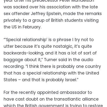
year after his predecessor Peter Mandelson
was sacked over his association with the late
sex offender Jeffrey Epstein, made the remarks
privately to a group of British students visiting
the US in February.
“‘Special relationship’ is a phrase I try not to
utter because it’s quite nostalgic, it’s quite
backwards-looking, and it has a lot of sort of
baggage about it,” Turner said in the audio
recording. “I think there is probably one country
that has a special relationship with the United
States – and that is probably Israel.”
For the recently appointed ambassador to
have cast doubt on the transatlantic alliance
which the British government is trying to restore