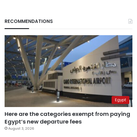
RECOMMENDATIONS
Egypt
Here are the categories exempt from paying
Egypt’s new departure fees
August 3, 2026