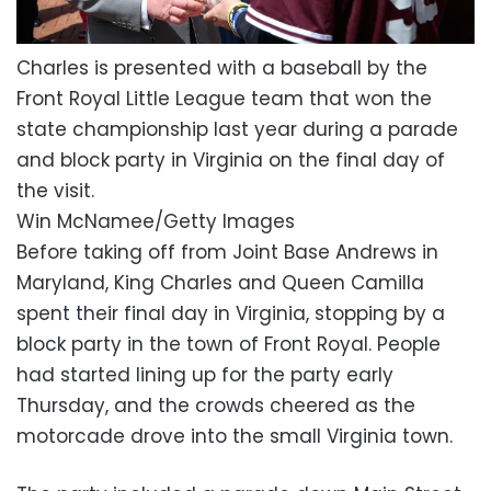
Charles is presented with a baseball by the
Front Royal Little League team that won the
state championship last year during a parade
and block party in Virginia on the final day of
the visit.
Win McNamee/Getty Images
Before taking off from Joint Base Andrews in
Maryland, King Charles and Queen Camilla
spent their final day in Virginia, stopping by a
block party in the town of Front Royal. People
had started lining up for the party early
Thursday, and the crowds cheered as the
motorcade drove into the small Virginia town.