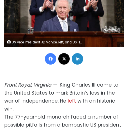
US Vice President JD Vance, left, and US House Speaker Mike Johnson applaud as Britain's King Charles arrives to address a joint meeting of Congress in Washington, DC, on April 28. Henry Nicholls/Reuters
Facebook
X
LinkedIn
Front Royal, Virginia
—
King Charles III came to
the United States to mark Britain’s loss in the
war of independence. He
left
with an historic
win.
The 77-year-old monarch faced a number of
possible pitfalls from a bombastic US president