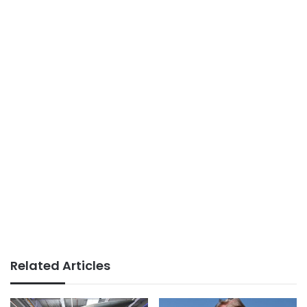
Related Articles