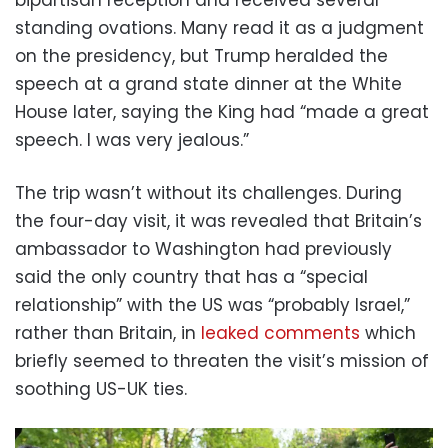
standing ovations. Many read it as a judgment
on the presidency, but Trump heralded the
speech at a grand state dinner at the White
House later, saying the King had “made a great
speech. I was very jealous.”
The trip wasn’t without its challenges. During
the four-day visit, it was revealed that Britain’s
ambassador to Washington had previously
said the only country that has a “special
relationship” with the US was “probably Israel,”
rather than Britain, in
leaked comments
which
briefly seemed to threaten the visit’s mission of
soothing US-UK ties.