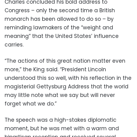
Charles concluded his bold address to
Congress – only the second time a British
monarch has been allowed to do so – by
reminding lawmakers of the “weight and
meaning” that the United States’ influence
carries.
“The actions of this great nation matter even
more,” the King said. “President Lincoln
understood this so well, with his reflection in the
magisterial Gettysburg Address that the world
may little note what we say but will never
forget what we do.”
The speech was a high-stakes diplomatic
moment, but he was met with a warm and
bipartisan reception and received several