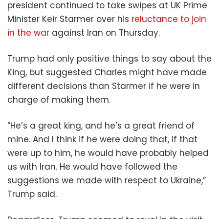
president continued to take swipes at UK Prime
Minister Keir Starmer over his
reluctance to join
in the war
against Iran on Thursday.
Trump had only positive things to say about the
King, but suggested Charles might have made
different decisions than Starmer if he were in
charge of making them.
“He’s a great king, and he’s a great friend of
mine. And I think if he were doing that, if that
were up to him, he would have probably helped
us with Iran. He would have followed the
suggestions we made with respect to Ukraine,”
Trump said.