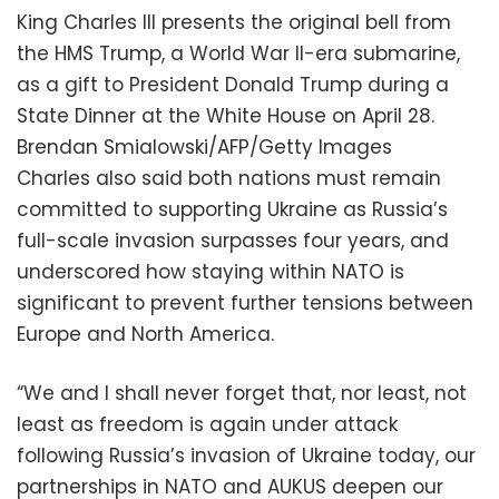
King Charles III presents the original bell from
the HMS Trump, a World War II-era submarine,
as a gift to President Donald Trump during a
State Dinner at the White House on April 28.
Brendan Smialowski/AFP/Getty Images
Charles also said both nations must remain
committed to supporting Ukraine as Russia’s
full-scale invasion surpasses four years, and
underscored how staying within NATO is
significant to prevent further tensions between
Europe and North America.
“We and I shall never forget that, nor least, not
least as freedom is again under attack
following Russia’s invasion of Ukraine today, our
partnerships in NATO and AUKUS deepen our