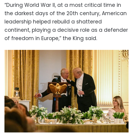
“During World War II, at a most critical time in
the darkest days of the 20th century, American
leadership helped rebuild a shattered
continent, playing a decisive role as a defender
of freedom in Europe,” the King said.