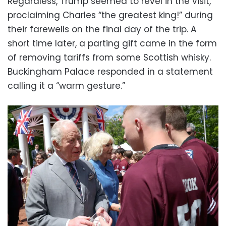
Regardless, Trump seemed to revel in the visit,
proclaiming Charles “the greatest king!” during
their farewells on the final day of the trip. A
short time later, a parting gift came in the form
of removing tariffs from some Scottish whisky.
Buckingham Palace responded in a statement
calling it a “warm gesture.”