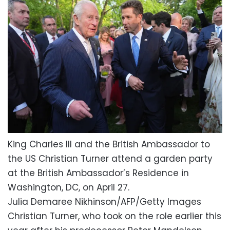
King Charles III and the British Ambassador to
the US Christian Turner attend a garden party
at the British Ambassador’s Residence in
Washington, DC, on April 27.
Julia Demaree Nikhinson/AFP/Getty Images
Christian Turner, who took on the role earlier this