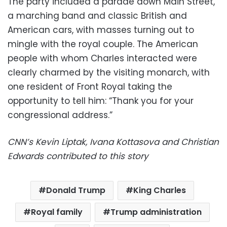
The party included a parade down Main Street,
a marching band and classic British and
American cars, with masses turning out to
mingle with the royal couple. The American
people with whom Charles interacted were
clearly charmed by the visiting monarch, with
one resident of Front Royal taking the
opportunity to tell him: “Thank you for your
congressional address.”
CNN’s Kevin Liptak, Ivana Kottasova and Christian
Edwards contributed to this story
Donald Trump
King Charles
Royal family
Trump administration