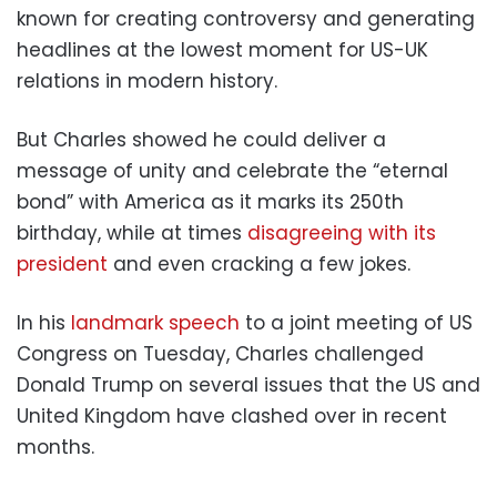
known for creating controversy and generating
headlines at the lowest moment for US-UK
relations in modern history.
But Charles showed he could deliver a
message of unity and celebrate the “eternal
bond” with America as it marks its 250th
birthday, while at times
disagreeing with its
president
and even cracking a few jokes.
In his
landmark speech
to a joint meeting of US
Congress on Tuesday, Charles challenged
Donald Trump on several issues that the US and
United Kingdom have clashed over in recent
months.