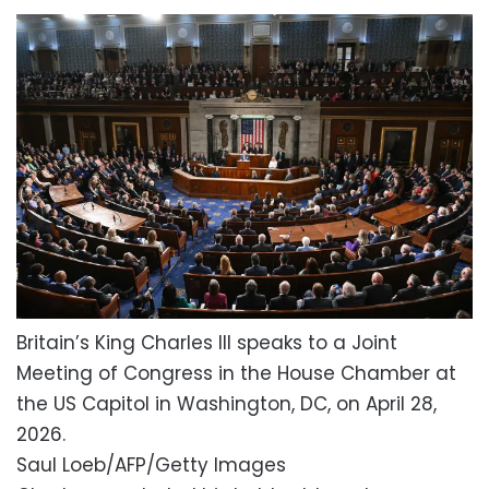
Britain’s King Charles III speaks to a Joint
Meeting of Congress in the House Chamber at
the US Capitol in Washington, DC, on April 28,
2026.
Saul Loeb/AFP/Getty Images