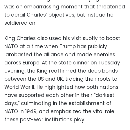
was an embarrassing moment that threatened
to derail Charles’ objectives, but instead he
soldiered on.
King Charles also used his visit subtly to boost
NATO at a time when Trump has publicly
lambasted the alliance and made enemies
across Europe. At the state dinner on Tuesday
evening, the King reaffirmed the deep bonds
between the US and UK, tracing their roots to
World War II. He highlighted how both nations
have supported each other in their “darkest
days,” culminating in the establishment of
NATO in 1949, and emphasized the vital role
these post-war institutions play.