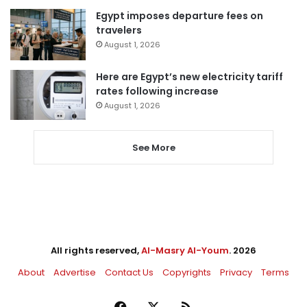
Egypt imposes departure fees on
travelers
August 1, 2026
Here are Egypt’s new electricity tariff
rates following increase
August 1, 2026
See More
All rights reserved,
Al-Masry Al-Youm
. 2026
About
Advertise
Contact Us
Copyrights
Privacy
Terms
Facebook
X
RSS