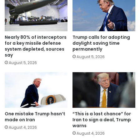
Nearly 80% of interceptors
Trump calls for adopting
for a key missile defense
daylight saving time
system depleted, sources
permanently
say
August 5, 2026
August 5, 2026
One mistake Trump hasn’t
“This is a last chance” for
made on Iran
Iran to sign a deal, Trump
warns
August 4, 2026
August 4, 2026