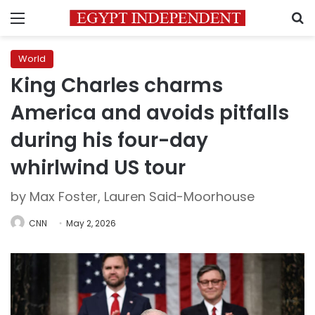
Menu
S
World
King Charles charms
America and avoids pitfalls
during his four-day
whirlwind US tour
by Max Foster, Lauren Said-Moorhouse
CNN
May 2, 2026