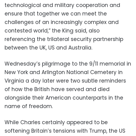
technological and military cooperation and
ensure that together we can meet the
challenges of an increasingly complex and
contested world,” the King said, also
referencing the trilateral security partnership
between the UK, US and Australia.
Wednesday’s pilgrimage to the 9/11 memorial in
New York and Arlington National Cemetery in
Virginia a day later were two subtle reminders
of how the British have served and died
alongside their American counterparts in the
name of freedom.
While Charles certainly appeared to be
softening Britain’s tensions with Trump, the US