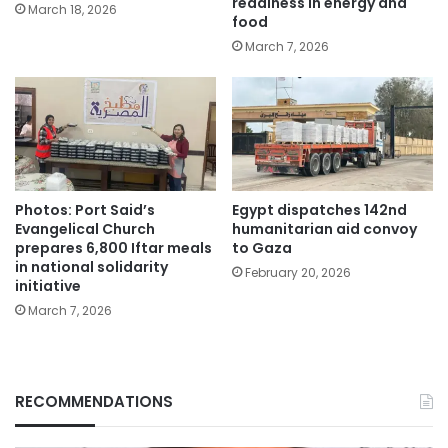
readiness in energy and
March 18, 2026
food
March 7, 2026
Photos: Port Said’s
Egypt dispatches 142nd
Evangelical Church
humanitarian aid convoy
prepares 6,800 Iftar meals
to Gaza
in national solidarity
February 20, 2026
initiative
March 7, 2026
RECOMMENDATIONS