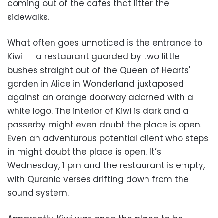
coming out of the cafes that litter the
sidewalks.
What often goes unnoticed is the entrance to
Kiwi ― a restaurant guarded by two little
bushes straight out of the Queen of Hearts'
garden in Alice in Wonderland juxtaposed
against an orange doorway adorned with a
white logo. The interior of Kiwi is dark and a
passerby might even doubt the place is open.
Even an adventurous potential client who steps
in might doubt the place is open. It’s
Wednesday, 1 pm and the restaurant is empty,
with Quranic verses drifting down from the
sound system.