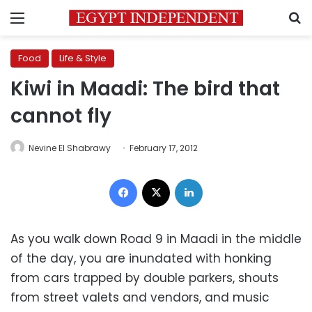
Menu
S
Food
Life & Style
Kiwi in Maadi: The bird that
cannot fly
Nevine El Shabrawy
February 17, 2012
Facebook
X
LinkedIn
As you walk down Road 9 in Maadi in the middle
of the day, you are inundated with honking
from cars trapped by double parkers, shouts
from street valets and vendors, and music