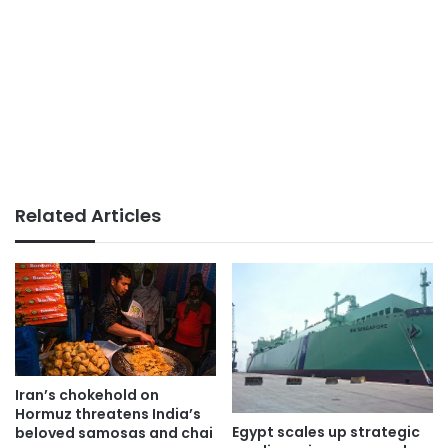
Related Articles
Iran’s chokehold on
Hormuz threatens India’s
Egypt scales up strategic
beloved samosas and chai