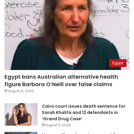
Egypt
Egypt bans Australian alternative health
figure Barbara O’Neill over false claims
August 6, 2026
Cairo court issues death sentence for
Sarah Khalifa and 12 defendants in
‘Grand Drug Case’
August 5, 2026