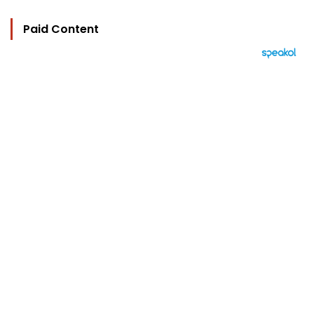
Paid Content