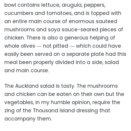
bowl contains lettuce, arugula, peppers,
cucumbers and tomatoes, and is topped with
an entire main course of enormous sauteed
mushrooms and soya sauce-seared pieces of
chicken. There is also a generous helping of
whole olives ― not pitted ― which could have
easily been served on a separate plate had this
meal been properly divided into a side, salad
and main course.
The Auckland salad is tasty. The mushrooms
and chicken can be eaten on their own but the
vegetables, in my humble opinion, require the
zing of the Thousand Island dressing that
accompany them.