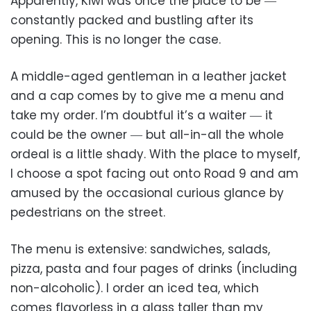
Apparently, Kiwi was once the place to be ―
constantly packed and bustling after its
opening. This is no longer the case.
A middle-aged gentleman in a leather jacket
and a cap comes by to give me a menu and
take my order. I’m doubtful it’s a waiter ― it
could be the owner ― but all-in-all the whole
ordeal is a little shady. With the place to myself,
I choose a spot facing out onto Road 9 and am
amused by the occasional curious glance by
pedestrians on the street.
The menu is extensive: sandwiches, salads,
pizza, pasta and four pages of drinks (including
non-alcoholic). I order an iced tea, which
comes flavorless in a glass taller than my