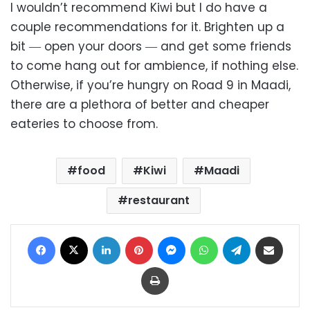
I wouldn’t recommend Kiwi but I do have a
couple recommendations for it. Brighten up a
bit ― open your doors ― and get some friends
to come hang out for ambience, if nothing else.
Otherwise, if you’re hungry on Road 9 in Maadi,
there are a plethora of better and cheaper
eateries to choose from.
food
Kiwi
Maadi
restaurant
Facebook
X
LinkedIn
Pinterest
Messenger
WhatsApp
Telegram
Share via Email
Print