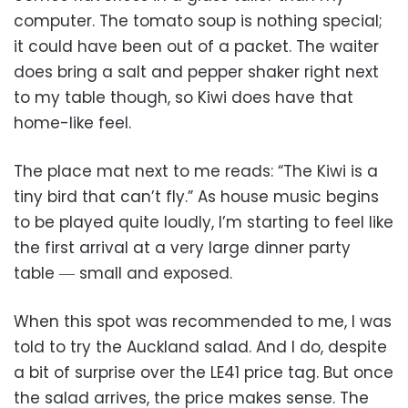
computer. The tomato soup is nothing special;
it could have been out of a packet. The waiter
does bring a salt and pepper shaker right next
to my table though, so Kiwi does have that
home-like feel.
The place mat next to me reads: “The Kiwi is a
tiny bird that can’t fly.” As house music begins
to be played quite loudly, I’m starting to feel like
the first arrival at a very large dinner party
table ― small and exposed.
When this spot was recommended to me, I was
told to try the Auckland salad. And I do, despite
a bit of surprise over the LE41 price tag. But once
the salad arrives, the price makes sense. The