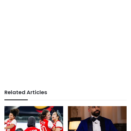
Related Articles