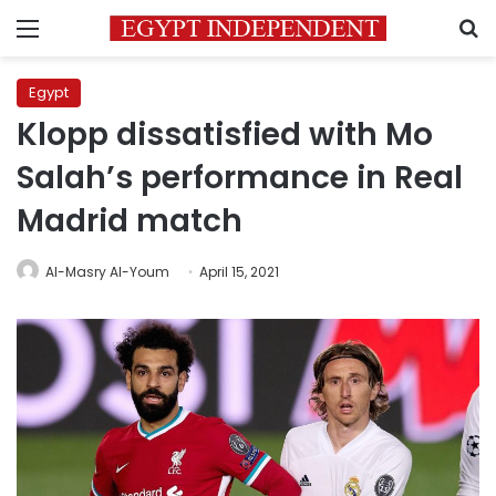
Menu
S
Egypt
Klopp dissatisfied with Mo
Salah’s performance in Real
Madrid match
Al-Masry Al-Youm
April 15, 2021