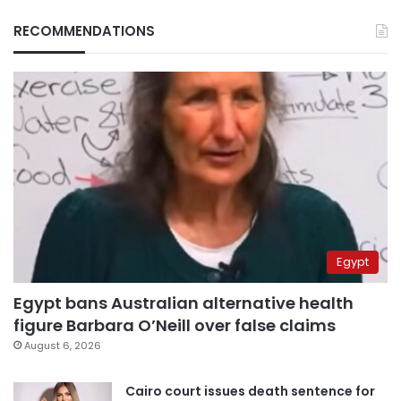
RECOMMENDATIONS
Egypt
Egypt bans Australian alternative health
figure Barbara O’Neill over false claims
August 6, 2026
Cairo court issues death sentence for