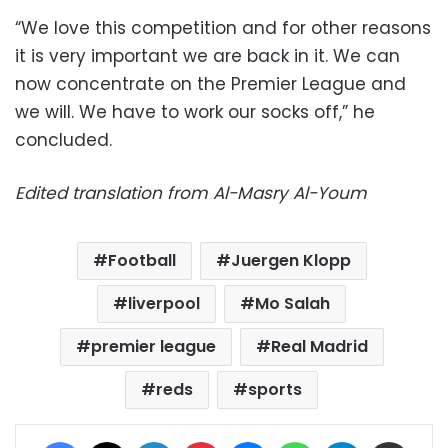
“We love this competition and for other reasons
it is very important we are back in it. We can
now concentrate on the Premier League and
we will. We have to work our socks off,” he
concluded.
Edited translation from Al-Masry Al-Youm
Football
Juergen Klopp
liverpool
Mo Salah
premier league
Real Madrid
reds
sports
Facebook
X
LinkedIn
Pinterest
Messenger
WhatsApp
Telegram
Share via Email