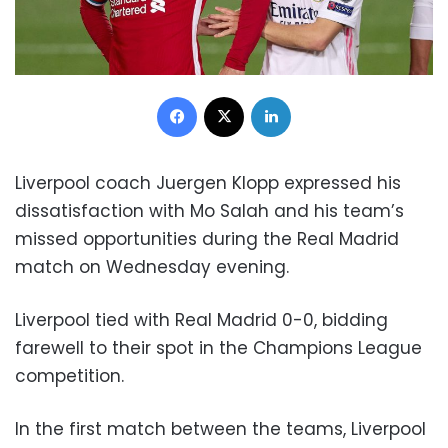
Facebook
X
LinkedIn
Liverpool coach Juergen Klopp expressed his
dissatisfaction with Mo Salah and his team’s
missed opportunities during the Real Madrid
match on Wednesday evening.
Liverpool tied with Real Madrid 0-0, bidding
farewell to their spot in the Champions League
competition.
In the first match between the teams, Liverpool