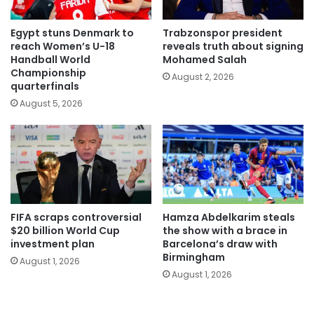
Egypt stuns Denmark to
Trabzonspor president
reach Women’s U-18
reveals truth about signing
Handball World
Mohamed Salah
Championship
August 2, 2026
quarterfinals
August 5, 2026
FIFA scraps controversial
Hamza Abdelkarim steals
$20 billion World Cup
the show with a brace in
investment plan
Barcelona’s draw with
Birmingham
August 1, 2026
August 1, 2026