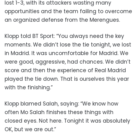
lost 1-3, with its attackers wasting many
opportunities and the team failing to overcome
an organized defense from the Merengues.
Klopp told BT Sport: “You always need the key
moments. We didn’t lose the tie tonight, we lost
in Madrid. It was uncomfortable for Madrid. We
were good, aggressive, had chances. We didn’t
score and then the experience of Real Madrid
played the tie down. That is ourselves this year
with the finishing.”
Klopp blamed Salah, saying: “We know how
often Mo Salah finishes these things with
closed eyes. Not here. Tonight it was absolutely
OK, but we are out.”