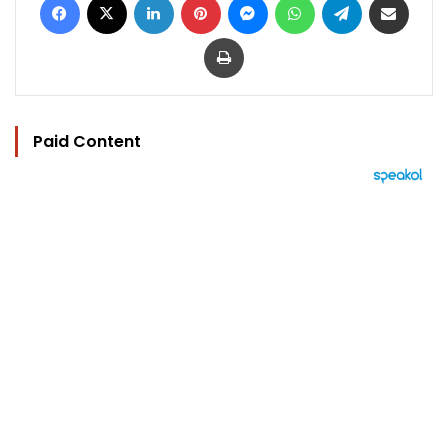
Print
Paid Content