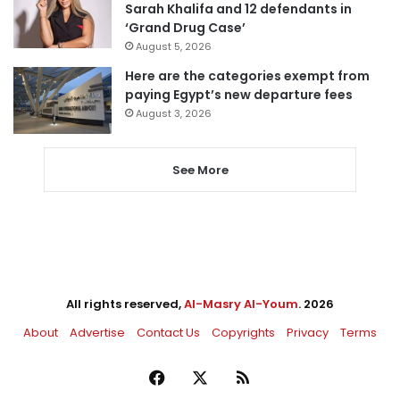
Sarah Khalifa and 12 defendants in
‘Grand Drug Case’
August 5, 2026
Here are the categories exempt from
paying Egypt’s new departure fees
August 3, 2026
See More
All rights reserved,
Al-Masry Al-Youm
. 2026
About
Advertise
Contact Us
Copyrights
Privacy
Terms
Facebook
X
RSS