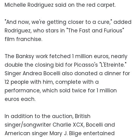
Michelle Rodriguez said on the red carpet.
"And now, we're getting closer to a cure," added
Rodriguez, who stars in "The Fast and Furious"
film franchise.
The Banksy work fetched 1 million euros, nearly
double the closing bid for Picasso's "L'Etreinte."
Singer Andrea Bocelli also donated a dinner for
12 people with him, complete with a
performance, which sold twice for 1 million
euros each.
In addition to the auction, British
singer/songwriter Charlie XCX, Bocelli and
American singer Mary J. Blige entertained