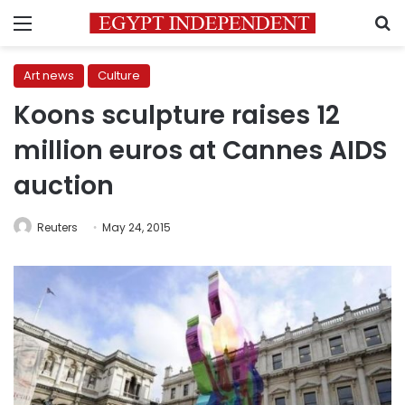
Menu
S
Art news
Culture
Koons sculpture raises 12
million euros at Cannes AIDS
auction
Reuters
May 24, 2015