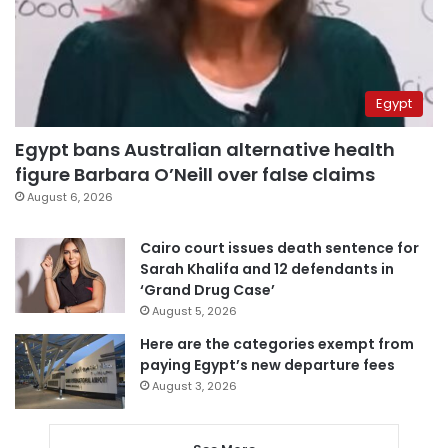
Egypt
Egypt bans Australian alternative health
figure Barbara O’Neill over false claims
August 6, 2026
Cairo court issues death sentence for
Sarah Khalifa and 12 defendants in
‘Grand Drug Case’
August 5, 2026
Here are the categories exempt from
paying Egypt’s new departure fees
August 3, 2026