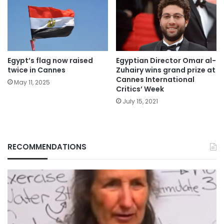
Egypt’s flag now raised
Egyptian Director Omar al-
twice in Cannes
Zuhairy wins grand prize at
Cannes International
May 11, 2025
Critics’ Week
July 15, 2021
RECOMMENDATIONS