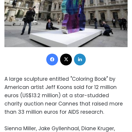
Facebook
X
LinkedIn
A large sculpture entitled "Coloring Book" by
American artist Jeff Koons sold for 12 million
euros (US$13.2 million) at a star-studded
charity auction near Cannes that raised more
than 33 million euros for AIDS research.
Sienna Miller, Jake Gyllenhaal, Diane Kruger,