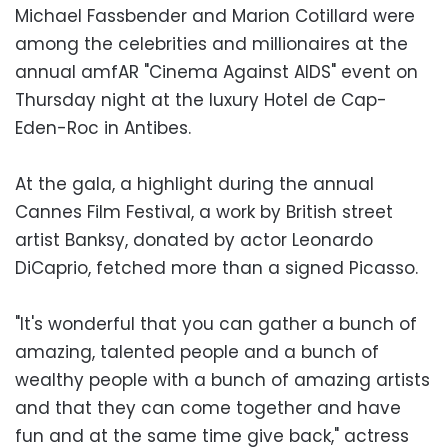
Michael Fassbender and Marion Cotillard were
among the celebrities and millionaires at the
annual amfAR "Cinema Against AIDS" event on
Thursday night at the luxury Hotel de Cap-
Eden-Roc in Antibes.
At the gala, a highlight during the annual
Cannes Film Festival, a work by British street
artist Banksy, donated by actor Leonardo
DiCaprio, fetched more than a signed Picasso.
"It's wonderful that you can gather a bunch of
amazing, talented people and a bunch of
wealthy people with a bunch of amazing artists
and that they can come together and have
fun and at the same time give back," actress