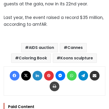
guests at the gala, now in its 22nd year.
Last year, the event raised a record $35 million,
according to amfAR.
AIDS auction
Cannes
Coloring Book
Koons sculpture
Facebook
X
LinkedIn
Pinterest
Messenger
WhatsApp
Telegram
Share via Email
Print
Paid Content