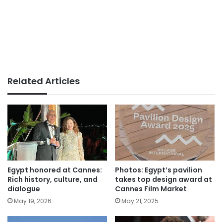
Related Articles
Egypt honored at Cannes:
Photos: Egypt’s pavilion
Rich history, culture, and
takes top design award at
dialogue
Cannes Film Market
May 19, 2026
May 21, 2025