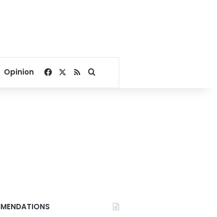
Facebook
X
RSS
Search for
Opinion
MENDATIONS