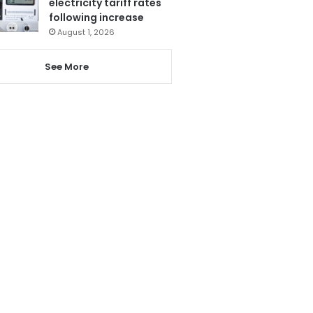
electricity tariff rates
following increase
August 1, 2026
See More