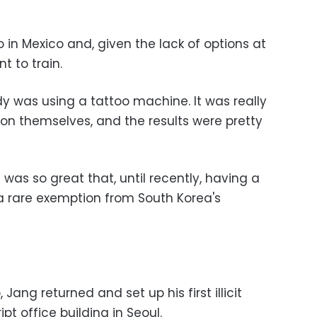
o in Mexico and, given the lack of options at
t to train.
dy was using a tattoo machine. It was really
 on themselves, and the results were pretty
as so great that, until recently, having a
 a rare exemption from South Korea's
 Jang returned and set up his first illicit
pt office building in Seoul.