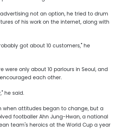
advertising not an option, he tried to drum
ures of his work on the internet, along with
 probably got about 10 customers," he
re were only about 10 parlours in Seoul, and
 encouraged each other.
," he said.
n when attitudes began to change, but a
lved footballer Ahn Jung-Hwan, a national
rean team's heroics at the World Cup a year