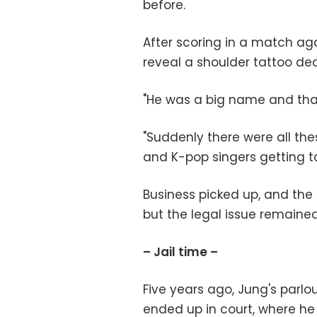
before.
After scoring in a match aga
reveal a shoulder tattoo decl
"He was a big name and that 
"Suddenly there were all the
and K-pop singers getting ta
Business picked up, and th
but the legal issue remained
– Jail time –
Five years ago, Jung's parl
ended up in court, where h