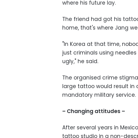
where his future lay.
The friend had got his tatto
home, that's where Jang wen
"In Korea at that time, nobo
just criminals using needles
ugly," he said.
The organised crime stigma w
large tattoo would result in
mandatory military service.
– Changing attitudes –
After several years in Mexico,
tattoo studio in a non-descri