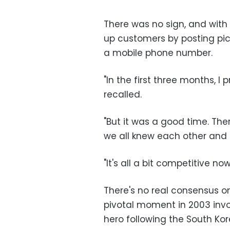
There was no sign, and with 
up customers by posting pict
a mobile phone number.
"In the first three months, I
recalled.
"But it was a good time. The
we all knew each other and
"It's all a bit competitive now
There's no real consensus o
pivotal moment in 2003 invo
hero following the South Ko