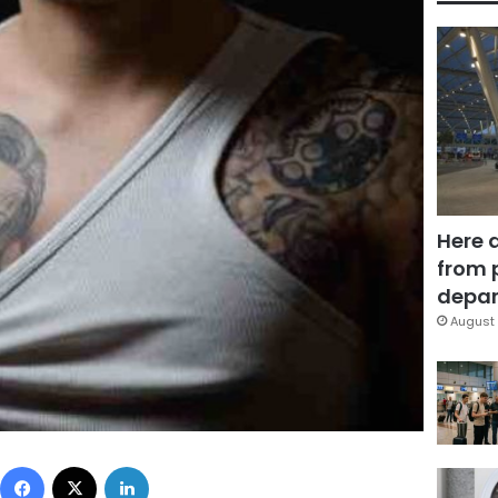
Here 
from 
depar
August 
Facebook
X
LinkedIn