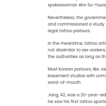
spokeswoman Ahn So-Youn
Nevertheless, the governme
and commissioned a study in
legal tattoo parlours.
In the meantime, tattoo arti
not dissimilar to sex workers
the authorities as long as t
Most Korean parlours, like Ja
basement studios with unma
word-of-mouth.
Jang, 42, was a 20-year-old
he saw his first tattoo spor