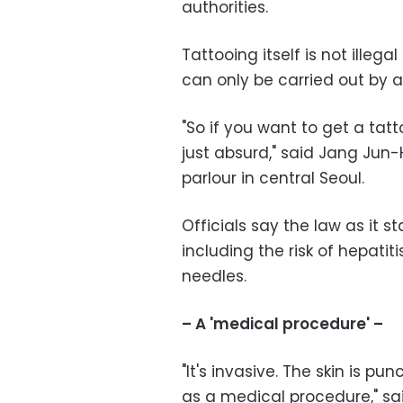
authorities.
Tattooing itself is not illega
can only be carried out by 
"So if you want to get a tatt
just absurd," said Jang Jun-
parlour in central Seoul.
Officials say the law as it s
including the risk of hepatiti
needles.
– A 'medical procedure' –
"It's invasive. The skin is pu
as a medical procedure," s