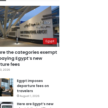
Egypt
are the categories exempt
paying Egypt’s new
ture fees
3, 2026
Egypt imposes
departure fees on
travelers
August 1, 2026
Here are Egypt’s new