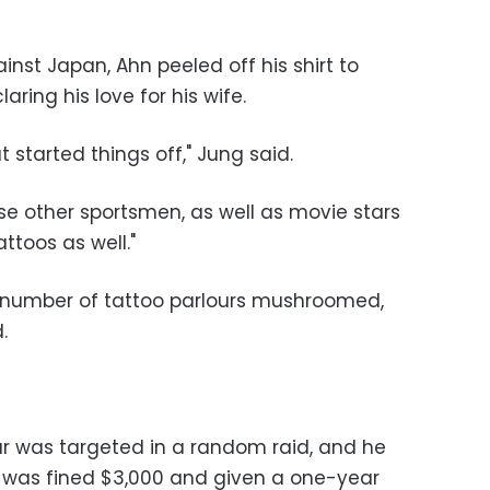
inst Japan, Ahn peeled off his shirt to
aring his love for his wife.
started things off," Jung said.
se other sportsmen, as well as movie stars
ttoos as well."
e number of tattoo parlours mushroomed,
.
our was targeted in a random raid, and he
e was fined $3,000 and given a one-year