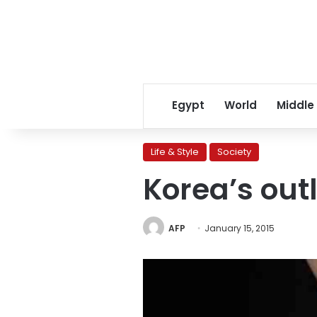
Egypt
World
Middle
Life & Style
Society
Korea’s outl
AFP
January 15, 2015