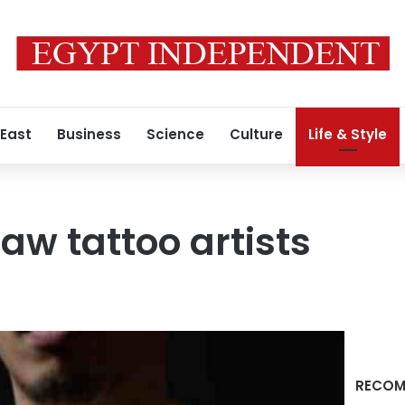
 East
Business
Science
Culture
Life & Style
aw tattoo artists
RECOM