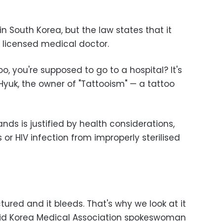
l in South Korea, but the law states that it
a licensed medical doctor.
oo, you're supposed to go to a hospital? It's
Hyuk, the owner of "Tattooism" — a tattoo
tands is justified by health considerations,
s or HIV infection from improperly sterilised
nctured and it bleeds. That's why we look at it
aid Korea Medical Association spokeswoman