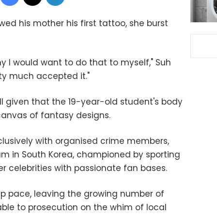
 his mother his first tattoo, she burst
y I would want to do that to myself," Suh
tty much accepted it."
ll given that the 19-year-old student's body
anvas of fantasy designs.
lusively with organised crime members,
am in South Korea, championed by sporting
r celebrities with passionate fan bases.
eep pace, leaving the growing number of
able to prosecution on the whim of local