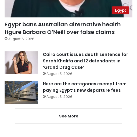
Egypt
Egypt bans Australian alternative health
figure Barbara O’Neill over false claims
August 6, 2026
Cairo court issues death sentence for
Sarah Khalifa and 12 defendants in
‘Grand Drug Case’
August 5, 2026
Here are the categories exempt from
paying Egypt’s new departure fees
August 3, 2026
See More