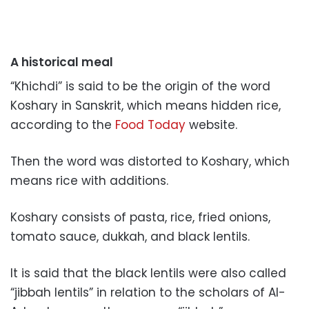
A historical meal
“Khichdi” is said to be the origin of the word
Koshary in Sanskrit, which means hidden rice,
according to the
Food Today
website.
Then the word was distorted to Koshary, which
means rice with additions.
Koshary consists of pasta, rice, fried onions,
tomato sauce, dukkah, and black lentils.
It is said that the black lentils were also called
“jibbah lentils” in relation to the scholars of Al-