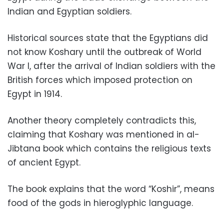
Indian and Egyptian soldiers.
Historical sources state that the Egyptians did
not know Koshary until the outbreak of World
War I, after the arrival of Indian soldiers with the
British forces which imposed protection on
Egypt in 1914.
Another theory completely contradicts this,
claiming that Koshary was mentioned in al-
Jibtana book which contains the religious texts
of ancient Egypt.
The book explains that the word “Koshir”, means
food of the gods in hieroglyphic language.