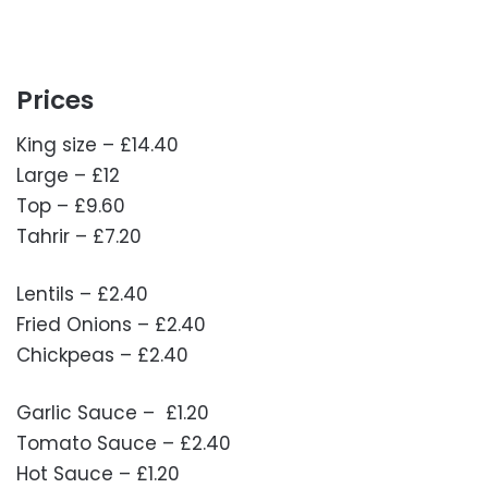
Prices
King size – £14.40
Large – £12
Top – £9.60
Tahrir – £7.20
Lentils – £2.40
Fried Onions – £2.40
Chickpeas – £2.40
Garlic Sauce – £1.20
Tomato Sauce – £2.40
Hot Sauce – £1.20