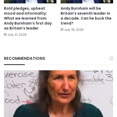
Bold pledges, upbeat
Andy Burnham will be
mood and informality:
Britain’s seventh leader in
What we learned from
a decade. Can he buck the
Andy Burnham’s first day
trend?
as Britain’s leader
July 18, 2026
July 21, 2026
RECOMMENDATIONS