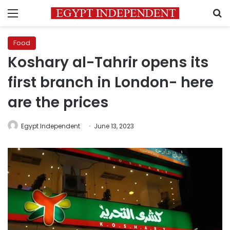
Menu
S
Food
Koshary al-Tahrir opens its
first branch in London- here
are the prices
Egypt Independent
June 13, 2023