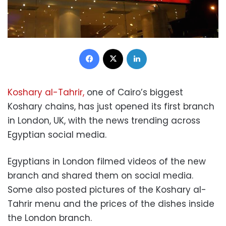
Facebook
X
LinkedIn
Koshary al-Tahrir,
one of Cairo’s biggest
Koshary chains, has just opened its first branch
in London, UK, with the news trending across
Egyptian social media.
Egyptians in London filmed videos of the new
branch and shared them on social media.
Some also posted pictures of the Koshary al-
Tahrir menu and the prices of the dishes inside
the London branch.