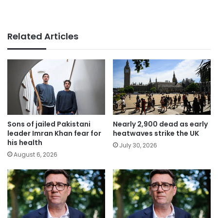
Related Articles
Sons of jailed Pakistani
Nearly 2,900 dead as early
leader Imran Khan fear for
heatwaves strike the UK
his health
July 30, 2026
August 6, 2026