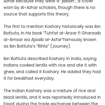
Azhar because they wear a “jibbah”, a cover
worn by Al-Azhar scholars,
though there is no
source that supports this theory.
The first to mention Koshary historically was Ibn
Battuta, in his book “Tuhfat al-Anzar fi Gharaaib
al-Amsar wa Ajaaib al-Asfar”famously known
as Ibn Battuta’s “Rihla” (Journey).
Ibn Battuta described Koshary in India, saying
Indians cooked lentils with rice and ate it with
ghee, and called it Koshary. He added they had
it for breakfast everyday.
The Indian Koshary was a mixture of rice and
black lentils, and it was reportedly introduced in
Egypt during the trade exchange between the