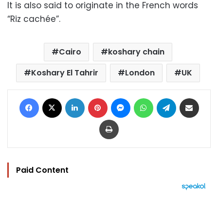
It is also said to originate in the French words
“Riz cachée”.
Cairo
koshary chain
Koshary El Tahrir
London
UK
Facebook
X
LinkedIn
Pinterest
Messenger
WhatsApp
Telegram
Share via Email
Print
Paid Content