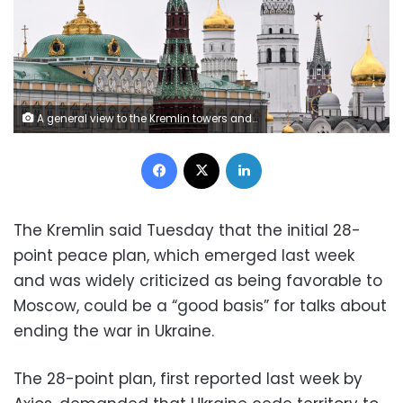
A general view to the Kremlin towers and Ivan the Great cathedral in Moscow on May 7, 2024. Natalia Kolesnikova/AFP/Getty Images
Facebook
X
LinkedIn
The Kremlin said Tuesday that the initial 28-
point peace plan, which emerged last week
and was widely criticized as being favorable to
Moscow, could be a “good basis” for talks about
ending the war in Ukraine.
The 28-point plan, first reported last week by