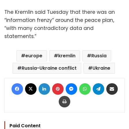
The Kremlin said Tuesday that there was an
“information frenzy” around the peace plan,
“with many contradictory data and
statements.”
europe
kremlin
Russia
Russia-Ukraine conflict
Ukraine
Facebook
X
LinkedIn
Pinterest
Messenger
WhatsApp
Telegram
Share via Email
Print
Paid Content