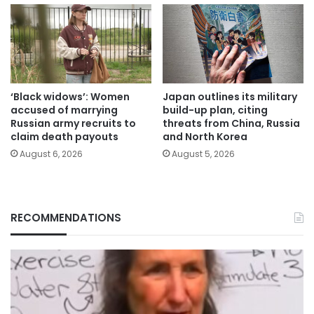
‘Black widows’: Women
Japan outlines its military
accused of marrying
build-up plan, citing
Russian army recruits to
threats from China, Russia
claim death payouts
and North Korea
August 6, 2026
August 5, 2026
RECOMMENDATIONS