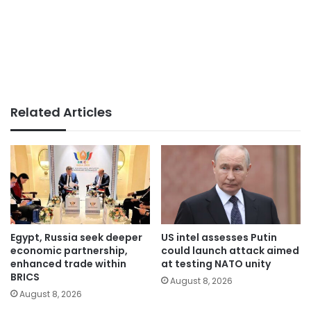
Related Articles
Egypt, Russia seek deeper
US intel assesses Putin
economic partnership,
could launch attack aimed
enhanced trade within
at testing NATO unity
BRICS
August 8, 2026
August 8, 2026