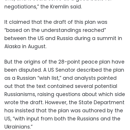
negotiations,” the Kremlin said.
It claimed that the draft of this plan was
“based on the understandings reached”
between the US and Russia during a summit in
Alaska in August.
But the origins of the 28-point peace plan have
been disputed. A US Senator described the plan
as a Russian “wish list,” and analysts pointed
out that the text contained several potential
Russianisms, raising questions about which side
wrote the draft. However, the State Department
has insisted that the plan was authored by the
US, “with input from both the Russians and the
Ukrainians.”