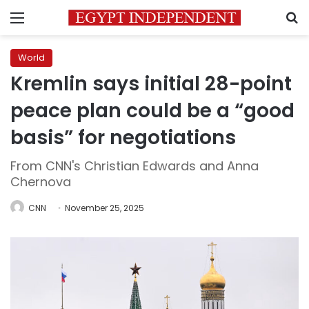
Menu
S
World
Kremlin says initial 28-point
peace plan could be a “good
basis” for negotiations
From CNN's Christian Edwards and Anna
Chernova
CNN
November 25, 2025