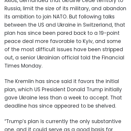
Axios, demanded that Ukraine cede territory to
Russia, limit the size of its military, and abandon
its ambition to join NATO. But following talks
between the US and Ukraine in Switzerland, that
plan has since been pared back to a 19-point
peace deal more favorable to Kyiv, and some
of the most difficult issues have been stripped
out, a senior Ukrainian official told the Financial
Times Monday.
The Kremlin has since said it favors the initial
plan, which US President Donald Trump initially
gave Ukraine less than a week to accept. That
deadline has since appeared to be shelved.
“Trump’s plan is currently the only substantive
one, and it could serve as a good basis for