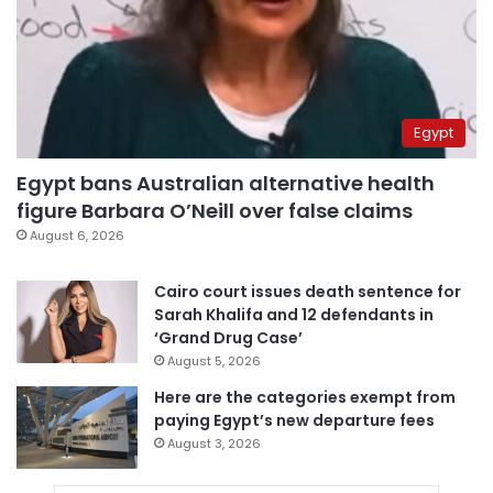
Egypt
Egypt bans Australian alternative health
figure Barbara O’Neill over false claims
August 6, 2026
Cairo court issues death sentence for
Sarah Khalifa and 12 defendants in
‘Grand Drug Case’
August 5, 2026
Here are the categories exempt from
paying Egypt’s new departure fees
August 3, 2026