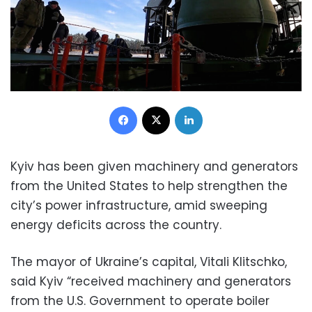
Facebook
X
LinkedIn
Kyiv has been given machinery and generators
from the United States to help strengthen the
city’s power infrastructure, amid sweeping
energy deficits across the country.
The mayor of Ukraine’s capital, Vitali Klitschko,
said Kyiv “received machinery and generators
from the U.S. Government to operate boiler