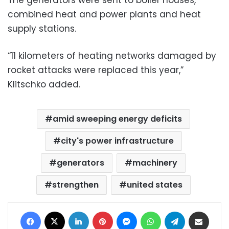
combined heat and power plants and heat
supply stations.
“11 kilometers of heating networks damaged by
rocket attacks were replaced this year,”
Klitschko added.
amid sweeping energy deficits
city's power infrastructure
generators
machinery
strengthen
united states
Facebook
X
LinkedIn
Pinterest
Messenger
WhatsApp
Telegram
Share via Email