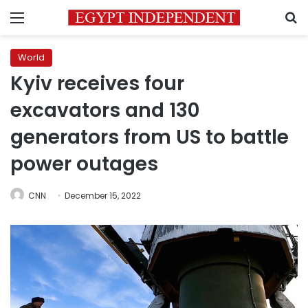
Menu
S
World
Kyiv receives four
excavators and 130
generators from US to battle
power outages
CNN
December 15, 2022