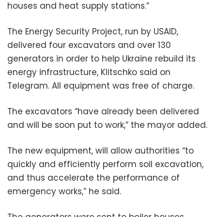
houses and heat supply stations.”
The Energy Security Project, run by USAID,
delivered four excavators and over 130
generators in order to help Ukraine rebuild its
energy infrastructure, Klitschko said on
Telegram. All equipment was free of charge.
The excavators “have already been delivered
and will be soon put to work,” the mayor added.
The new equipment, will allow authorities “to
quickly and efficiently perform soil excavation,
and thus accelerate the performance of
emergency works,” he said.
The generators were sent to boiler houses,