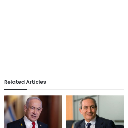
Related Articles