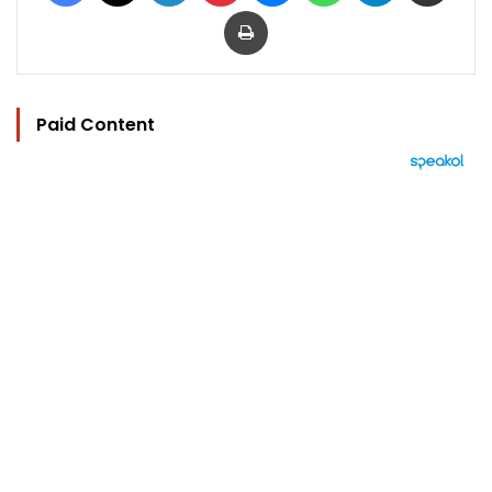
Print
Paid Content