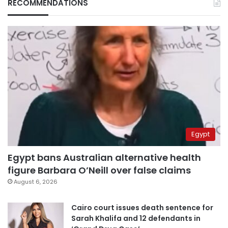
RECOMMENDATIONS
Egypt
Egypt bans Australian alternative health
figure Barbara O’Neill over false claims
August 6, 2026
Cairo court issues death sentence for
Sarah Khalifa and 12 defendants in