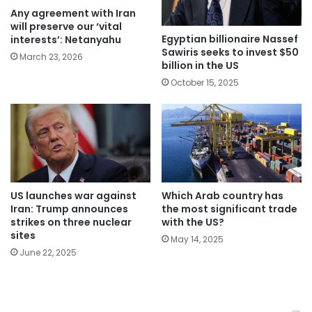
Any agreement with Iran
will preserve our ‘vital
Egyptian billionaire Nassef
interests’: Netanyahu
Sawiris seeks to invest $50
March 23, 2026
billion in the US
October 15, 2025
Which Arab country has
US launches war against
the most significant trade
Iran: Trump announces
with the US?
strikes on three nuclear
sites
May 14, 2025
June 22, 2025