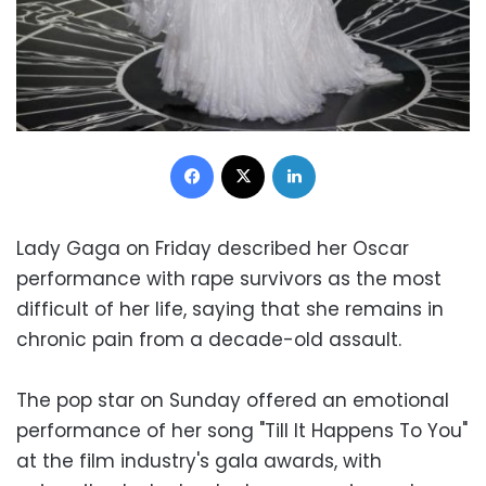
Facebook
X
LinkedIn
Lady Gaga on Friday described her Oscar
performance with rape survivors as the most
difficult of her life, saying that she remains in
chronic pain from a decade-old assault.
The pop star on Sunday offered an emotional
performance of her song "Till It Happens To You"
at the film industry's gala awards, with