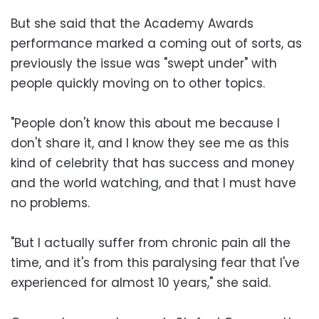
But she said that the Academy Awards
performance marked a coming out of sorts, as
previously the issue was "swept under" with
people quickly moving on to other topics.
"People don't know this about me because I
don't share it, and I know they see me as this
kind of celebrity that has success and money
and the world watching, and that I must have
no problems.
"But I actually suffer from chronic pain all the
time, and it's from this paralysing fear that I've
experienced for almost 10 years," she said.