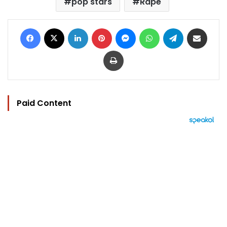
pop stars
Rape
Facebook
X
LinkedIn
Pinterest
Messenger
WhatsApp
Telegram
Share via Email
Print
Paid Content