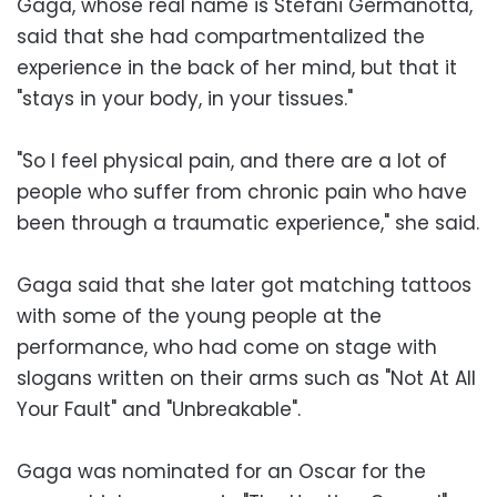
Gaga, whose real name is Stefani Germanotta,
said that she had compartmentalized the
experience in the back of her mind, but that it
"stays in your body, in your tissues."
"So I feel physical pain, and there are a lot of
people who suffer from chronic pain who have
been through a traumatic experience," she said.
Gaga said that she later got matching tattoos
with some of the young people at the
performance, who had come on stage with
slogans written on their arms such as "Not At All
Your Fault" and "Unbreakable".
Gaga was nominated for an Oscar for the