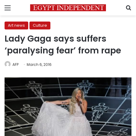
Menu
S
Art news
Culture
Lady Gaga says suffers
‘paralysing fear’ from rape
AFP
March 6, 2016