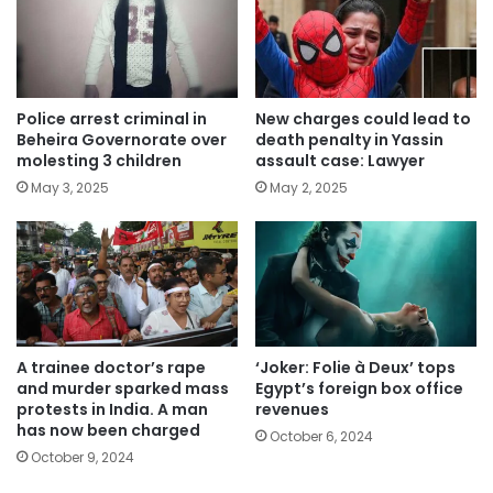
Police arrest criminal in
New charges could lead to
Beheira Governorate over
death penalty in Yassin
molesting 3 children
assault case: Lawyer
May 3, 2025
May 2, 2025
A trainee doctor’s rape
‘Joker: Folie à Deux’ tops
and murder sparked mass
Egypt’s foreign box office
protests in India. A man
revenues
has now been charged
October 6, 2024
October 9, 2024