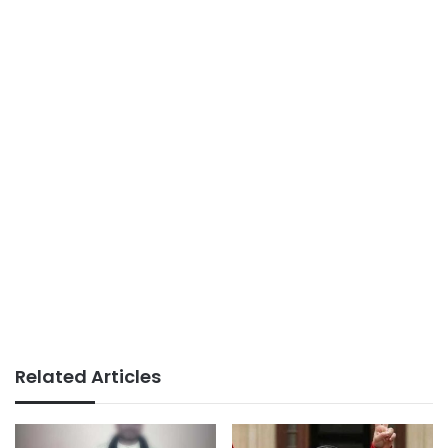
Related Articles