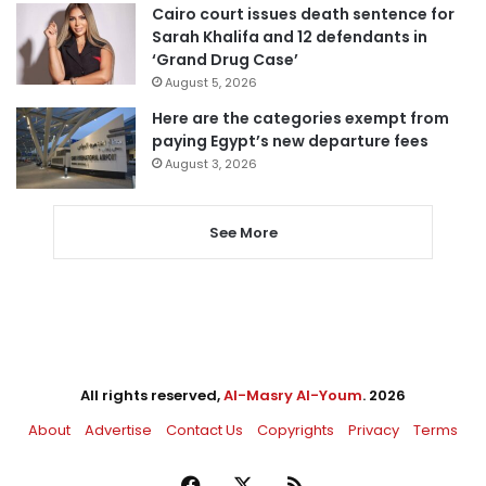
Cairo court issues death sentence for
Sarah Khalifa and 12 defendants in
‘Grand Drug Case’
August 5, 2026
Here are the categories exempt from
paying Egypt’s new departure fees
August 3, 2026
See More
All rights reserved,
Al-Masry Al-Youm
. 2026
About
Advertise
Contact Us
Copyrights
Privacy
Terms
Facebook
X
RSS