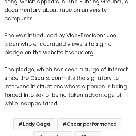
song, which appears in "The Hunting Ground", a
documentary about rape on university
campuses.
She was introduced by Vice-President Joe
Biden who encouraged viewers to sign a
pledge on the website itsonus.org.
The pledge, which has seen a surge of interest
since the Oscars, commits the signatory to
intervene in situations where a person is being
forced into sex or being taken advantage of
while incapacitated.
Lady Gaga
Oscar performance