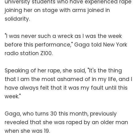
university students who have experienced rape
joining her on stage with arms joined in
solidarity.
"I was never such a wreck as I was the week
before this performance," Gaga told New York
radio station Z100.
Speaking of her rape, she said, "It's the thing
that I am the most ashamed of in my life, and I
have always felt that it was my fault until this
week."
Gaga, who turns 30 this month, previously
revealed that she was raped by an older man
when she was 19.