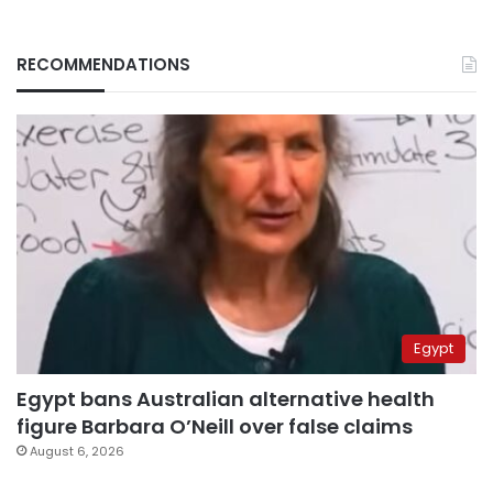
RECOMMENDATIONS
Egypt
Egypt bans Australian alternative health
figure Barbara O’Neill over false claims
August 6, 2026