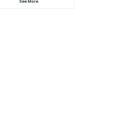
See More