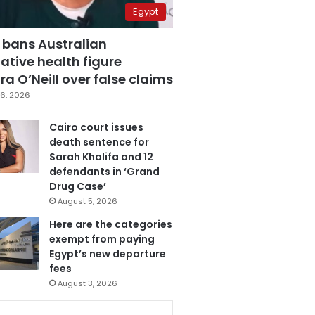
Egypt
 bans Australian
ative health figure
a O’Neill over false claims
6, 2026
Cairo court issues
death sentence for
Sarah Khalifa and 12
defendants in ‘Grand
Drug Case’
August 5, 2026
Here are the categories
exempt from paying
Egypt’s new departure
fees
August 3, 2026