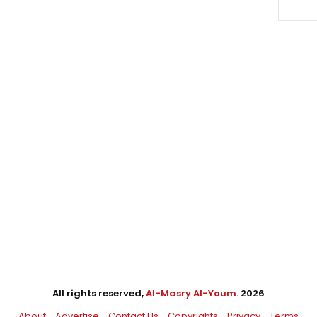
All rights reserved,
Al-Masry Al-Youm
. 2026
About
Advertise
Contact Us
Copyrights
Privacy
Terms