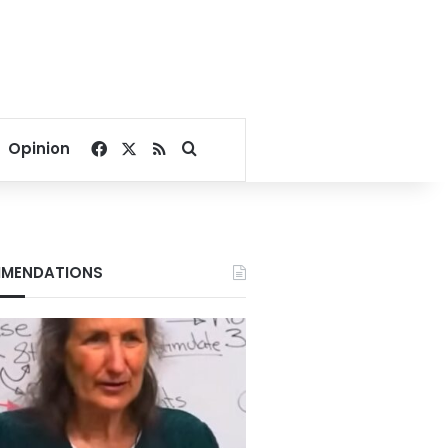
Facebook
X
RSS
Search for
Opinion
MENDATIONS