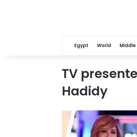
Egypt
World
Middle
TV presente
Hadidy