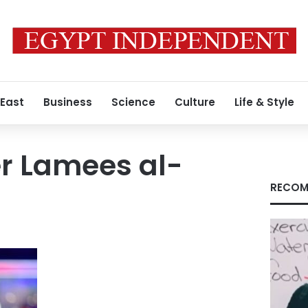
 East
Business
Science
Culture
Life & Style
r Lamees al-
RECOM