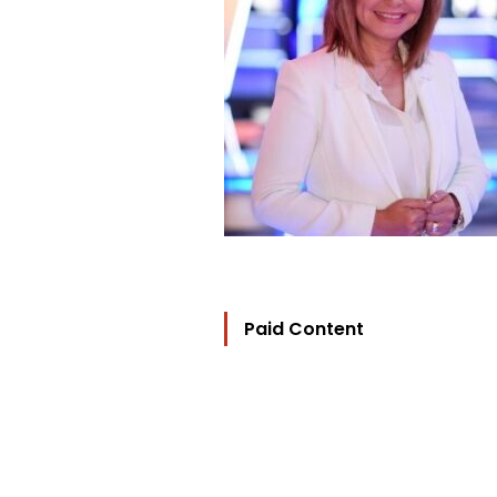
Paid Content