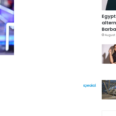
Egypt
altern
Barbar
August 