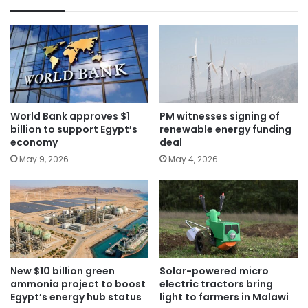
World Bank approves $1
PM witnesses signing of
billion to support Egypt’s
renewable energy funding
economy
deal
May 9, 2026
May 4, 2026
New $10 billion green
Solar-powered micro
ammonia project to boost
electric tractors bring
Egypt’s energy hub status
light to farmers in Malawi