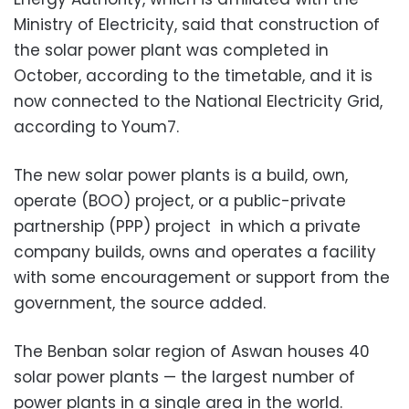
Ministry of Electricity, said that construction of
the solar power plant was completed in
October, according to the timetable, and it is
now connected to the National Electricity Grid,
according to Youm7.
The new solar power plants is a build, own,
operate (BOO) project, or a public-private
partnership (PPP) project in which a private
company builds, owns and operates a facility
with some encouragement or support from the
government, the source added.
The Benban solar region of Aswan houses 40
solar power plants — the largest number of
power plants in a single area in the world.