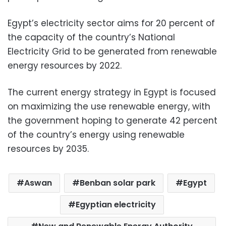
Egypt’s electricity sector aims for 20 percent of
the capacity of the country’s National
Electricity Grid to be generated from renewable
energy resources by 2022.
The current energy strategy in Egypt is focused
on maximizing the use renewable energy, with
the government hoping to generate 42 percent
of the country’s energy using renewable
resources by 2035.
Aswan
Benban solar park
Egypt
Egyptian electricity