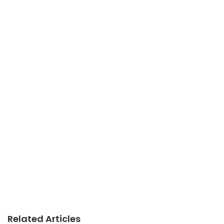
Related Articles