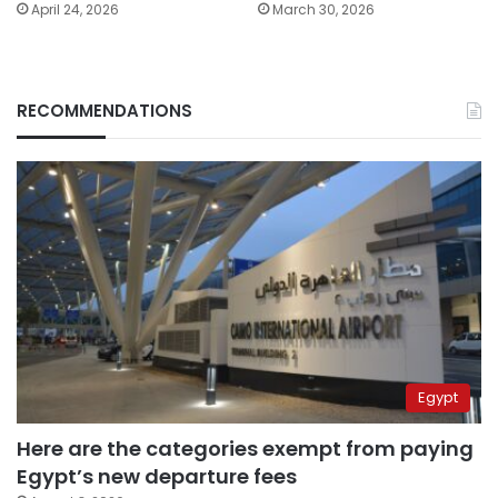
April 24, 2026
March 30, 2026
RECOMMENDATIONS
Egypt
Here are the categories exempt from paying
Egypt’s new departure fees