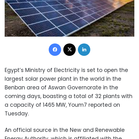
Facebook
X
LinkedIn
Egypt’s Ministry of Electricity is set to open the
largest solar power plant in the world in the
Benban area of Aswan Governorate in the
coming days, boasting a total of 32 plants with
a capacity of 1465 MW, Youm7 reported on
Tuesday.
An official source in the New and Renewable
Energy Authority, which is affiliated with the