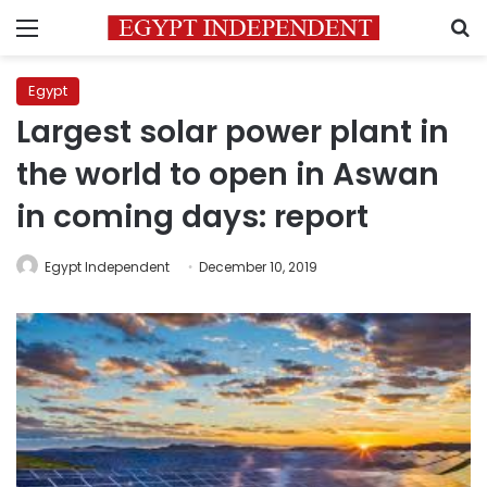
Menu
S
Egypt
Largest solar power plant in
the world to open in Aswan
in coming days: report
Egypt Independent
December 10, 2019