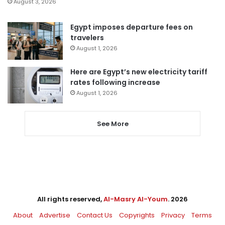
August 3, 2026
Egypt imposes departure fees on
travelers
August 1, 2026
Here are Egypt’s new electricity tariff
rates following increase
August 1, 2026
See More
All rights reserved,
Al-Masry Al-Youm
. 2026
About
Advertise
Contact Us
Copyrights
Privacy
Terms