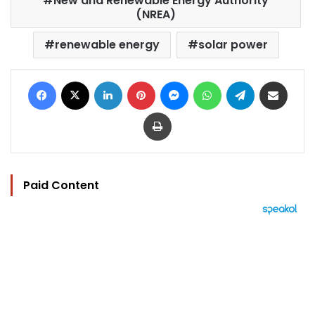
New and Renewable Energy Authority
(NREA)
renewable energy
solar power
Facebook
X
LinkedIn
Pinterest
Messenger
WhatsApp
Telegram
Share via Email
Print
Paid Content