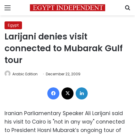
Menu
S
Egypt
Larijani denies visit
connected to Mubarak Gulf
tour
Arabic Edition
December 22, 2009
Facebook
X
LinkedIn
Iranian Parliamentary Speaker Ali Larijani said
his visit to Cairo is "not in any way" connected
to President Hosni Mubarak’s ongoing tour of