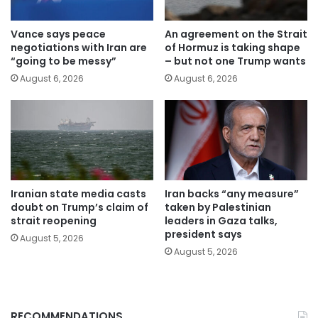
Vance says peace
An agreement on the Strait
negotiations with Iran are
of Hormuz is taking shape
“going to be messy”
– but not one Trump wants
August 6, 2026
August 6, 2026
Iranian state media casts
Iran backs “any measure”
doubt on Trump’s claim of
taken by Palestinian
strait reopening
leaders in Gaza talks,
president says
August 5, 2026
August 5, 2026
RECOMMENDATIONS