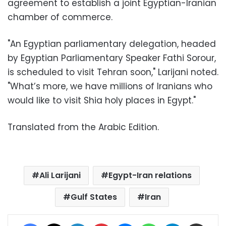
agreement to establish a joint Egyptian-Iranian
chamber of commerce.
"An Egyptian parliamentary delegation, headed
by Egyptian Parliamentary Speaker Fathi Sorour,
is scheduled to visit Tehran soon," Larijani noted.
"What’s more, we have millions of Iranians who
would like to visit Shia holy places in Egypt."
Translated from the Arabic Edition.
Ali Larijani
Egypt-Iran relations
Gulf States
Iran
Facebook
X
LinkedIn
Pinterest
Messenger
WhatsApp
Telegram
Share via Email