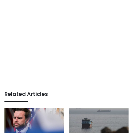
Related Articles