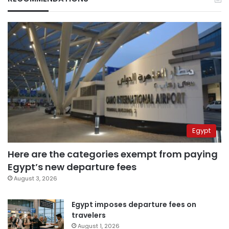
Egypt
Here are the categories exempt from paying
Egypt’s new departure fees
August 3, 2026
Egypt imposes departure fees on
travelers
August 1, 2026