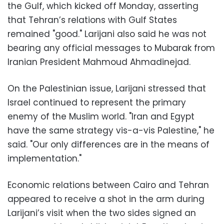
the Gulf, which kicked off Monday, asserting
that Tehran’s relations with Gulf States
remained "good." Larijani also said he was not
bearing any official messages to Mubarak from
Iranian President Mahmoud Ahmadinejad.
On the Palestinian issue, Larijani stressed that
Israel continued to represent the primary
enemy of the Muslim world. "Iran and Egypt
have the same strategy vis-a-vis Palestine," he
said. "Our only differences are in the means of
implementation."
Economic relations between Cairo and Tehran
appeared to receive a shot in the arm during
Larijani’s visit when the two sides signed an