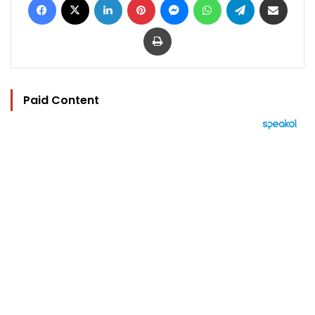
Print
Paid Content