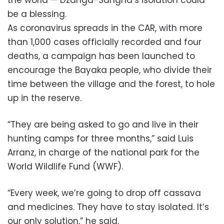
be a blessing.
As coronavirus spreads in the CAR, with more
than 1,000 cases officially recorded and four
deaths, a campaign has been launched to
encourage the Bayaka people, who divide their
time between the village and the forest, to hole
up in the reserve.
“They are being asked to go and live in their
hunting camps for three months,” said Luis
Arranz, in charge of the national park for the
World Wildlife Fund (WWF).
“Every week, we’re going to drop off cassava
and medicines. They have to stay isolated. It’s
our only solution,” he said.