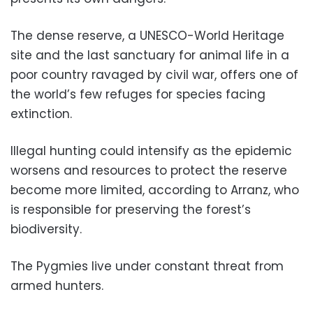
The dense reserve, a UNESCO-World Heritage
site and the last sanctuary for animal life in a
poor country ravaged by civil war, offers one of
the world’s few refuges for species facing
extinction.
Illegal hunting could intensify as the epidemic
worsens and resources to protect the reserve
become more limited, according to Arranz, who
is responsible for preserving the forest’s
biodiversity.
The Pygmies live under constant threat from
armed hunters.