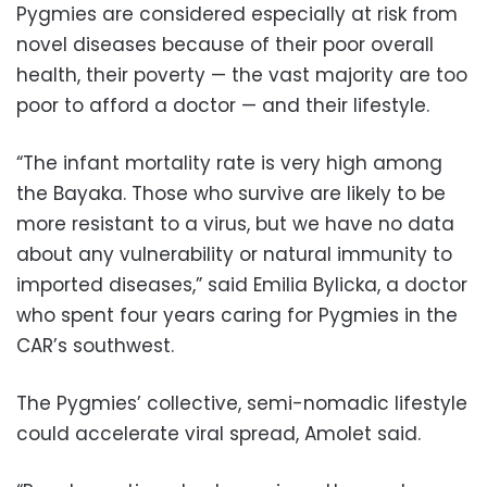
Pygmies are considered especially at risk from
novel diseases because of their poor overall
health, their poverty — the vast majority are too
poor to afford a doctor — and their lifestyle.
“The infant mortality rate is very high among
the Bayaka. Those who survive are likely to be
more resistant to a virus, but we have no data
about any vulnerability or natural immunity to
imported diseases,” said Emilia Bylicka, a doctor
who spent four years caring for Pygmies in the
CAR’s southwest.
The Pygmies’ collective, semi-nomadic lifestyle
could accelerate viral spread, Amolet said.