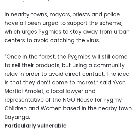
In nearby towns, mayors, priests and police
have all been urged to support the scheme,
which urges Pygmies to stay away from urban
centers to avoid catching the virus.
“Once in the forest, the Pygmies will still come
to sell their products, but using a community
relay in order to avoid direct contact. The idea
is that they don’t come to market,” said Yvon
Martial Amolet, a local lawyer and
representative of the NGO House for Pygmy
Children and Women based in the nearby town
Bayanga.
Particularly vulnerable