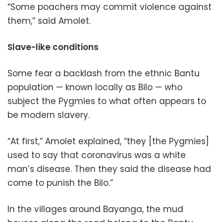
“Some poachers may commit violence against
them,” said Amolet.
Slave-like conditions
Some fear a backlash from the ethnic Bantu
population — known locally as Bilo — who
subject the Pygmies to what often appears to
be modern slavery.
“At first,” Amolet explained, “they [the Pygmies]
used to say that coronavirus was a white
man’s disease. Then they said the disease had
come to punish the Bilo.”
In the villages around Bayanga, the mud