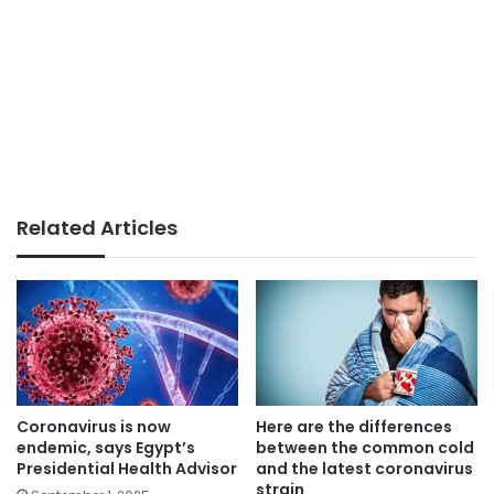
Related Articles
Coronavirus is now
Here are the differences
endemic, says Egypt’s
between the common cold
Presidential Health Advisor
and the latest coronavirus
strain