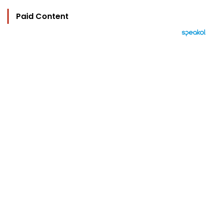
Paid Content