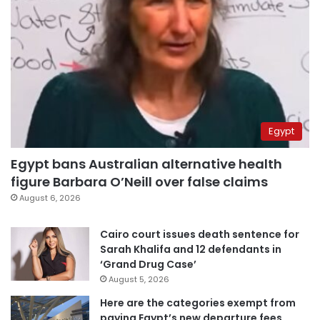
Egypt
Egypt bans Australian alternative health
figure Barbara O’Neill over false claims
August 6, 2026
Cairo court issues death sentence for
Sarah Khalifa and 12 defendants in
‘Grand Drug Case’
August 5, 2026
Here are the categories exempt from
paying Egypt’s new departure fees