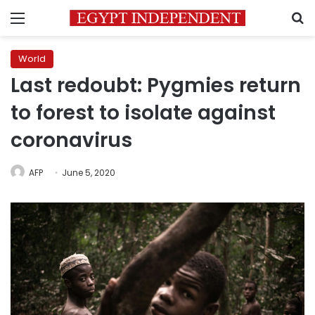
Menu
S
World
Last redoubt: Pygmies return
to forest to isolate against
coronavirus
AFP
June 5, 2020