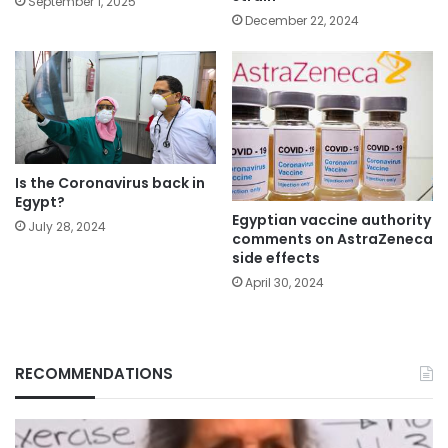
September 1, 2025
December 22, 2024
Is the Coronavirus back in
Egypt?
Egyptian vaccine authority
July 28, 2024
comments on AstraZeneca
side effects
April 30, 2024
RECOMMENDATIONS