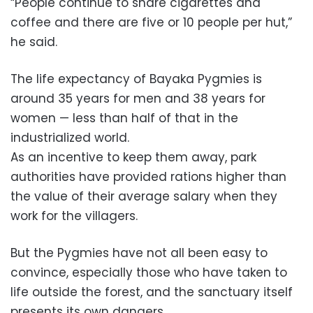
“People continue to share cigarettes and
coffee and there are five or 10 people per hut,”
he said.
The life expectancy of Bayaka Pygmies is
around 35 years for men and 38 years for
women — less than half of that in the
industrialized world.
As an incentive to keep them away, park
authorities have provided rations higher than
the value of their average salary when they
work for the villagers.
But the Pygmies have not all been easy to
convince, especially those who have taken to
life outside the forest, and the sanctuary itself
presents its own dangers.