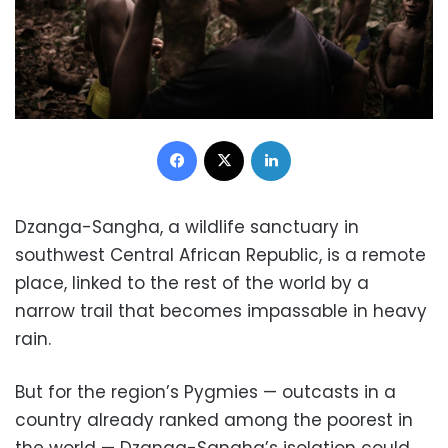
Facebook
X
LinkedIn
Dzanga-Sangha, a wildlife sanctuary in
southwest Central African Republic, is a remote
place, linked to the rest of the world by a
narrow trail that becomes impassable in heavy
rain.
But for the region’s Pygmies — outcasts in a
country already ranked among the poorest in
the world — Dzanga-Sangha’s isolation could