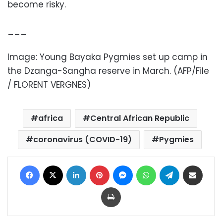
become risky.
___
Image:
Young Bayaka Pygmies set up camp in
the Dzanga-Sangha reserve in March
. (AFP/File
/ FLORENT VERGNES)
africa
Central African Republic
coronavirus (COVID-19)
Pygmies
Facebook
X
LinkedIn
Pinterest
Messenger
WhatsApp
Telegram
Share via Email
Print