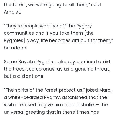
the forest, we were going to kill them,” said
Amolet.
“They’re people who live off the Pygmy
communities and if you take them [the
Pygmies] away, life becomes difficult for them,”
he added.
Some Bayaka Pygmies, already confined amid
the trees, see coronavirus as a genuine threat,
but a distant one.
“The spirits of the forest protect us,” joked Marc,
a white-bearded Pygmy, astonished that the
visitor refused to give him a handshake — the
universal greeting that in these times has