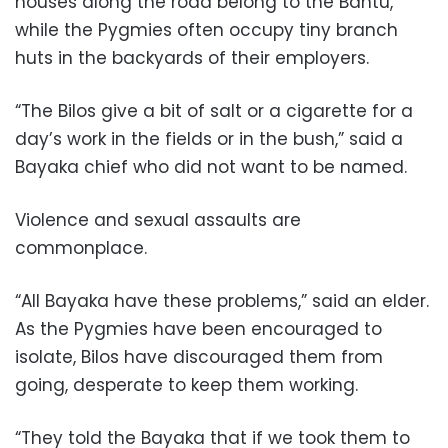
houses along the road belong to the Bantu,
while the Pygmies often occupy tiny branch
huts in the backyards of their employers.
“The Bilos give a bit of salt or a cigarette for a
day’s work in the fields or in the bush,” said a
Bayaka chief who did not want to be named.
Violence and sexual assaults are
commonplace.
“All Bayaka have these problems,” said an elder.
As the Pygmies have been encouraged to
isolate, Bilos have discouraged them from
going, desperate to keep them working.
“They told the Bayaka that if we took them to