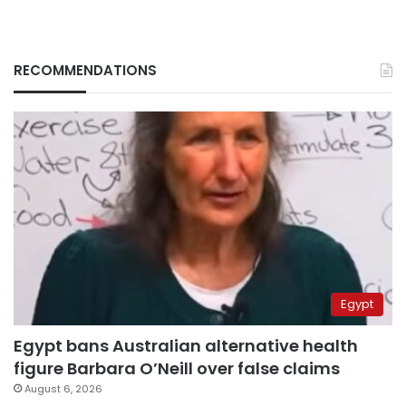
RECOMMENDATIONS
Egypt
Egypt bans Australian alternative health
figure Barbara O’Neill over false claims
August 6, 2026