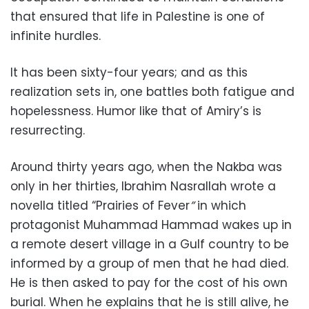
that ensured that life in Palestine is one of
infinite hurdles.
It has been sixty-four years; and as this
realization sets in, one battles both fatigue and
hopelessness. Humor like that of Amiry’s is
resurrecting.
Around thirty years ago, when the Nakba was
only in her thirties, Ibrahim Nasrallah wrote a
novella titled “Prairies of Fever
”
in which
protagonist Muhammad Hammad wakes up in
a remote desert village in a Gulf country to be
informed by a group of men that he had died.
He is then asked to pay for the cost of his own
burial. When he explains that he is still alive, he