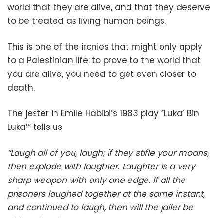
world that they are alive, and that they deserve
to be treated as living human beings.
This is one of the ironies that might only apply
to a Palestinian life: to prove to the world that
you are alive, you need to get even closer to
death.
The jester in Emile Habibi’s 1983 play “Luka’ Bin
Luka’” tells us
“Laugh all of you, laugh; if they stifle your moans,
then explode with laughter. Laughter is a very
sharp weapon with only one edge. If all the
prisoners laughed together at the same instant,
and continued to laugh, then will the jailer be