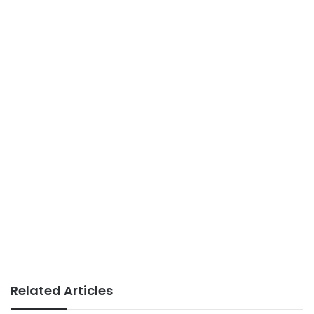
Related Articles