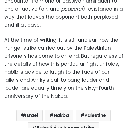
encounter from one of passive humiliation to
one of active (oh, and
peaceful
) resistance in a
way that leaves the opponent both perplexed
and ill at ease.
At the time of writing, it is still unclear how the
hunger strike carried out by the Palestinian
prisoners has come to an end. But regardless of
the details of how this particular fight unfolds,
Habibi’s advice to laugh to the face of our
jailers and Amiry’s call to bang louder and
louder are equally timely on the sixty-fourth
anniversary of the Nakba.
Israel
Nakba
Palestine
Palestinian hunger strike