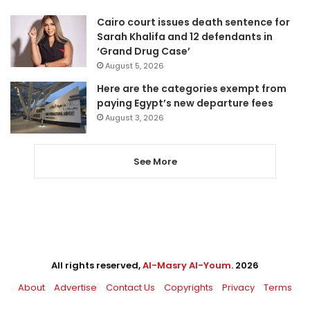
Cairo court issues death sentence for
Sarah Khalifa and 12 defendants in
‘Grand Drug Case’
August 5, 2026
Here are the categories exempt from
paying Egypt’s new departure fees
August 3, 2026
See More
All rights reserved,
Al-Masry Al-Youm
. 2026
About
Advertise
Contact Us
Copyrights
Privacy
Terms