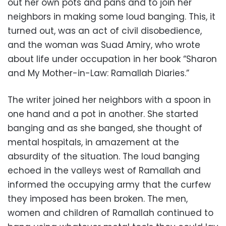
out her own pots and pans and to join her
neighbors in making some loud banging. This, it
turned out, was an act of civil disobedience,
and the woman was Suad Amiry, who wrote
about life under occupation in her book “Sharon
and My Mother-in-Law: Ramallah Diaries.”
The writer joined her neighbors with a spoon in
one hand and a pot in another. She started
banging and as she banged, she thought of
mental hospitals, in amazement at the
absurdity of the situation. The loud banging
echoed in the valleys west of Ramallah and
informed the occupying army that the curfew
they imposed has been broken. The men,
women and children of Ramallah continued to