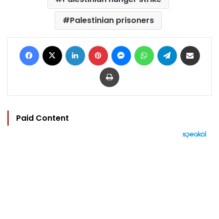
Palestinian prisoners
Facebook
X
LinkedIn
Pinterest
Messenger
WhatsApp
Telegram
Share via Email
Print
Paid Content