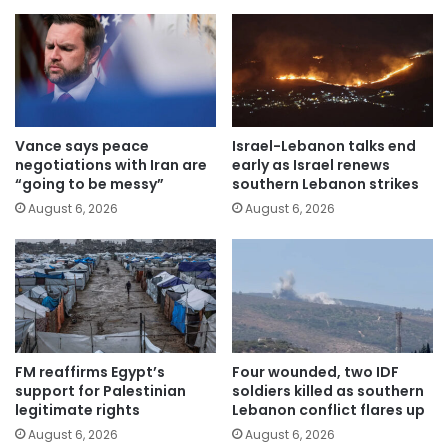
Vance says peace
Israel-Lebanon talks end
negotiations with Iran are
early as Israel renews
“going to be messy”
southern Lebanon strikes
August 6, 2026
August 6, 2026
FM reaffirms Egypt’s
Four wounded, two IDF
support for Palestinian
soldiers killed as southern
legitimate rights
Lebanon conflict flares up
August 6, 2026
August 6, 2026