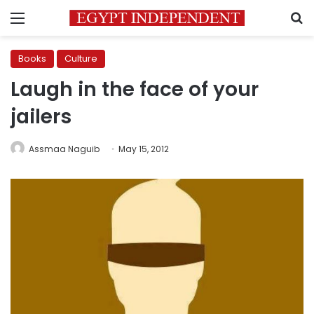
Menu
S
Books
Culture
Laugh in the face of your
jailers
Assmaa Naguib
May 15, 2012