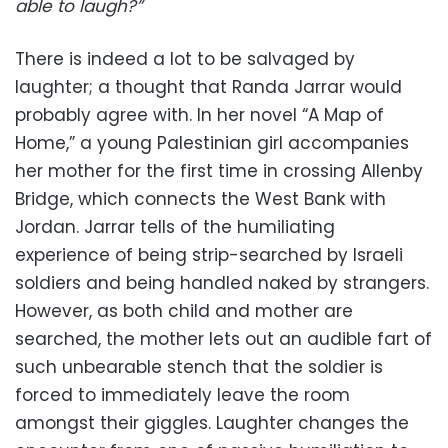
able to laugh?”
There is indeed a lot to be salvaged by
laughter; a thought that Randa Jarrar would
probably agree with. In her novel “A Map of
Home,” a young Palestinian girl accompanies
her mother for the first time in crossing Allenby
Bridge, which connects the West Bank with
Jordan. Jarrar tells of the humiliating
experience of being strip-searched by Israeli
soldiers and being handled naked by strangers.
However, as both child and mother are
searched, the mother lets out an audible fart of
such unbearable stench that the soldier is
forced to immediately leave the room
amongst their giggles. Laughter changes the