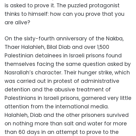
is asked to prove it. The puzzled protagonist
thinks to himself: how can you prove that you
are alive?
On the sixty-fourth anniversary of the Nakba,
Thaer Halahleh, Bilal Diab and over 1,500
Palestinian detainees in Israeli prisons found
themselves facing the same question asked by
Nasrallah’s character. Their hunger strike, which
was carried out in protest of administrative
detention and the abusive treatment of
Palestinians in Israeli prisons, garnered very little
attention from the international media.
Halahleh, Diab and the other prisoners survived
on nothing more than salt and water for more
than 60 days in an attempt to prove to the