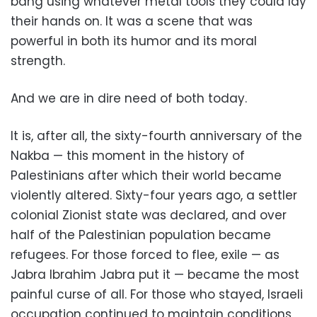
bang using whatever metal tools they could lay
their hands on. It was a scene that was
powerful in both its humor and its moral
strength.
And we are in dire need of both today.
It is, after all, the sixty-fourth anniversary of the
Nakba — this moment in the history of
Palestinians after which their world became
violently altered. Sixty-four years ago, a settler
colonial Zionist state was declared, and over
half of the Palestinian population became
refugees. For those forced to flee, exile — as
Jabra Ibrahim Jabra put it — became the most
painful curse of all. For those who stayed, Israeli
occupation continued to maintain conditions