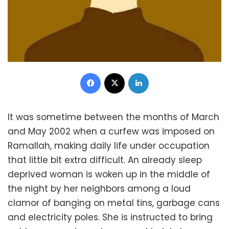
Facebook
X
LinkedIn
It was sometime between the months of March
and May 2002 when a curfew was imposed on
Ramallah, making daily life under occupation
that little bit extra difficult. An already sleep
deprived woman is woken up in the middle of
the night by her neighbors among a loud
clamor of banging on metal tins, garbage cans
and electricity poles. She is instructed to bring